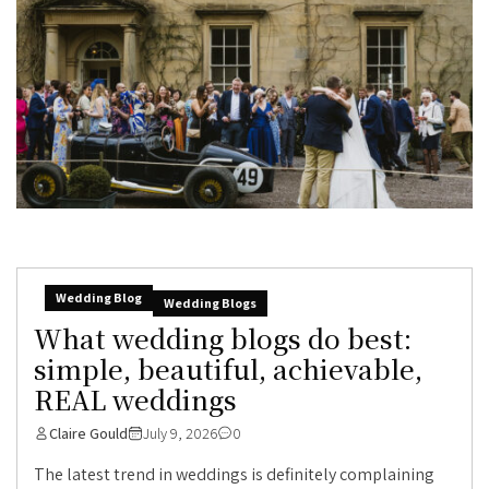
Wedding Blog
Wedding Blogs
What wedding blogs do best:
simple, beautiful, achievable,
REAL weddings
Claire Gould
July 9, 2026
0
The latest trend in weddings is definitely complaining