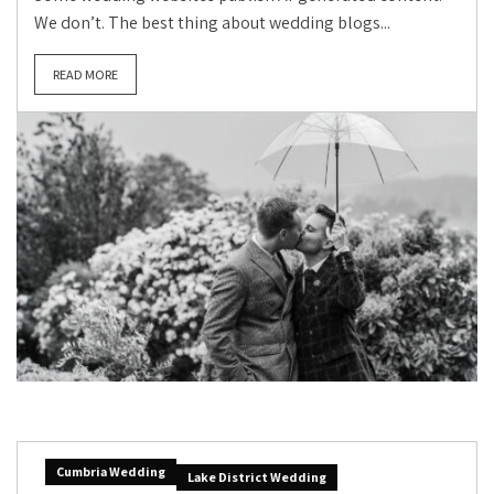
We don’t. The best thing about wedding blogs...
READ MORE
Cumbria Wedding
Lake District Wedding