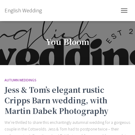
English Wedding
TOGGL
You Bloom
AUTUMN WEDDINGS
Jess & Tom’s elegant rustic
Cripps Barn wedding, with
Martin Dabek Photography
We’re thrilled to share this enchantingly autumnal wedding for a gorgeous
couple in the Cotswolds. Jess & Tom had to postpone twice – their