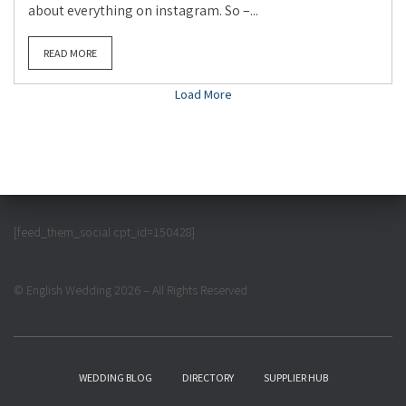
about everything on instagram. So –...
READ MORE
Load More
[feed_them_social cpt_id=150428]
© English Wedding 2026 – All Rights Reserved
WEDDING BLOG
DIRECTORY
SUPPLIER HUB