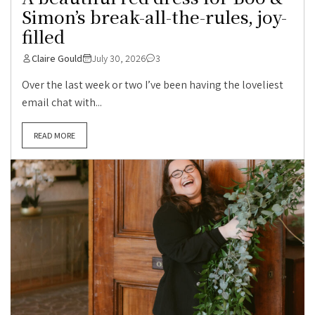
Simon’s break-all-the-rules, joy-
filled
Claire Gould
July 30, 2026
3
Over the last week or two I’ve been having the loveliest
email chat with...
READ MORE