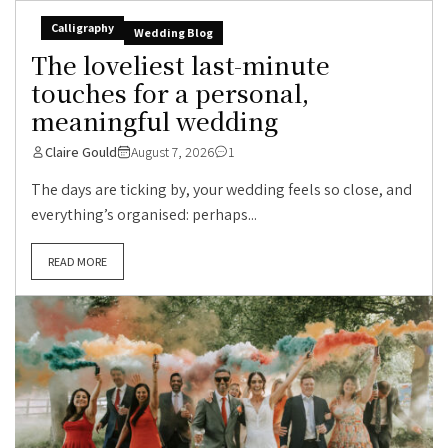
Calligraphy
Wedding Blog
The loveliest last-minute
touches for a personal,
meaningful wedding
Claire Gould
August 7, 2026
1
The days are ticking by, your wedding feels so close, and
everything’s organised: perhaps...
READ MORE