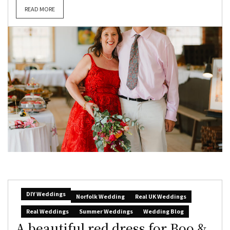
READ MORE
DIY Weddings
Norfolk Wedding
Real UK Weddings
Real Weddings
Summer Weddings
Wedding Blog
A beautiful red dress for Boo &