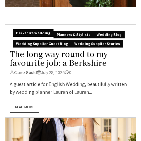
Berkshire Wedding
Planners & Stylists
Wedding Blog
Wedding Supplier Guest Blog
Wedding Supplier Stories
The long way round to my
favourite job: a Berkshire
Claire Gould
July 28, 2026
0
A guest article for English Wedding, beautifully written
by wedding planner Lauren of Lauren...
READ MORE