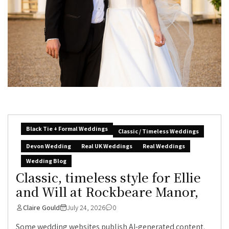
Black Tie + Formal Weddings
Classic / Timeless Weddings
Devon Wedding
Real UK Weddings
Real Weddings
Wedding Blog
Classic, timeless style for Ellie
and Will at Rockbeare Manor,
Claire Gould
July 24, 2026
0
Some wedding websites publish AI-generated content.