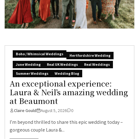
Boho / Whimsical Weddings
Hertfordshire Wedding
June Wedding
Real UK Weddings
Real Weddings
Summer Weddings
Wedding Blog
An exceptional experience:
Laura & Neil’s amazing wedding
at Beaumont
Claire Gould
August 5, 2026
0
I’m beyond thrilled to share this epic wedding today –
gorgeous couple Laura &...