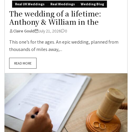
Real UK Weddings
Real Weddings
Wedding Blog
The wedding of a lifetime:
Anthony & William in the
Claire Gould
July 21, 2026
0
This one’s for the ages. An epic wedding, planned from
thousands of miles away,...
READ MORE