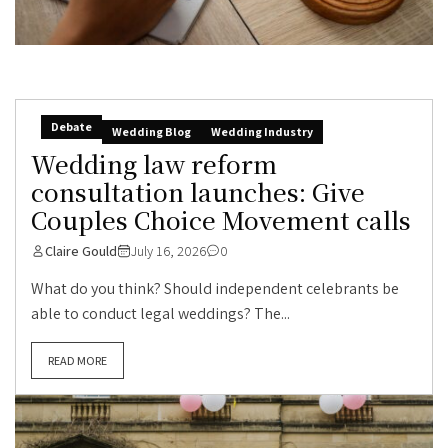
Debate
Wedding Blog
Wedding Industry
Wedding law reform
consultation launches: Give
Couples Choice Movement calls
Claire Gould
July 16, 2026
0
What do you think? Should independent celebrants be
able to conduct legal weddings? The...
READ MORE