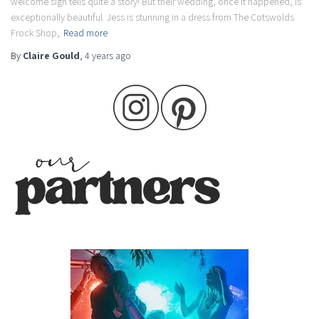
welcome sign tells quite a story! But their wedding, once it happened, is
exceptionally beautiful. Jess is stunning in a dress from The Cotswolds
Frock Shop,
Read more
By
Claire Gould
,
4 years
ago