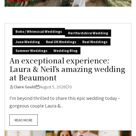
Boho / Whimsical Weddings
Hertfordshire Wedding
June Wedding
Real UK Weddings
Real Weddings
Summer Weddings
Wedding Blog
An exceptional experience:
Laura & Neil’s amazing wedding
at Beaumont
Claire Gould
August 5, 2026
0
I’m beyond thrilled to share this epic wedding today –
gorgeous couple Laura &...
READ MORE