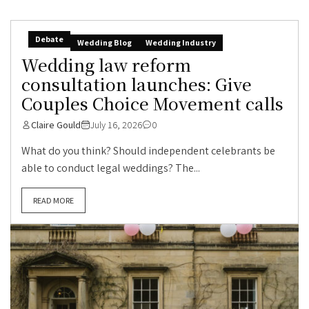
Debate
Wedding Blog
Wedding Industry
Wedding law reform
consultation launches: Give
Couples Choice Movement calls
Claire Gould
July 16, 2026
0
What do you think? Should independent celebrants be
able to conduct legal weddings? The...
READ MORE