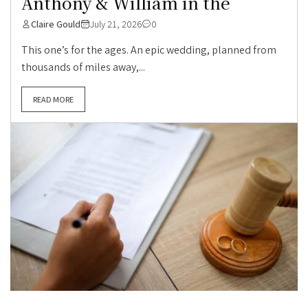
Anthony & William in the
Claire Gould
July 21, 2026
0
This one’s for the ages. An epic wedding, planned from
thousands of miles away,...
READ MORE