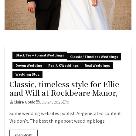
Black Tie + Formal Weddings
Classic / Timeless Weddings
Devon Wedding
Real UK Weddings
Real Weddings
Wedding Blog
Classic, timeless style for Ellie
and Will at Rockbeare Manor,
Claire Gould
July 24, 2026
0
Some wedding websites publish AI-generated content.
We don’t. The best thing about wedding blogs...
READ MORE