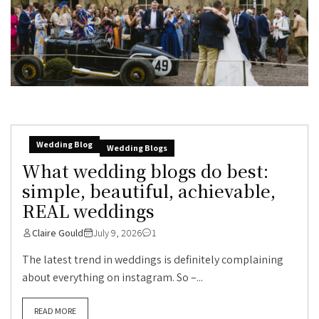
Wedding Blog
Wedding Blogs
What wedding blogs do best:
simple, beautiful, achievable,
REAL weddings
Claire Gould
July 9, 2026
1
The latest trend in weddings is definitely complaining
about everything on instagram. So –...
READ MORE