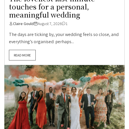
touches for a personal,
meaningful wedding
Claire Gould
August 7, 2026
1
The days are ticking by, your wedding feels so close, and
everything’s organised: perhaps...
READ MORE