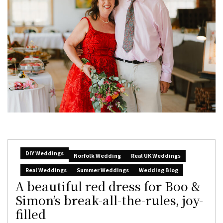
DIY Weddings
Norfolk Wedding
Real UK Weddings
Real Weddings
Summer Weddings
Wedding Blog
A beautiful red dress for Boo &
Simon’s break-all-the-rules, joy-
filled