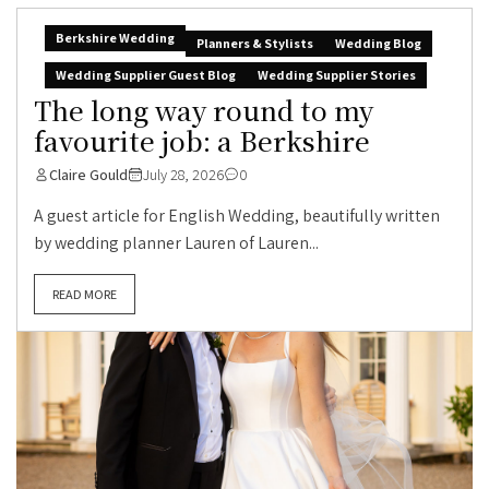
Berkshire Wedding
Planners & Stylists
Wedding Blog
Wedding Supplier Guest Blog
Wedding Supplier Stories
The long way round to my
favourite job: a Berkshire
Claire Gould
July 28, 2026
0
A guest article for English Wedding, beautifully written
by wedding planner Lauren of Lauren...
READ MORE