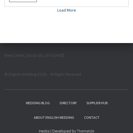
Load More
[feed_them_social cpt_id=150428]
© English Wedding 2026 – All Rights Reserved
WEDDING BLOG
DIRECTORY
SUPPLIER HUB
ABOUT ENGLISH WEDDING
CONTACT
Hestia | Developed by
ThemeIsle