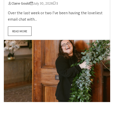
Claire Gould
July 30, 2026
3
Over the last week or two I’ve been having the loveliest
email chat with...
READ MORE