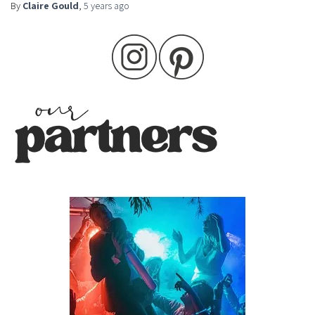
By
Claire Gould
,
5 years
ago