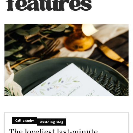
Calligraphy
Wedding Blog
The loveliest last-minute