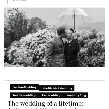
Cumbria Wedding
Lake District Wedding
Real UK Weddings
Real Weddings
Wedding Blog
The wedding of a lifetime: