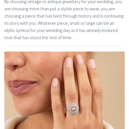
By choosing vintage or antique jewellery for your wedding, you
are choosing more than just a stylish piece to wear, you are
choosing a piece that has lived through history and is continuing
its story with you. Whatever piece, small or large can be an
idyllic symbol for your wedding day as it has already endured
love that has stood the test of time.