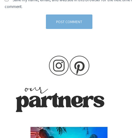
comment.