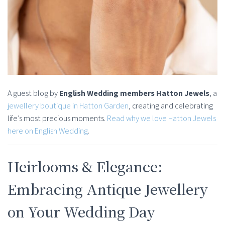
A guest blog by
English Wedding members Hatton Jewels
, a
jewellery boutique in Hatton Garden
, creating and celebrating
life’s most precious moments.
Read why we love Hatton Jewels
here on English Wedding
.
Heirlooms & Elegance:
Embracing Antique Jewellery
on Your Wedding Day