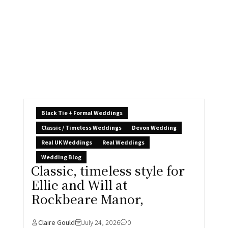
Black Tie + Formal Weddings
Classic / Timeless Weddings
Devon Wedding
Real UK Weddings
Real Weddings
Wedding Blog
Classic, timeless style for
Ellie and Will at
Rockbeare Manor,
Claire Gould
July 24, 2026
0