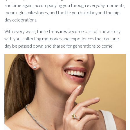
and time again, accompanying you through everyday moments,
meaningful milestones, and the life you build beyond the big
day celebrations.
With every wear, these treasures become part of a new story
with you, collecting memories and experiences that can one
day be passed down and shared for generations to come.