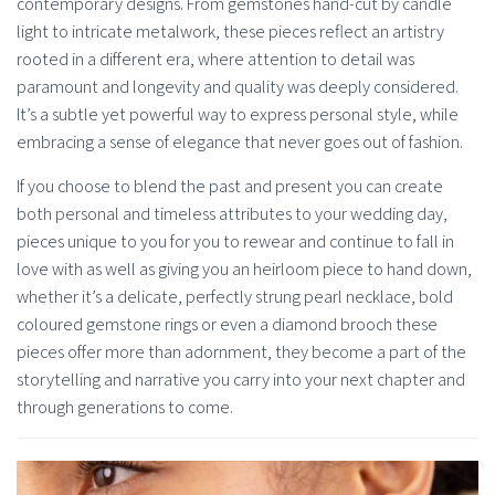
contemporary designs. From gemstones hand-cut by candle
light to intricate metalwork, these pieces reflect an artistry
rooted in a different era, where attention to detail was
paramount and longevity and quality was deeply considered.
It’s a subtle yet powerful way to express personal style, while
embracing a sense of elegance that never goes out of fashion.
If you choose to blend the past and present you can create
both personal and timeless attributes to your wedding day,
pieces unique to you for you to rewear and continue to fall in
love with as well as giving you an heirloom piece to hand down,
whether it’s a delicate, perfectly strung pearl necklace, bold
coloured gemstone rings or even a diamond brooch these
pieces offer more than adornment, they become a part of the
storytelling and narrative you carry into your next chapter and
through generations to come.