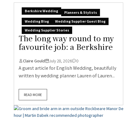
Berkshire Wedding
Planners & Stylists
Wedding Blog
Wedding Supplier Guest Blog
Wedding Supplier Stories
The long way round to my
favourite job: a Berkshire
Claire Gould
July 28, 2026
0
A guest article for English Wedding, beautifully
written by wedding planner Lauren of Lauren...
READ MORE