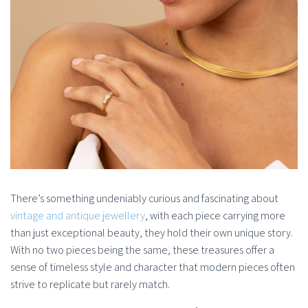
There’s something undeniably curious and fascinating about
vintage and antique jewellery
, with each piece carrying more
than just exceptional beauty, they hold their own unique story.
With no two pieces being the same, these treasures offer a
sense of timeless style and character that modern pieces often
strive to replicate but rarely match.