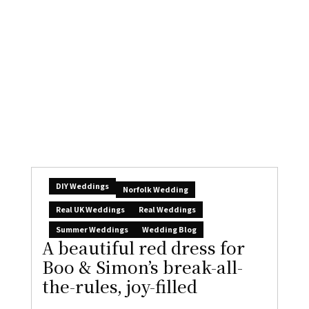
DIY Weddings
Norfolk Wedding
Real UK Weddings
Real Weddings
Summer Weddings
Wedding Blog
A beautiful red dress for
Boo & Simon’s break-all-
the-rules, joy-filled