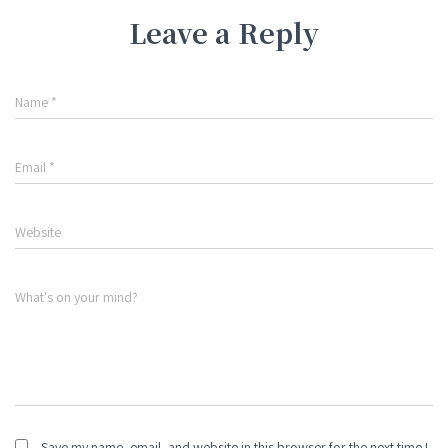
Leave a Reply
Name
*
Email
*
Website
What's on your mind?
Save my name, email, and website in this browser for the next time I