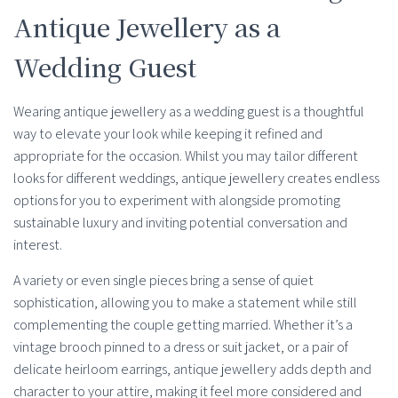
Antique Jewellery as a
Wedding Guest
Wearing antique jewellery as a wedding guest is a thoughtful
way to elevate your look while keeping it refined and
appropriate for the occasion. Whilst you may tailor different
looks for different weddings, antique jewellery creates endless
options for you to experiment with alongside promoting
sustainable luxury and inviting potential conversation and
interest.
A variety or even single pieces bring a sense of quiet
sophistication, allowing you to make a statement while still
complementing the couple getting married. Whether it’s a
vintage brooch pinned to a dress or suit jacket, or a pair of
delicate heirloom earrings, antique jewellery adds depth and
character to your attire, making it feel more considered and