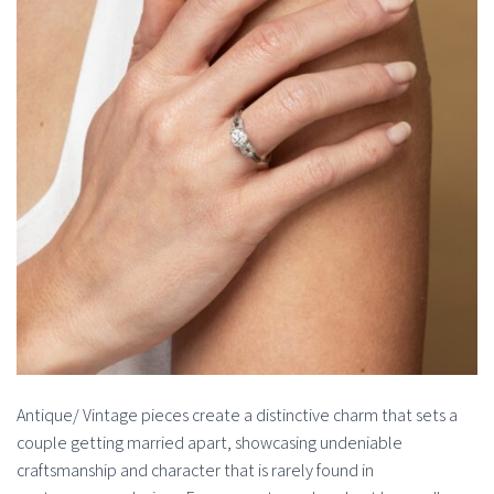
Antique/ Vintage pieces create a distinctive charm that sets a
couple getting married apart, showcasing undeniable
craftsmanship and character that is rarely found in