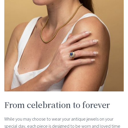
From celebration to forever
While you may choose to wear your antique jewels on your
special day, each piece is designed to be worn and loved time