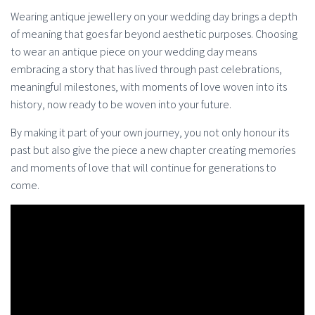
Wearing antique jewellery on your wedding day brings a depth
of meaning that goes far beyond aesthetic purposes. Choosing
to wear an antique piece on your wedding day means
embracing a story that has lived through past celebrations,
meaningful milestones, with moments of love woven into its
history, now ready to be woven into your future.
By making it part of your own journey, you not only honour its
past but also give the piece a new chapter creating memories
and moments of love that will continue for generations to
come.