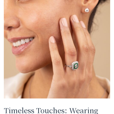
Timeless Touches: Wearing