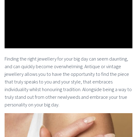
Finding the right jewellery for your big day can seem daunting,
and can quickly become overwhelming. Antique or vintage
jewellery allows you to have the opportunity to find the piece
that truly speaks to you and your style, that embraces
individuality whilst honouring tradition. Alongside being a way to
truly stand out from other newlyweds and embrace your true
personality on your big day.