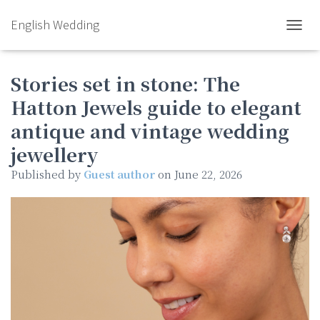
English Wedding
TOGGL
Stories set in stone: The
Hatton Jewels guide to elegant
antique and vintage wedding
jewellery
Published by
Guest author
on
June 22, 2026