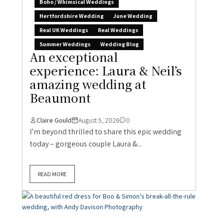
Boho / Whimsical Weddings
Hertfordshire Wedding
June Wedding
Real UK Weddings
Real Weddings
Summer Weddings
Wedding Blog
An exceptional
experience: Laura & Neil’s
amazing wedding at
Beaumont
Claire Gould
August 5, 2026
0
I’m beyond thrilled to share this epic wedding
today – gorgeous couple Laura &...
READ MORE