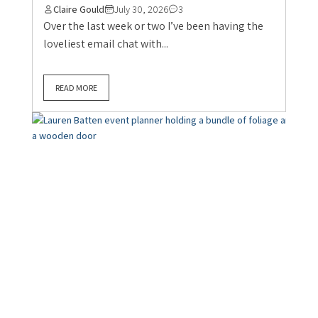
Claire Gould
July 30, 2026
3
Over the last week or two I’ve been having the
loveliest email chat with...
READ MORE