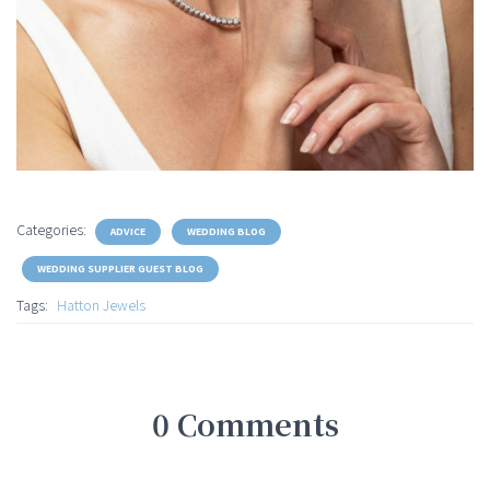
Categories:
ADVICE
WEDDING BLOG
WEDDING SUPPLIER GUEST BLOG
Tags:
Hatton Jewels
0 Comments