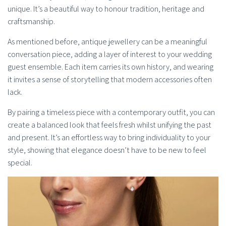
unique. It’s a beautiful way to honour tradition, heritage and
craftsmanship.
As mentioned before, antique jewellery can be a meaningful
conversation piece, adding a layer of interest to your wedding
guest ensemble. Each item carries its own history, and wearing
it invites a sense of storytelling that modern accessories often
lack.
By pairing a timeless piece with a contemporary outfit, you can
create a balanced look that feels fresh whilst unifying the past
and present. It’s an effortless way to bring individuality to your
style, showing that elegance doesn’t have to be new to feel
special.