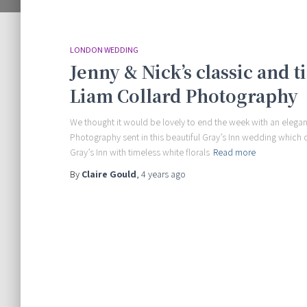
LONDON WEDDING
Jenny & Nick’s classic and
Liam Collard Photography
We thought it would be lovely to end the week with an elegan
Photography sent in this beautiful Gray’s Inn wedding which 
Gray’s Inn with timeless white florals
Read more
By
Claire Gould
,
4 years
ago