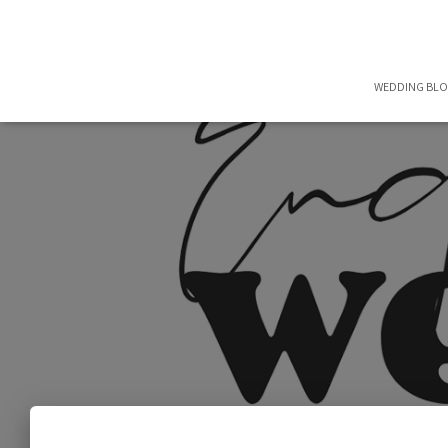
WEDDING BL