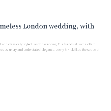
 timeless London wedding, with
t and classically styled London wedding. Our friends at Liam Collard
oozes luxury and understated elegance. Jenny & Nick filled the space at