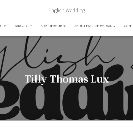
English Wedding
OG
DIRECTORY
SUPPLIER HUB
ABOUT ENGLISH WEDDING
CONT
Tilly Thomas Lux