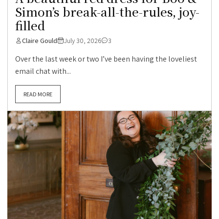
Simon’s break-all-the-rules, joy-
filled
Claire Gould
July 30, 2026
3
Over the last week or two I’ve been having the loveliest
email chat with...
READ MORE