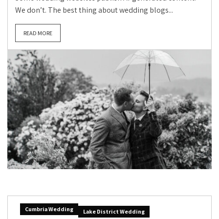
We don’t. The best thing about wedding blogs...
READ MORE
Cumbria Wedding
Lake District Wedding