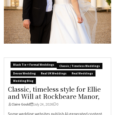
Black Tie + Formal Weddings
Classic / Timeless Weddings
Devon Wedding
Real UK Weddings
Real Weddings
Wedding Blog
Classic, timeless style for Ellie
and Will at Rockbeare Manor,
Claire Gould
July 24, 2026
0
Some wedding websites publish AI-generated content.