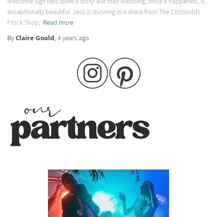
welcome sign tells quite a story! But their wedding, once it happened, is
exceptionally beautiful. Jess is stunning in a dress from The Cotswolds
Frock Shop,
Read more
By
Claire Gould
,
4 years
ago