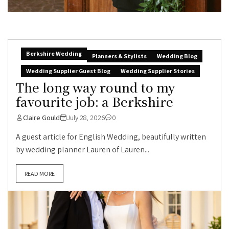
Berkshire Wedding
Planners & Stylists
Wedding Blog
Wedding Supplier Guest Blog
Wedding Supplier Stories
The long way round to my
favourite job: a Berkshire
Claire Gould
July 28, 2026
0
A guest article for English Wedding, beautifully written
by wedding planner Lauren of Lauren...
READ MORE