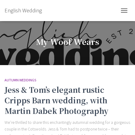
English Wedding
TOGGL
My Woof Wears
AUTUMN WEDDINGS
Jess & Tom’s elegant rustic
Cripps Barn wedding, with
Martin Dabek Photography
We’re thrilled to share this enchantingly autumnal wedding for a gorgeous
couple in the Cotswolds. Jess & Tom had to postpone twice – their