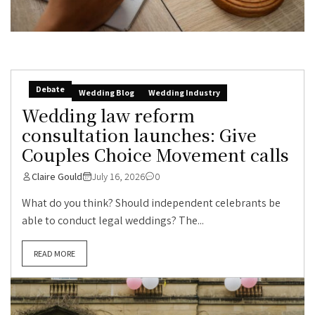
Debate
Wedding Blog
Wedding Industry
Wedding law reform
consultation launches: Give
Couples Choice Movement calls
Claire Gould
July 16, 2026
0
What do you think? Should independent celebrants be
able to conduct legal weddings? The...
READ MORE