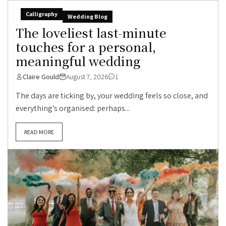
Calligraphy
Wedding Blog
The loveliest last-minute
touches for a personal,
meaningful wedding
Claire Gould
August 7, 2026
1
The days are ticking by, your wedding feels so close, and
everything’s organised: perhaps...
READ MORE