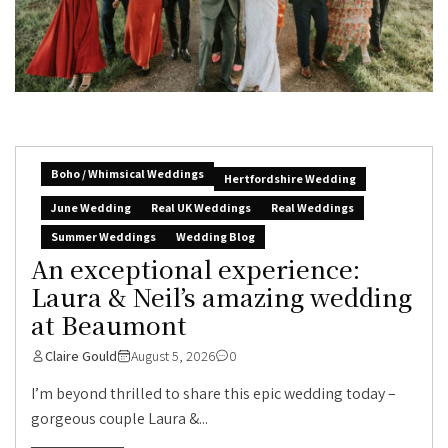
Boho / Whimsical Weddings
Hertfordshire Wedding
June Wedding
Real UK Weddings
Real Weddings
Summer Weddings
Wedding Blog
An exceptional experience:
Laura & Neil’s amazing wedding
at Beaumont
Claire Gould
August 5, 2026
0
I’m beyond thrilled to share this epic wedding today –
gorgeous couple Laura &...