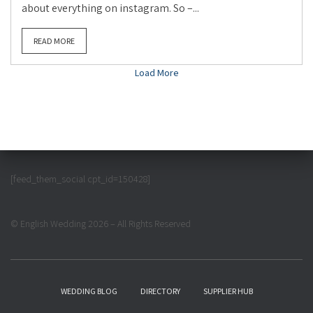
about everything on instagram. So –...
READ MORE
Load More
[feed_them_social cpt_id=150428]
© English Wedding 2026 – All Rights Reserved
WEDDING BLOG
DIRECTORY
SUPPLIER HUB