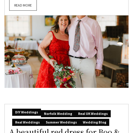
READ MORE
DIY Weddings
Norfolk Wedding
Real UK Weddings
Real Weddings
Summer Weddings
Wedding Blog
A beautiful red dress for Boo &