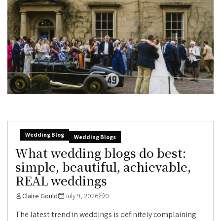
Wedding Blog
Wedding Blogs
What wedding blogs do best:
simple, beautiful, achievable,
REAL weddings
Claire Gould
July 9, 2026
0
The latest trend in weddings is definitely complaining