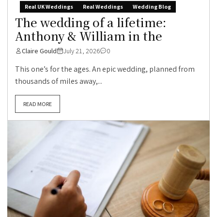
Real UK Weddings
Real Weddings
Wedding Blog
The wedding of a lifetime:
Anthony & William in the
Claire Gould
July 21, 2026
0
This one’s for the ages. An epic wedding, planned from
thousands of miles away,...
READ MORE