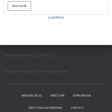
READ MORE
Load More
[feed_them_social cpt_id=150428]
© English Wedding 2026 – All Rights Reserved
WEDDING BLOG
DIRECTORY
SUPPLIER HUB
ABOUT ENGLISH WEDDING
CONTACT