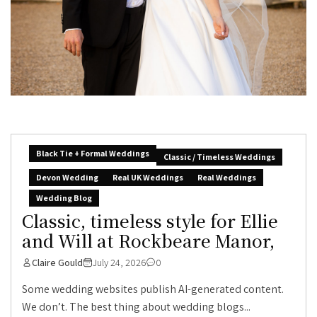
Black Tie + Formal Weddings
Classic / Timeless Weddings
Devon Wedding
Real UK Weddings
Real Weddings
Wedding Blog
Classic, timeless style for Ellie
and Will at Rockbeare Manor,
Claire Gould
July 24, 2026
0
Some wedding websites publish AI-generated content.
We don’t. The best thing about wedding blogs...