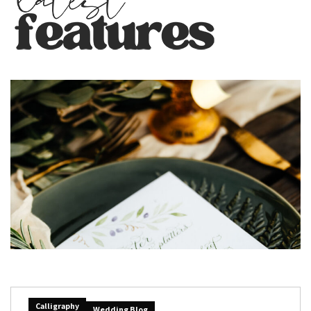
Calligraphy
Wedding Blog