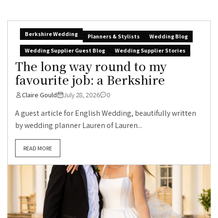
Berkshire Wedding
Planners & Stylists
Wedding Blog
Wedding Supplier Guest Blog
Wedding Supplier Stories
The long way round to my
favourite job: a Berkshire
Claire Gould
July 28, 2026
0
A guest article for English Wedding, beautifully written
by wedding planner Lauren of Lauren...
READ MORE