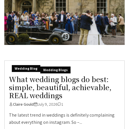
Wedding Blog
Wedding Blogs
What wedding blogs do best:
simple, beautiful, achievable,
REAL weddings
Claire Gould
July 9, 2026
1
The latest trend in weddings is definitely complaining
about everything on instagram. So –...