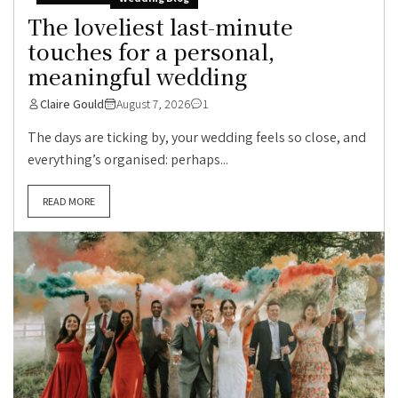
The loveliest last-minute
touches for a personal,
meaningful wedding
Claire Gould
August 7, 2026
1
The days are ticking by, your wedding feels so close, and
everything’s organised: perhaps...
READ MORE