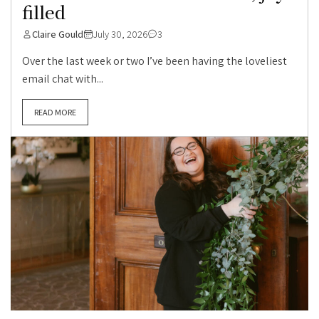
filled
Claire Gould
July 30, 2026
3
Over the last week or two I’ve been having the loveliest
email chat with...
READ MORE