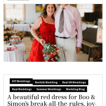
DIY Weddings
Norfolk Wedding
Real UK Weddings
Real Weddings
Summer Weddings
Wedding Blog
A beautiful red dress for Boo &
Simon’s break-all-the-rules, joy-