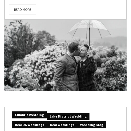
READ MORE
Cumbria Wedding
Lake District Wedding
Real UK Weddings
Real Weddings
Wedding Blog