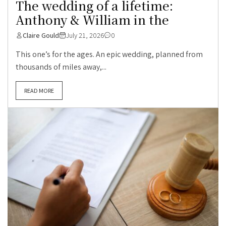
The wedding of a lifetime:
Anthony & William in the
Claire Gould
July 21, 2026
0
This one’s for the ages. An epic wedding, planned from
thousands of miles away,...
READ MORE