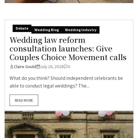
Debate
Wedding Blog
Wedding Industry
Wedding law reform
consultation launches: Give
Couples Choice Movement calls
Claire Gould
July 16, 2026
0
What do you think? Should independent celebrants be
able to conduct legal weddings? The...
READ MORE