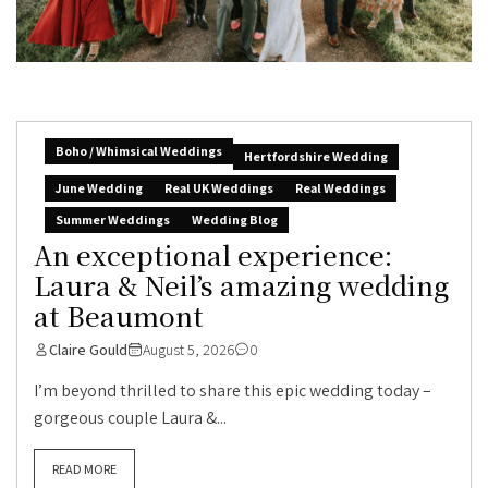
Boho / Whimsical Weddings
Hertfordshire Wedding
June Wedding
Real UK Weddings
Real Weddings
Summer Weddings
Wedding Blog
An exceptional experience:
Laura & Neil’s amazing wedding
at Beaumont
Claire Gould
August 5, 2026
0
I’m beyond thrilled to share this epic wedding today –
gorgeous couple Laura &...
READ MORE