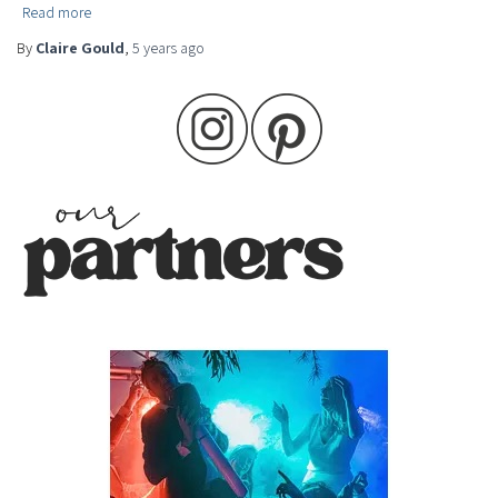
Read more
By
Claire Gould
,
5 years
ago