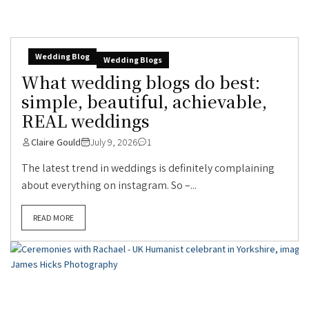
Wedding Blog
Wedding Blogs
What wedding blogs do best:
simple, beautiful, achievable,
REAL weddings
Claire Gould
July 9, 2026
1
The latest trend in weddings is definitely complaining
about everything on instagram. So –...
READ MORE