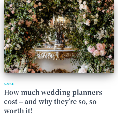
ADVICE
How much wedding planners
cost – and why they’re so, so
worth it!