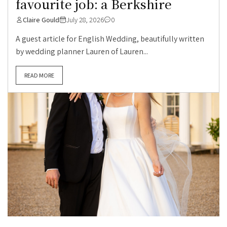
favourite job: a Berkshire
Claire Gould
July 28, 2026
0
A guest article for English Wedding, beautifully written
by wedding planner Lauren of Lauren...
READ MORE