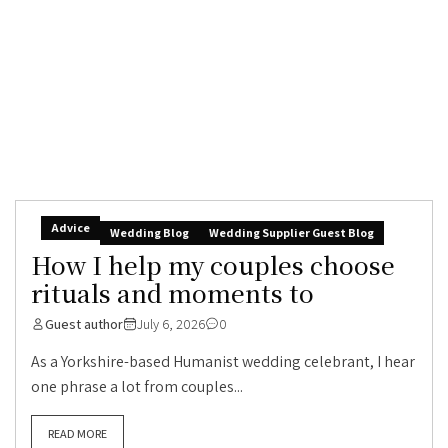
Advice
Wedding Blog
Wedding Supplier Guest Blog
How I help my couples choose
rituals and moments to
Guest author
July 6, 2026
0
As a Yorkshire-based Humanist wedding celebrant, I hear
one phrase a lot from couples...
READ MORE