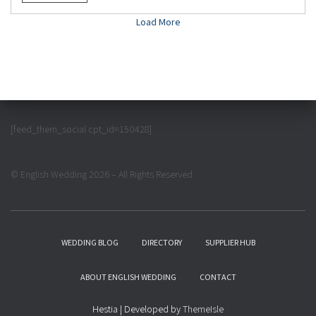
Load More
[feed_them_social cpt_id=150428]
© English Wedding 2026 – All Rights Reserved
WEDDING BLOG
DIRECTORY
SUPPLIER HUB
ABOUT ENGLISH WEDDING
CONTACT
Hestia | Developed by
ThemeIsle