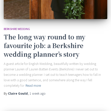
BERKSHIRE WEDDING
The long way round to my
favourite job: a Berkshire
wedding planner’s story
A guest article for English Wedding, beautifully written by wedding
planner Lauren of Lauren Batten Events (Berkshire) I never set out to
become a wedding planner. I set out to teach teenagers how to fall in
love with a good sentence, and somewhere along the way I fell
completely for
Read more
By
Claire Gould
,
1 week
ago