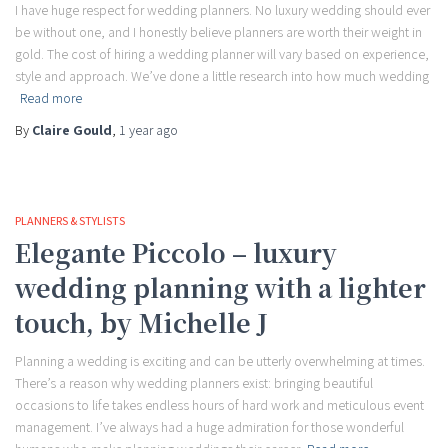
I have huge respect for wedding planners. No luxury wedding should ever
be without one, and I honestly believe planners are worth their weight in
gold. The cost of hiring a wedding planner will vary based on experience,
style and approach. We’ve done a little research into how much wedding
Read more
By
Claire Gould
,
1 year
ago
PLANNERS & STYLISTS
Elegante Piccolo – luxury
wedding planning with a lighter
touch, by Michelle J
Planning a wedding is exciting and can be utterly overwhelming at times.
There’s a reason why wedding planners exist: bringing beautiful
occasions to life takes endless hours of hard work and meticulous event
management. I’ve always had a huge admiration for those wonderful