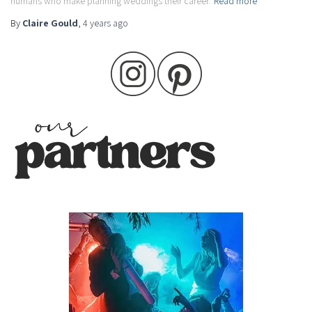
humans who make planning weddings their career.
Read more
By
Claire Gould
,
4 years
ago