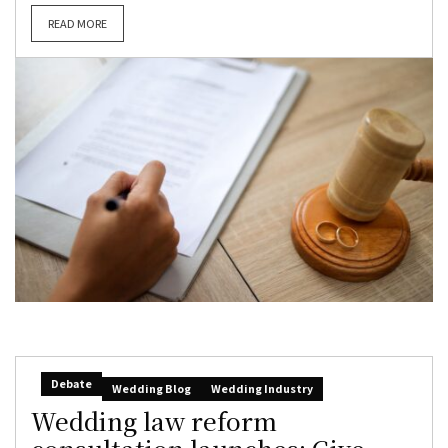
READ MORE
Debate
Wedding Blog
Wedding Industry
Wedding law reform