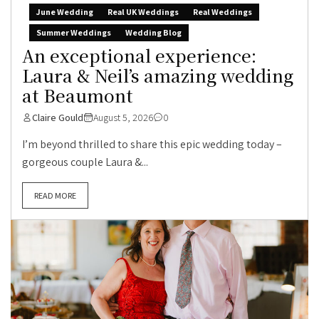
June Wedding
Real UK Weddings
Real Weddings
Summer Weddings
Wedding Blog
An exceptional experience:
Laura & Neil’s amazing wedding
at Beaumont
Claire Gould
August 5, 2026
0
I’m beyond thrilled to share this epic wedding today –
gorgeous couple Laura &...
READ MORE