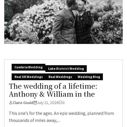
Cumbria Wedding
Lake District Wedding
Real UK Weddings
Real Weddings
Wedding Blog
The wedding of a lifetime:
Anthony & William in the
Claire Gould
July 21, 2026
0
This one’s for the ages. An epic wedding, planned from
thousands of miles away,...