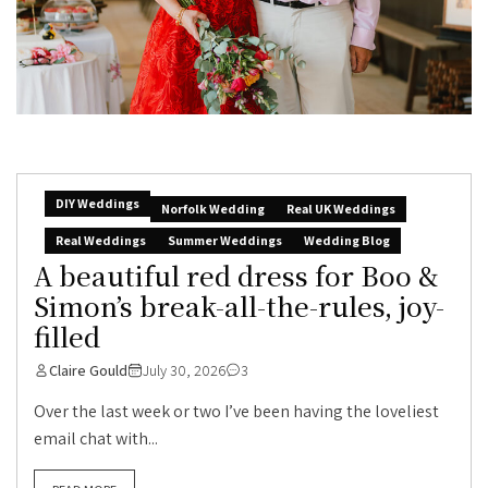
DIY Weddings
Norfolk Wedding
Real UK Weddings
Real Weddings
Summer Weddings
Wedding Blog
A beautiful red dress for Boo &
Simon’s break-all-the-rules, joy-
filled
Claire Gould
July 30, 2026
3
Over the last week or two I’ve been having the loveliest
email chat with...