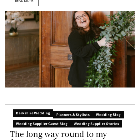
READ MORE
Berkshire Wedding
Planners & Stylists
Wedding Blog
Wedding Supplier Guest Blog
Wedding Supplier Stories
The long way round to my