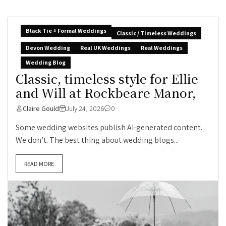
Black Tie + Formal Weddings
Classic / Timeless Weddings
Devon Wedding
Real UK Weddings
Real Weddings
Wedding Blog
Classic, timeless style for Ellie
and Will at Rockbeare Manor,
Claire Gould
July 24, 2026
0
Some wedding websites publish AI-generated content.
We don’t. The best thing about wedding blogs...
READ MORE