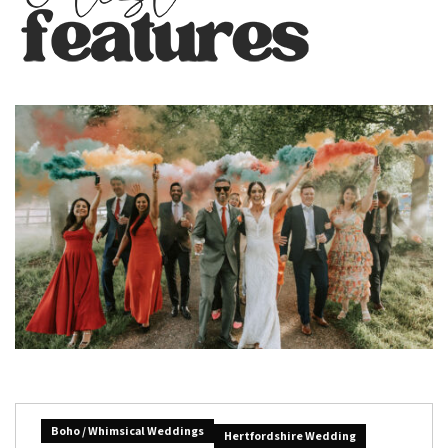
Boho / Whimsical Weddings
Hertfordshire Wedding