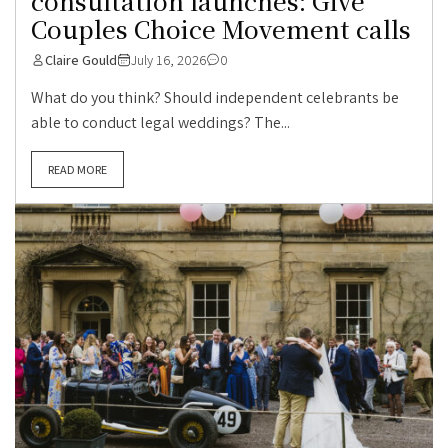
consultation launches: Give
Couples Choice Movement calls
Claire Gould
July 16, 2026
0
What do you think? Should independent celebrants be
able to conduct legal weddings? The...
READ MORE