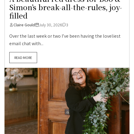
Simon’s break-all-the-rules, joy-
filled
Claire Gould
July 30, 2026
3
Over the last week or two I’ve been having the loveliest
email chat with...
READ MORE