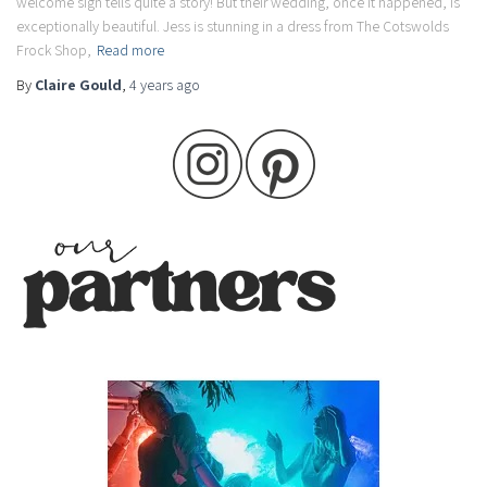
welcome sign tells quite a story! But their wedding, once it happened, is
exceptionally beautiful. Jess is stunning in a dress from The Cotswolds
Frock Shop,
Read more
By
Claire Gould
,
4 years
ago