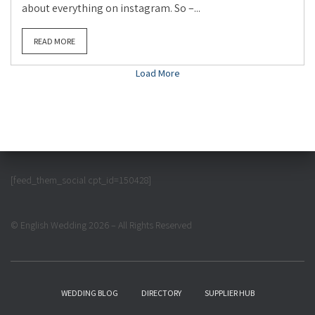
about everything on instagram. So –...
READ MORE
Load More
[feed_them_social cpt_id=150428]
© English Wedding 2026 – All Rights Reserved
WEDDING BLOG
DIRECTORY
SUPPLIER HUB