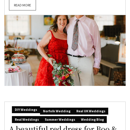
READ MORE
DIY Weddings
Norfolk Wedding
Real UK Weddings
Real Weddings
Summer Weddings
Wedding Blog
A beautiful red dress for Boo &