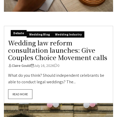
Debate
Wedding Blog
Wedding Industry
Wedding law reform
consultation launches: Give
Couples Choice Movement calls
Claire Gould
July 16, 2026
0
What do you think? Should independent celebrants be
able to conduct legal weddings? The...
READ MORE