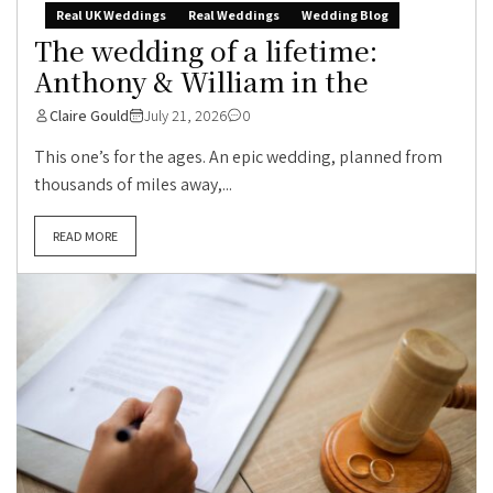
Real UK Weddings
Real Weddings
Wedding Blog
The wedding of a lifetime:
Anthony & William in the
Claire Gould
July 21, 2026
0
This one’s for the ages. An epic wedding, planned from
thousands of miles away,...
READ MORE