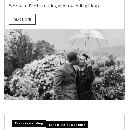
We don’t. The best thing about wedding blogs...
READ MORE
Cumbria Wedding
Lake District Wedding