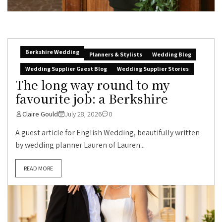
Berkshire Wedding
Planners & Stylists
Wedding Blog
Wedding Supplier Guest Blog
Wedding Supplier Stories
The long way round to my
favourite job: a Berkshire
Claire Gould
July 28, 2026
0
A guest article for English Wedding, beautifully written
by wedding planner Lauren of Lauren...
READ MORE