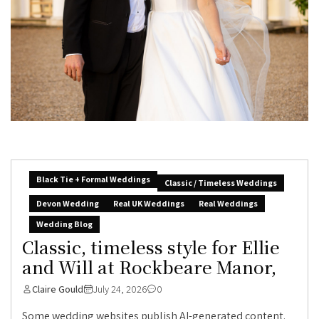
Black Tie + Formal Weddings
Classic / Timeless Weddings
Devon Wedding
Real UK Weddings
Real Weddings
Wedding Blog
Classic, timeless style for Ellie
and Will at Rockbeare Manor,
Claire Gould
July 24, 2026
0
Some wedding websites publish AI-generated content.