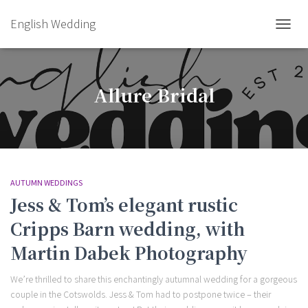
English Wedding
TOGGL
Allure Bridal
AUTUMN WEDDINGS
Jess & Tom’s elegant rustic
Cripps Barn wedding, with
Martin Dabek Photography
We’re thrilled to share this enchantingly autumnal wedding for a gorgeous
couple in the Cotswolds. Jess & Tom had to postpone twice – their