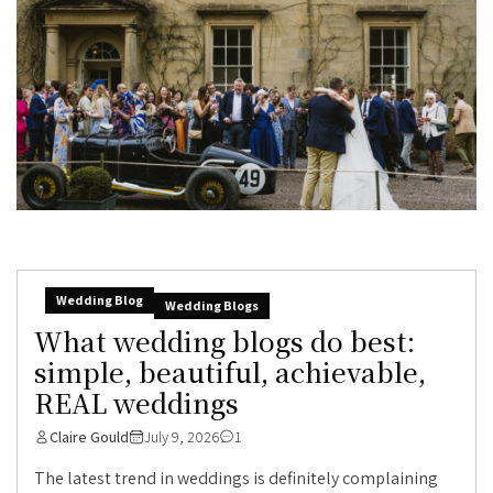
Wedding Blog
Wedding Blogs
What wedding blogs do best:
simple, beautiful, achievable,
REAL weddings
Claire Gould
July 9, 2026
1
The latest trend in weddings is definitely complaining