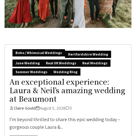
Boho / Whimsical Weddings
Hertfordshire Wedding
June Wedding
Real UK Weddings
Real Weddings
Summer Weddings
Wedding Blog
An exceptional experience:
Laura & Neil’s amazing wedding
at Beaumont
Claire Gould
August 5, 2026
0
I’m beyond thrilled to share this epic wedding today –
gorgeous couple Laura &...