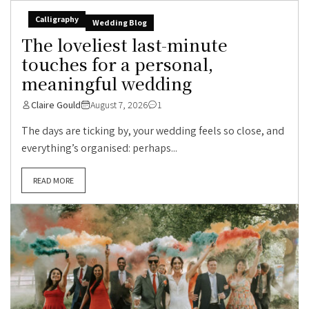
Calligraphy
Wedding Blog
The loveliest last-minute
touches for a personal,
meaningful wedding
Claire Gould
August 7, 2026
1
The days are ticking by, your wedding feels so close, and
everything’s organised: perhaps...
READ MORE