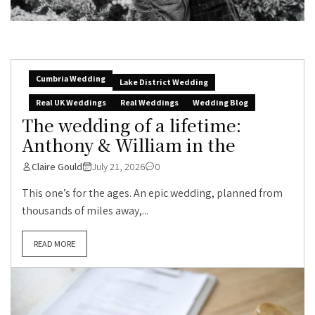
Cumbria Wedding
Lake District Wedding
Real UK Weddings
Real Weddings
Wedding Blog
The wedding of a lifetime:
Anthony & William in the
Claire Gould
July 21, 2026
0
This one’s for the ages. An epic wedding, planned from
thousands of miles away,...
READ MORE