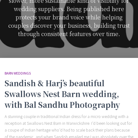
slower, more sustainable kind of visibility for
wedding suppliers. Being published here
protects your brand voice while helping
couples discover your business, building trust
through consistent features over time.
BARN WEDDINGS
Sandish & Harj’s beautiful
Swallows Nest Barn wedding,
with Bal Sandhu Photography
A stunning couple in traditional Indian dress for a micro wedding with a
reception at Swallows Nest Barn in Warwickshire. I’d been looking out for
a coupe of Indian heritage who’d had to scale back their plans because
of the pandemic, and when Sandish emailed me I was absolutely over the