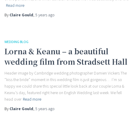
Read more
By
Claire Gould
,
5 years
ago
WEDDING BLOG
Lorna & Keanu – a beautiful
wedding film from Stradsett Hall
Header image by Cambridge wedding photographer Damien Vickers The
“kiss the bride” moment in this wedding film is just gorgeous… I’m so
happy we could share this special little look back at our couple Lorna &
Keanu’s day, featured right here on English Wedding last week. We fell
head over
Read more
By
Claire Gould
,
5 years
ago