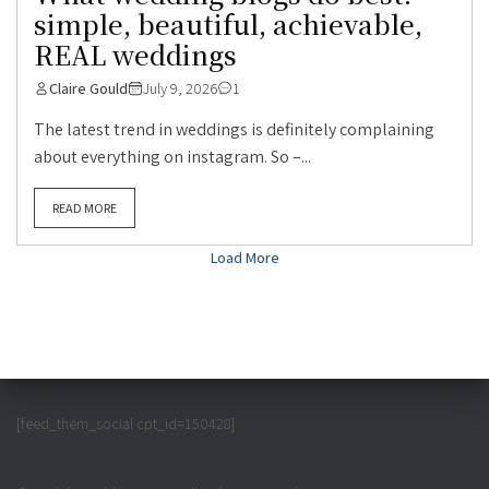
simple, beautiful, achievable,
REAL weddings
Claire Gould
July 9, 2026
1
The latest trend in weddings is definitely complaining
about everything on instagram. So –...
READ MORE
Load More
[feed_them_social cpt_id=150428]