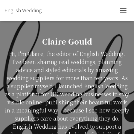
English Wedding
TOGGL
Claire Gould
Hi, I'm Claire, the editor of English Wedding.
I've been sharing real weddings, planning
advice and styled editorials by amazing
wedding suppliers for more than ten years. As
a supplier myself, I launched English Wedding
as a platform for UK wedding businesses to stay
visible online, publishing their beautiful work
in a meaningful way - because I see how deeply
suppliers care about everything they do.
English Wedding has evolved to support a