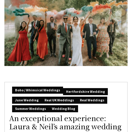
Boho / Whimsical Weddings
Hertfordshire Wedding
June Wedding
Real UK Weddings
Real Weddings
Summer Weddings
Wedding Blog
An exceptional experience:
Laura & Neil’s amazing wedding