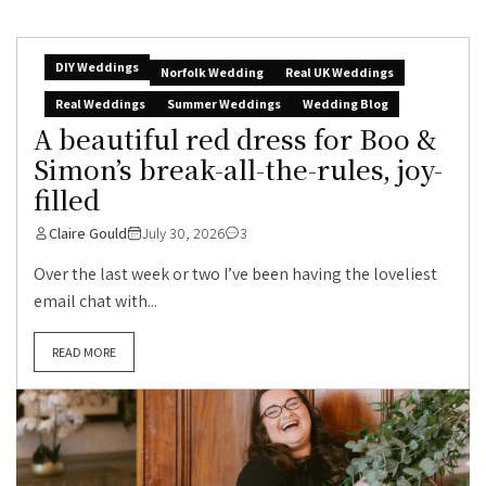
DIY Weddings
Norfolk Wedding
Real UK Weddings
Real Weddings
Summer Weddings
Wedding Blog
A beautiful red dress for Boo &
Simon’s break-all-the-rules, joy-
filled
Claire Gould
July 30, 2026
3
Over the last week or two I’ve been having the loveliest
email chat with...
READ MORE