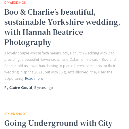
DIY WEDDINGS
Boo & Charlie’s beautiful,
sustainable Yorkshire wedding,
with Hannah Beatrice
Photography
A lovely couple whose faith means lots, a church wedding with Dad
presiding, a beautiful flower crown and Oxfam online suit – Boo and
Charlie told us it was hard having to plan different scenarios for their
wedding in spring 2021, but with 15 guests allowed, they used the
opportunity
Read more
By
Claire Gould
,
5 years
ago
STYLED SHOOT
Going Underground with City