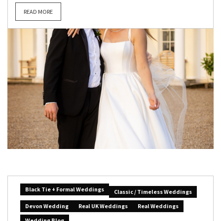
READ MORE
Black Tie + Formal Weddings
Classic / Timeless Weddings
Devon Wedding
Real UK Weddings
Real Weddings
Wedding Blog