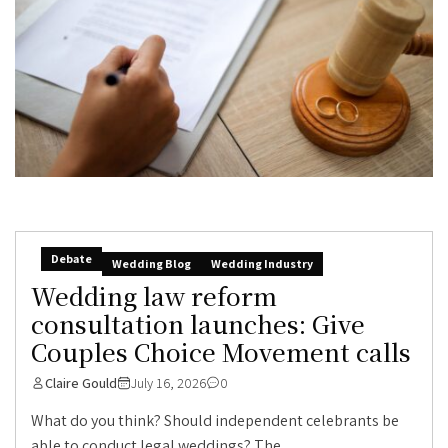
Debate
Wedding Blog
Wedding Industry
Wedding law reform
consultation launches: Give
Couples Choice Movement calls
Claire Gould
July 16, 2026
0
What do you think? Should independent celebrants be
able to conduct legal weddings? The...