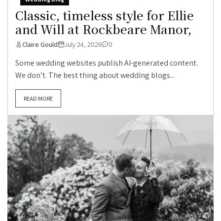
Classic, timeless style for Ellie
and Will at Rockbeare Manor,
Claire Gould
July 24, 2026
0
Some wedding websites publish AI-generated content.
We don’t. The best thing about wedding blogs...
READ MORE