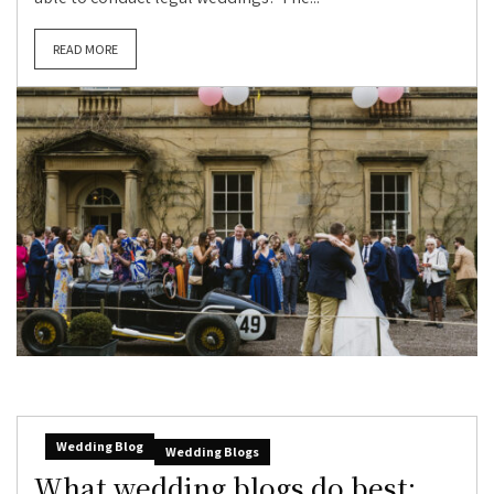
READ MORE
Wedding Blog
Wedding Blogs
What wedding blogs do best: