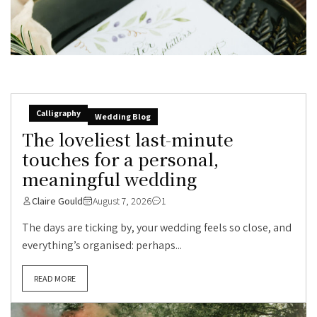
Calligraphy
Wedding Blog
The loveliest last-minute
touches for a personal,
meaningful wedding
Claire Gould
August 7, 2026
1
The days are ticking by, your wedding feels so close, and
everything’s organised: perhaps...
READ MORE