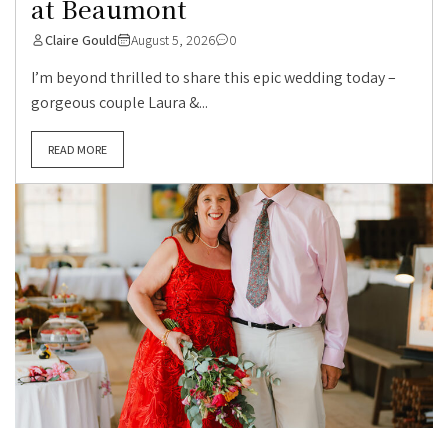
at Beaumont
Claire Gould
August 5, 2026
0
I’m beyond thrilled to share this epic wedding today –
gorgeous couple Laura &...
READ MORE