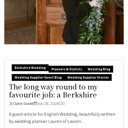
Berkshire Wedding
Planners & Stylists
Wedding Blog
Wedding Supplier Guest Blog
Wedding Supplier Stories
The long way round to my
favourite job: a Berkshire
Claire Gould
July 28, 2026
0
A guest article for English Wedding, beautifully written
by wedding planner Lauren of Lauren...