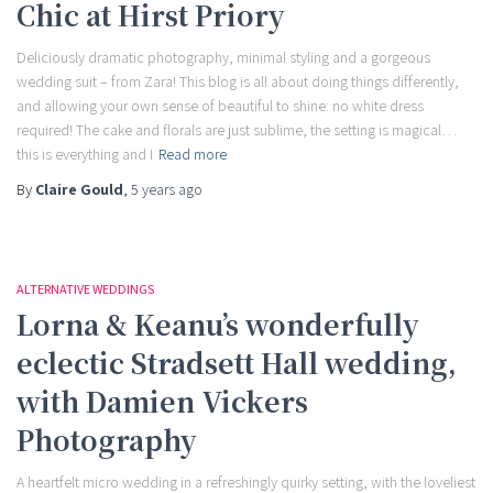
Chic at Hirst Priory
Deliciously dramatic photography, minimal styling and a gorgeous
wedding suit – from Zara! This blog is all about doing things differently,
and allowing your own sense of beautiful to shine: no white dress
required! The cake and florals are just sublime, the setting is magical…
this is everything and I
Read more
By
Claire Gould
,
5 years
ago
ALTERNATIVE WEDDINGS
Lorna & Keanu’s wonderfully
eclectic Stradsett Hall wedding,
with Damien Vickers
Photography
A heartfelt micro wedding in a refreshingly quirky setting, with the loveliest