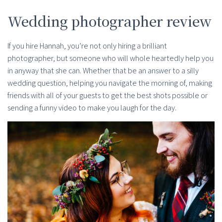
Wedding photographer review
If you hire Hannah, you’re not only hiring a brilliant
photographer, but someone who will whole heartedly help you
in anyway that she can. Whether that be an answer to a silly
wedding question, helping you navigate the morning of, making
friends with all of your guests to get the best shots possible or
sending a funny video to make you laugh for the day.