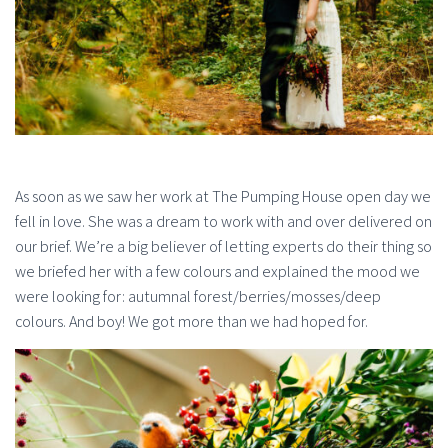
As soon as we saw her work at The Pumping House open day we
fell in love. She was a dream to work with and over delivered on
our brief. We’re a big believer of letting experts do their thing so
we briefed her with a few colours and explained the mood we
were looking for: autumnal forest/berries/mosses/deep
colours. And boy! We got more than we had hoped for.