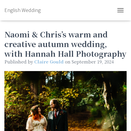
English Wedding
TOGGL
Naomi & Chris’s warm and
creative autumn wedding,
with Hannah Hall Photography
Published by
Claire Gould
on
September 19, 2024