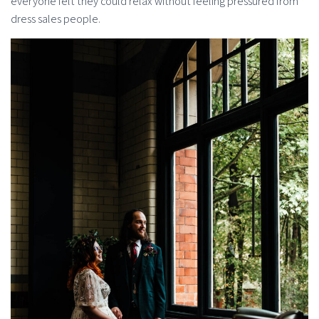
everyone felt they could relax without feeling pressured from
dress sales people.