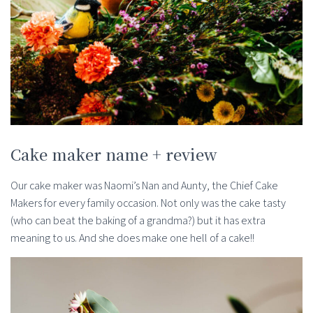
Cake maker name + review
Our cake maker was Naomi’s Nan and Aunty, the Chief Cake
Makers for every family occasion. Not only was the cake tasty
(who can beat the baking of a grandma?) but it has extra
meaning to us. And she does make one hell of a cake!!