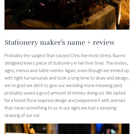
Stationery maker’s name + review
Probably the subject that caused Chris the most stress. Naomi
designed every piece of stationery in her free time. The invites,
signs, menus and table names. Again, even though we ended up
with tight turnarounds and took a long time to draw and design,
we’re glad we did it to give our wedding more meaning (and
probably saved a good amount of money doing so). We opted
for a forest floral inspired design and peppered it with animals
that mean something to us. In our signs we had a sleeping
drawing of our cat.