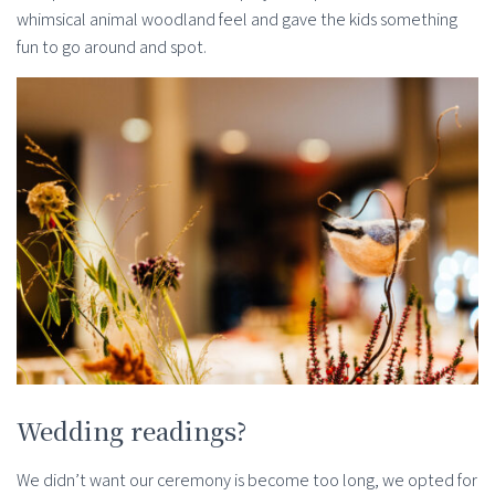
whimsical animal woodland feel and gave the kids something
fun to go around and spot.
Wedding readings?
We didn’t want our ceremony is become too long, we opted for