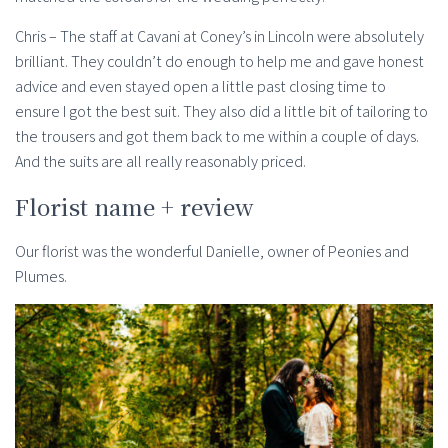
Chris – The staff at Cavani at Coney’s in Lincoln were absolutely
brilliant. They couldn’t do enough to help me and gave honest
advice and even stayed open a little past closing time to
ensure I got the best suit. They also did a little bit of tailoring to
the trousers and got them back to me within a couple of days.
And the suits are all really reasonably priced.
Florist name + review
Our florist was the wonderful Danielle, owner of Peonies and
Plumes.