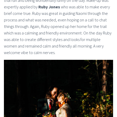
trial run and being wonderfully funny on the day. Make-up was
expertly applied by
Ruby Jones
who was able to make every
brief come true. Ruby was great in guiding Naomi through the
process and what was needed, even hoping on a call to chat
things through. Again, Ruby opened up her home for the trail
which was a calming and friendly environment. On the day Ruby
was able to create different styles and looks for multiple
women and remained calm and friendly all morning. A very
welcome vibe to calm nerves.