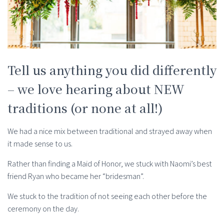
Tell us anything you did differently
– we love hearing about NEW
traditions (or none at all!)
We had a nice mix between traditional and strayed away when
it made sense to us.
Rather than finding a Maid of Honor, we stuck with Naomi’s best
friend Ryan who became her “bridesman”.
We stuck to the tradition of not seeing each other before the
ceremony on the day.