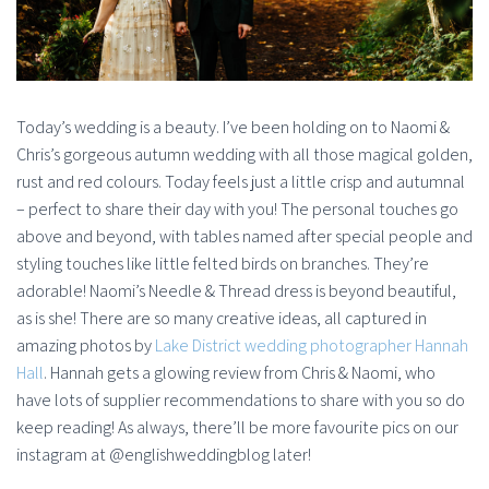
Today’s wedding is a beauty. I’ve been holding on to Naomi &
Chris’s gorgeous autumn wedding with all those magical golden,
rust and red colours. Today feels just a little crisp and autumnal
– perfect to share their day with you! The personal touches go
above and beyond, with tables named after special people and
styling touches like little felted birds on branches. They’re
adorable! Naomi’s Needle & Thread dress is beyond beautiful,
as is she! There are so many creative ideas, all captured in
amazing photos by
Lake District wedding photographer Hannah
Hall
. Hannah gets a glowing review from Chris & Naomi, who
have lots of supplier recommendations to share with you so do
keep reading! As always, there’ll be more favourite pics on our
instagram at @englishweddingblog later!