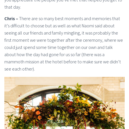
that day.
Chris –
There are so many best moments and memories that
it’s difficult to choose but as well as what Naomi said about
seeing all our friends and family mingling, it was probably the
first moment we were together after the ceremony, where we
could just spend some time together on our own and talk
about how the day had gone for us so far (there was a
mammoth mission at the hotel before to make sure we didn’t
see each other).