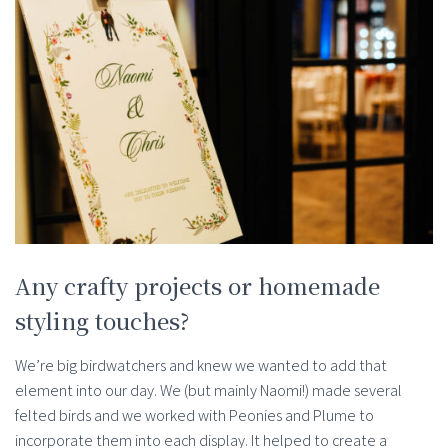
Any crafty projects or homemade
styling touches?
We’re big birdwatchers and knew we wanted to add that
element into our day. We (but mainly Naomi!) made several
felted birds and we worked with Peonies and Plume to
incorporate them into each display. It helped to create a