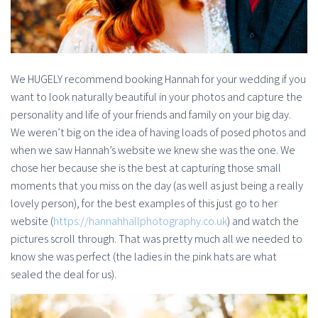
We HUGELY recommend booking Hannah for your wedding if you
want to look naturally beautiful in your photos and capture the
personality and life of your friends and family on your big day.
We weren’t big on the idea of having loads of posed photos and
when we saw Hannah’s website we knew she was the one. We
chose her because she is the best at capturing those small
moments that you miss on the day (as well as just being a really
lovely person), for the best examples of this just go to her
website (
https://hannahhallphotography.co.uk
) and watch the
pictures scroll through. That was pretty much all we needed to
know she was perfect (the ladies in the pink hats are what
sealed the deal for us).