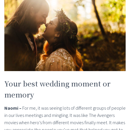
Your best wedding moment or
memory
Naomi –
For me, it was seeing lots of different groups of people
in our lives meetings and mingling. It was like The Avengers
movies when hero’s from different movies finally meet. It makes
you appreciate the people you’ve met that helped you get to