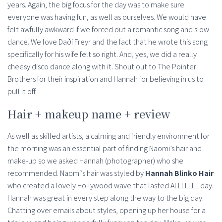
years. Again, the big focus for the day was to make sure
everyone was having fun, as well as ourselves. We would have
felt awfully awkward if we forced out a romantic song and slow
dance. We love Daði Freyr and the fact that he wrote this song
specifically for his wife felt so right. And, yes, we did a really
cheesy disco dance along with it. Shout out to The Pointer
Brothers for their inspiration and Hannah for believing in us to
pull it off.
Hair + makeup name + review
As well as skilled artists, a calming and friendly environment for
the morning was an essential part of finding Naomi’s hair and
make-up so we asked Hannah (photographer) who she
recommended. Naomi’s hair was styled by
Hannah Blinko Hair
who created a lovely Hollywood wave that lasted ALLLLLLL day.
Hannah was great in every step along the way to the big day.
Chatting over emails about styles, opening up her house for a