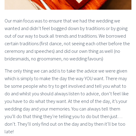
Our main focus was to ensure that we had the wedding we
wanted and didn’t feel bogged down by traditions or by going
out of our way to buck all trends and traditions. We borrowed
certain traditions (first dance, not seeing each other before the
ceremony and speeches) and did our own thing as well (no
bridesmaids, no groomsmen, no wedding favours)
The only thing we can add is to take the advice we were given
which is simply to make the day the way YOU want. There may
be some people who try to get involved and tell you what to
do and whilst you should always listen to advice, don’t feel like
you have to do what they want. At the end of the day, it’s your
wedding day and your memories. You can always tell them
you’ll do that thing they’re telling you to do but then just…
don’t. They’ll only find out on the day and by then it’ll be too
late!