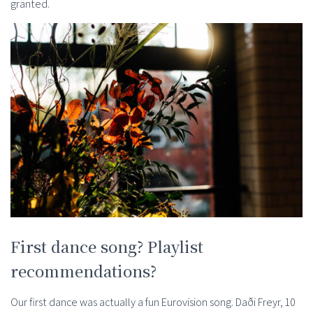
granted.
First dance song? Playlist
recommendations?
Our first dance was actually a fun Eurovision song. Daði Freyr, 10