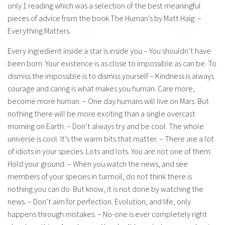
only 1 reading which was a selection of the best meaningful
pieces of advice from the book The Human’s by Matt Haig: –
Everything Matters.
Every ingredient inside a star is inside you – You shouldn’t have
been born. Your existence is as close to impossible as can be. To
dismiss the impossible is to dismiss yourself – Kindness is always
courage and caring is what makes you human. Care more,
become more human. – One day humans will live on Mars. But
nothing there will be more exciting than a single overcast
morning on Earth. – Don’t always try and be cool. The whole
universe is cool. It’s the warm bits that matter. – There are a lot
of idiots in your species. Lots and lots. You are not one of them.
Hold your ground. – When you watch the news, and see
members of your species in turmoil, do not think there is
nothing you can do. But know, it is not done by watching the
news. – Don’t aim for perfection. Evolution, and life, only
happens through mistakes. – No-one is ever completely right