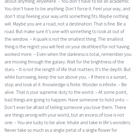
about anything. Anywhere. – You don’t have to be an academic.
You don’t have to be anything. Don’t force it. Feel your way, and
don’t stop feeling your way until something fits. Maybe nothing
will. Maybe you are a road, not a destination. That is fine. Be a
road. But make sure it’s one with something to look at out of
the window. – A quark is not the smallest thing. The smallest
thing is the regret you will feel on your deathbed for not having
worked more. – Even when the darkness is total, remember you
are moving through the galaxy. Wait for the brightness of the
stars. – It is not the length of life that matters. It’s the depth. But
while burrowing, keep the sun above you. – If there is a sunset,
stop and look at it. Knowledge is finite. Wonder is infinite. – Be
alive. That is your supreme duty to the world. – At some point,
bad things are going to happen. Have someone to hold onto. –
Don’t ever be afraid of telling someone you love them. There
are things wrong with your world, but an excess of love is not
one. – You are lucky to be alive. Inhale and take in life’s wonders.
Never take so much as a single petal of a single flower for