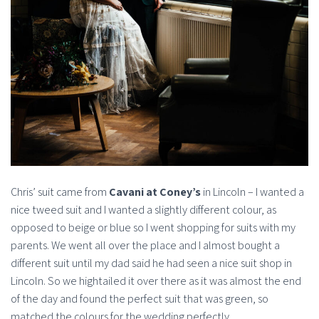
Chris’ suit came from
Cavani at Coney’s
in Lincoln – I wanted a
nice tweed suit and I wanted a slightly different colour, as
opposed to beige or blue so I went shopping for suits with my
parents. We went all over the place and I almost bought a
different suit until my dad said he had seen a nice suit shop in
Lincoln. So we hightailed it over there as it was almost the end
of the day and found the perfect suit that was green, so
matched the colours for the wedding perfectly.