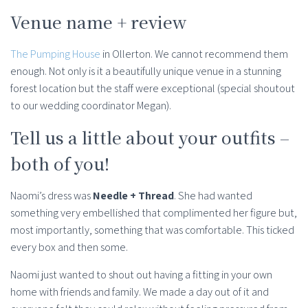
Venue name + review
The Pumping House
in Ollerton. We cannot recommend them
enough. Not only is it a beautifully unique venue in a stunning
forest location but the staff were exceptional (special shoutout
to our wedding coordinator Megan).
Tell us a little about your outfits –
both of you!
Naomi’s dress was
Needle + Thread
. She had wanted
something very embellished that complimented her figure but,
most importantly, something that was comfortable. This ticked
every box and then some.
Naomi just wanted to shout out having a fitting in your own
home with friends and family. We made a day out of it and