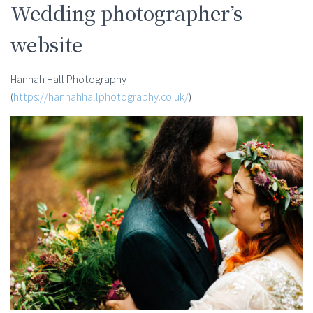
Wedding photographer’s
website
Hannah Hall Photography
(
https://hannahhallphotography.co.uk/
)