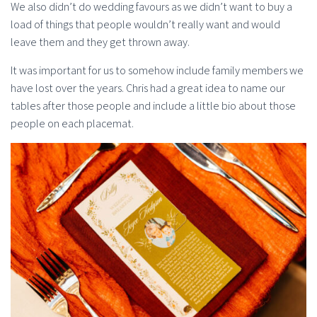
We also didn’t do wedding favours as we didn’t want to buy a
load of things that people wouldn’t really want and would
leave them and they get thrown away.
It was important for us to somehow include family members we
have lost over the years. Chris had a great idea to name our
tables after those people and include a little bio about those
people on each placemat.