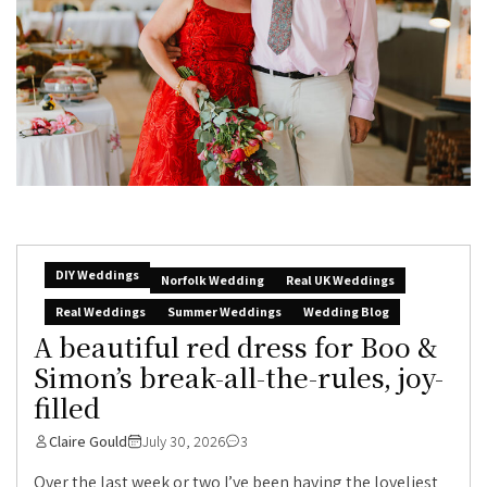
DIY Weddings
Norfolk Wedding
Real UK Weddings
Real Weddings
Summer Weddings
Wedding Blog
A beautiful red dress for Boo &
Simon’s break-all-the-rules, joy-
filled
Claire Gould
July 30, 2026
3
Over the last week or two I’ve been having the loveliest