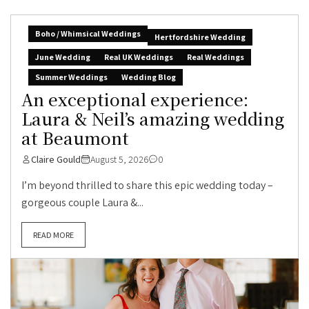
Boho / Whimsical Weddings
Hertfordshire Wedding
June Wedding
Real UK Weddings
Real Weddings
Summer Weddings
Wedding Blog
An exceptional experience:
Laura & Neil’s amazing wedding
at Beaumont
Claire Gould
August 5, 2026
0
I’m beyond thrilled to share this epic wedding today –
gorgeous couple Laura &...
READ MORE