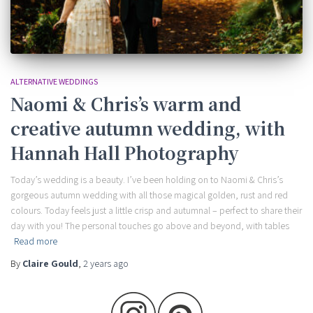
ALTERNATIVE WEDDINGS
Naomi & Chris’s warm and
creative autumn wedding, with
Hannah Hall Photography
Today’s wedding is a beauty. I’ve been holding on to Naomi & Chris’s
gorgeous autumn wedding with all those magical golden, rust and red
colours. Today feels just a little crisp and autumnal – perfect to share their
day with you! The personal touches go above and beyond, with tables
Read more
By
Claire Gould
,
2 years
ago