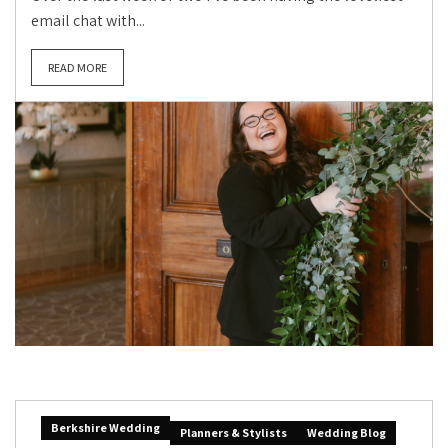
email chat with...
READ MORE
Berkshire Wedding
Planners & Stylists
Wedding Blog