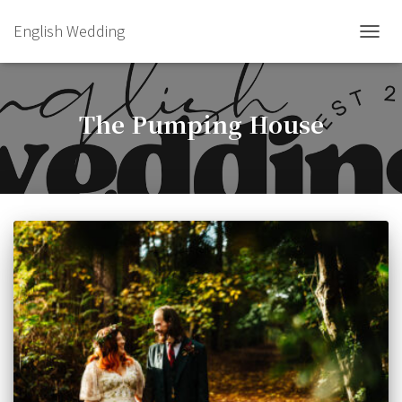
English Wedding
TOGGL
The Pumping House