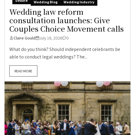
Debate
Wedding Blog
Wedding Industry
Wedding law reform
consultation launches: Give
Couples Choice Movement calls
Claire Gould
July 16, 2026
0
What do you think? Should independent celebrants be
able to conduct legal weddings? The...
READ MORE