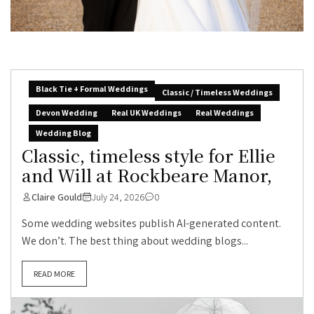
Black Tie + Formal Weddings
Classic / Timeless Weddings
Devon Wedding
Real UK Weddings
Real Weddings
Wedding Blog
Classic, timeless style for Ellie
and Will at Rockbeare Manor,
Claire Gould
July 24, 2026
0
Some wedding websites publish AI-generated content.
We don’t. The best thing about wedding blogs...
READ MORE