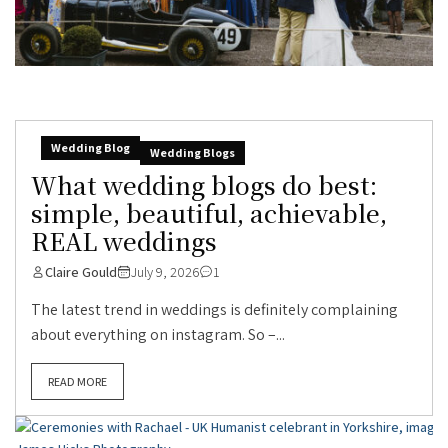
Wedding Blog
Wedding Blogs
What wedding blogs do best:
simple, beautiful, achievable,
REAL weddings
Claire Gould
July 9, 2026
1
The latest trend in weddings is definitely complaining
about everything on instagram. So –...
READ MORE