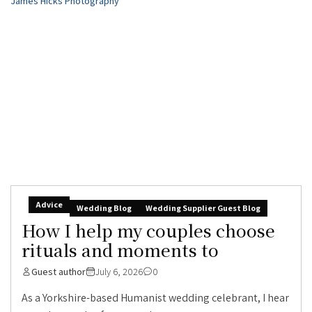
Advice
Wedding Blog
Wedding Supplier Guest Blog
How I help my couples choose
rituals and moments to
Guest author
July 6, 2026
0
As a Yorkshire-based Humanist wedding celebrant, I hear