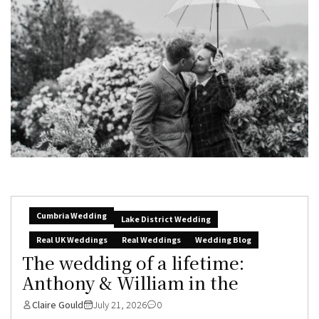
Cumbria Wedding
Lake District Wedding
Real UK Weddings
Real Weddings
Wedding Blog
The wedding of a lifetime:
Anthony & William in the
Claire Gould
July 21, 2026
0