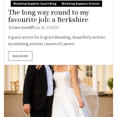
Wedding Supplier Guest Blog
Wedding Supplier Stories
The long way round to my
favourite job: a Berkshire
Claire Gould
July 28, 2026
0
A guest article for English Wedding, beautifully written
by wedding planner Lauren of Lauren...
READ MORE