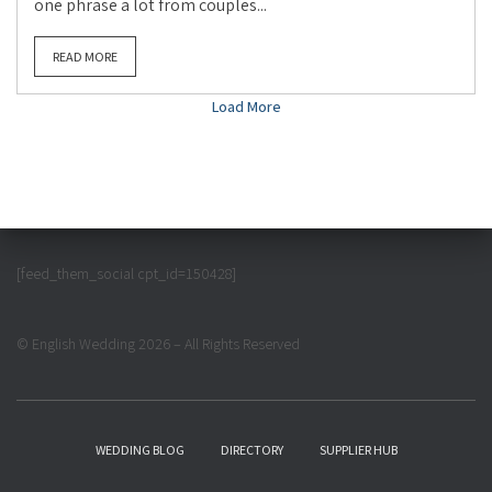
one phrase a lot from couples...
READ MORE
Load More
[feed_them_social cpt_id=150428]
© English Wedding 2026 – All Rights Reserved
WEDDING BLOG
DIRECTORY
SUPPLIER HUB