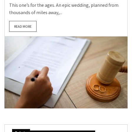
This one’s for the ages. An epic wedding, planned from
thousands of miles away,...
READ MORE