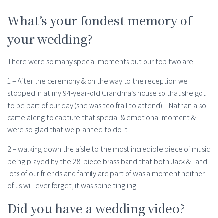
What’s your fondest memory of
your wedding?
There were so many special moments but our top two are
1 – After the ceremony & on the way to the reception we
stopped in at my 94-year-old Grandma’s house so that she got
to be part of our day (she was too frail to attend) – Nathan also
came along to capture that special & emotional moment &
were so glad that we planned to do it.
2 – walking down the aisle to the most incredible piece of music
being played by the 28-piece brass band that both Jack & I and
lots of our friends and family are part of was a moment neither
of us will ever forget, it was spine tingling.
Did you have a wedding video?