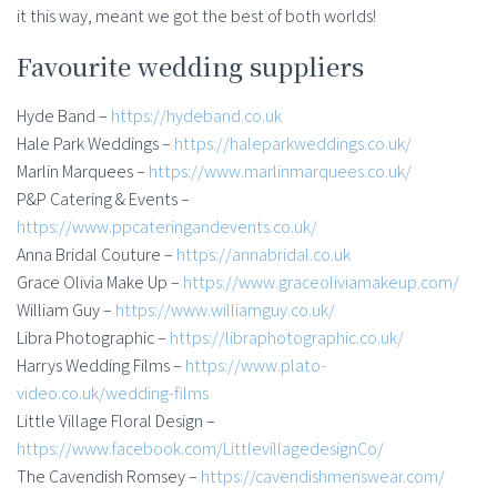
it this way, meant we got the best of both worlds!
Favourite wedding suppliers
Hyde Band –
https://hydeband.co.uk
Hale Park Weddings –
https://haleparkweddings.co.uk/
Marlin Marquees –
https://www.marlinmarquees.co.uk/
P&P Catering & Events –
https://www.ppcateringandevents.co.uk/
Anna Bridal Couture –
https://annabridal.co.uk
Grace Olivia Make Up –
https://www.graceoliviamakeup.com/
William Guy –
https://www.williamguy.co.uk/
Libra Photographic –
https://libraphotographic.co.uk/
Harrys Wedding Films –
https://www.plato-
video.co.uk/wedding-films
Little Village Floral Design –
https://www.facebook.com/LittlevillagedesignCo/
The Cavendish Romsey –
https://cavendishmenswear.com/