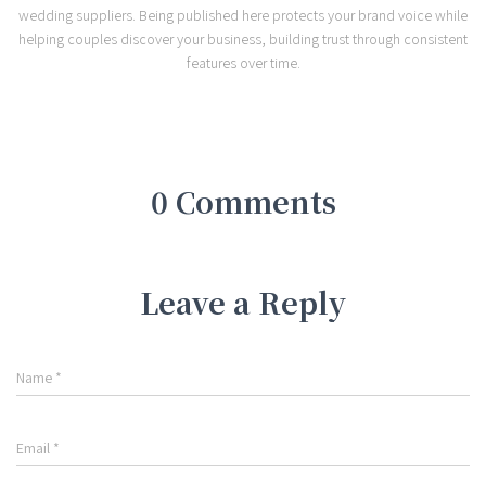
wedding suppliers. Being published here protects your brand voice while
helping couples discover your business, building trust through consistent
features over time.
0 Comments
Leave a Reply
Name
*
Email
*