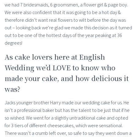
we had 7 bridesmaids, 6 groomsmen, a flower girl & page boy.
We were also confident that it was going to be a hot day &
therefore didn’t want real flowers to wilt before the day was
out – looking back we’re glad we made this decision as it turned
out to be one of the hottest days of the year peaking at 36
degrees!
As cake lovers here at English
Wedding we’d LOVE to know who
made your cake, and how delicious it
was?
Jacks younger brother Harry made our wedding cake for us. He
isn’t a professional baker but has the talent to be just that if he
so wished. We went for a slightly untraditional cake and opted
for 3 tiers of different cheesecakes, which were sensational.
There wasn’t a crumb left over, so safe to say they went down a