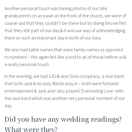
Another personal touch was having photos of our late
grandparents on an easel at the front of the church, we were of
course sad that they couldn’t be there but by doing this we felt
that they still part of our day & it was our way of acknowledging
them on such an important day in both of our lives.
We also had table names that were family names as opposed
to numbers – this again felt like a nod to all of those before us &
a really personal touch.
In the evening, we had a DJ & also Soul conspiracy, a soul band
that both Jack & his dad, Martin play in – both were fantastic
entertainment & Jack and I also played ‘Everlasting Love’ with
the soul band which was another very personal moment of our
day.
Did you have any wedding readings?
What were they?