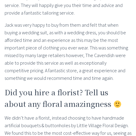
service. They will happily give you their time and advice and
provide a fantastic tailoring service.
Jack was very happy to buy from them and felt that when
buying a wedding suit, as with a wedding dress, you should be
afforded time and an experience as this may be the most
important piece of clothing you ever wear. This was something
missed by many large retailers however, The Cavendish were
able to provide this service as well as exceptionally
competitive pricing. A fantastic store, a great experience and
something we would recommend time and time again.
Did you hire a florist? Tell us
about any floral amazingness
We didn’t have a florist, instead choosing to have handmade
artificial bouquets & buttonholes by Little Village Floral Design.
We found this to be the most cost-effective way for us, seeing as