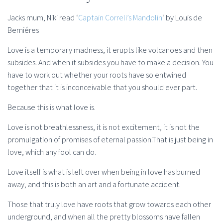
Jacks mum, Niki read ‘
Captain Correli’s Mandolin
‘ by Louis de
Berniéres
Love is a temporary madness, it erupts like volcanoes and then
subsides. And when it subsides you have to make a decision. You
have to work out whether your roots have so entwined
together that it is inconceivable that you should ever part.
Because this is what love is.
Love is not breathlessness, it is not excitement, it is not the
promulgation of promises of eternal passion.That is just being in
love, which any fool can do.
Love itself is what is left over when being in love has burned
away, and this is both an art and a fortunate accident.
Those that truly love have roots that grow towards each other
underground, and when all the pretty blossoms have fallen