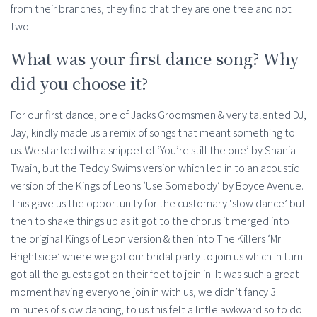
from their branches, they find that they are one tree and not
two.
What was your first dance song? Why
did you choose it?
For our first dance, one of Jacks Groomsmen & very talented DJ,
Jay, kindly made us a remix of songs that meant something to
us. We started with a snippet of ‘You’re still the one’ by Shania
Twain, but the Teddy Swims version which led in to an acoustic
version of the Kings of Leons ‘Use Somebody’ by Boyce Avenue.
This gave us the opportunity for the customary ‘slow dance’ but
then to shake things up as it got to the chorus it merged into
the original Kings of Leon version & then into The Killers ‘Mr
Brightside’ where we got our bridal party to join us which in turn
got all the guests got on their feet to join in. It was such a great
moment having everyone join in with us, we didn’t fancy 3
minutes of slow dancing, to us this felt a little awkward so to do