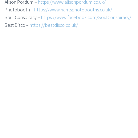
Alison Pordum –
https://www.alisonpordum.co.uk/
Photobooth –
https://www.hantsphotobooths.co.uk/
Soul Conspiracy –
https://www.facebook.com/SoulConspiracy/
Best Disco –
https://bestdisco.co.uk/