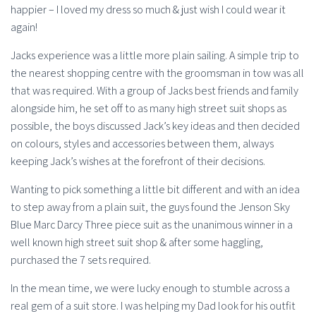
happier – I loved my dress so much & just wish I could wear it
again!
Jacks experience was a little more plain sailing. A simple trip to
the nearest shopping centre with the groomsman in tow was all
that was required. With a group of Jacks best friends and family
alongside him, he set off to as many high street suit shops as
possible, the boys discussed Jack’s key ideas and then decided
on colours, styles and accessories between them, always
keeping Jack’s wishes at the forefront of their decisions.
Wanting to pick something a little bit different and with an idea
to step away from a plain suit, the guys found the Jenson Sky
Blue Marc Darcy Three piece suit as the unanimous winner in a
well known high street suit shop & after some haggling,
purchased the 7 sets required.
In the mean time, we were lucky enough to stumble across a
real gem of a suit store. I was helping my Dad look for his outfit