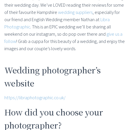
their wedding day. We’ve LOVED reading their reviews for some
of their favourite Hampshire
wedding suppliers
, especially for
our friend and English Wedding member Nathan at
Libra
Photographic
. This is an EPIC wedding we’ll be sharing all
weekend on our instagram, so do pop over there and
give us a
follow
! Grab a cuppa for this beauty of a wedding, and enjoy the
images and our couple’s lovely words.
Wedding photographer’s
website
https://libraphotographic.co.uk/
How did you choose your
photographer?