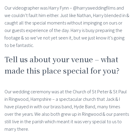
Our videographer was Harry Fynn – @harrysweddingfilms and
we couldn’t fault him either. Just like Nathan, Harry blended in &
caught all the special moments without impinging on ours or
our guests experience of the day. Harry is busy preparing the
footage & so we’ve not yet seen it, but we just know it’s going
to be fantastic.
Tell us about your venue – what
made this place special for you?
Our wedding ceremony was at the Church of St Peter & St Paul
in Ringwood, Hampshire – a spectacular church that Jack & I
have played in with our brass band, Hyde Band, many times
over the years. We also both grew up in Ringwood & our parents
still live in the parish which meant it was very special to us to
marry there.