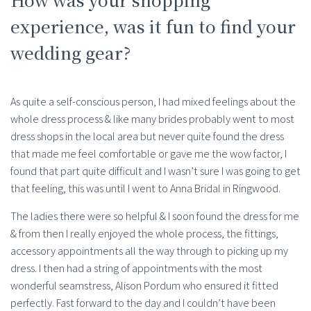
experience, was it fun to find your
wedding gear?
As quite a self-conscious person, I had mixed feelings about the
whole dress process & like many brides probably went to most
dress shops in the local area but never quite found the dress
that made me feel comfortable or gave me the wow factor, I
found that part quite difficult and I wasn’t sure I was going to get
that feeling, this was until I went to Anna Bridal in Ringwood.
The ladies there were so helpful & I soon found the dress for me
& from then I really enjoyed the whole process, the fittings,
accessory appointments all the way through to picking up my
dress. I then had a string of appointments with the most
wonderful seamstress, Alison Pordum who ensured it fitted
perfectly. Fast forward to the day and I couldn’t have been