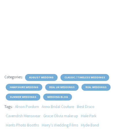
Categories:
AUGUST WEDDING
CLASSIC / TIMELESS WEDDINGS
HAMPSHIRE WEDDING
REAL UK WEDDINGS
REAL WEDDINGS
SUMMER WEDDINGS
WEDDING BLOG
Tags:
Alison Pordum
Anna Bridal Couture
Best Disco
Cavendish Menswear
Grace Olivia make up
Hale Park
Hants Photo Booths
Harry's Wedding Films
Hyde Band