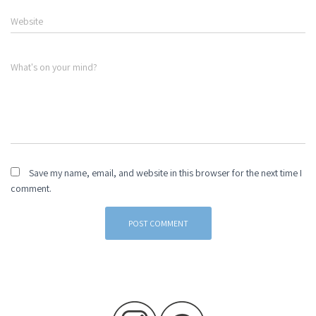
Website
What's on your mind?
Save my name, email, and website in this browser for the next time I
comment.