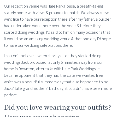
Our reception venue was Hale Park House, a breath-taking
stately home with views & grounds to match. We always knew
we’d like to have our reception there after my father, a builder,
had undertaken work there over the years & before they
started doing weddings, I’d said to him on many occasions that
it would be an amazing wedding venue & that one day I’d hope
to have our wedding celebrations there.
I couldn’t believe it when shortly after they started doing
weddings Jack proposed, at only 5 minutes away from our
home in Downton, after talks with Hale Park Weddings, it
became apparent that they had the date we wanted free
which was a beautiful summers day that also happened to be
Jacks’ late grandmothers’ birthday, it couldn’t have been more
perfect.
Did you love wearing your outfits?
How was your shopping