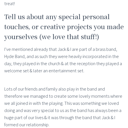
treat!
Tell us about any special personal
touches, or creative projects you made
yourselves (we love that stuff!)
I’ve mentioned already that Jack & I are part of a brass band,
Hyde Band, and as such they were heavily incorporated in the
day, they played in the church & at the reception they played a
welcome set & later an entertainment set.
Lots of our friends and family also play in the band and
therefore we managed to create some lovely moments where
we all joined in with the playing. This was something we loved
doing and was very special to us as the band has always been a
huge part of our lives & it was through the band that Jack & I
formed our relationship.