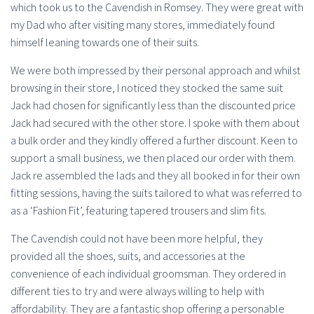
which took us to the Cavendish in Romsey. They were great with
my Dad who after visiting many stores, immediately found
himself leaning towards one of their suits.
We were both impressed by their personal approach and whilst
browsing in their store, I noticed they stocked the same suit
Jack had chosen for significantly less than the discounted price
Jack had secured with the other store. I spoke with them about
a bulk order and they kindly offered a further discount. Keen to
support a small business, we then placed our order with them.
Jack re assembled the lads and they all booked in for their own
fitting sessions, having the suits tailored to what was referred to
as a ‘Fashion Fit’, featuring tapered trousers and slim fits.
The Cavendish could not have been more helpful, they
provided all the shoes, suits, and accessories at the
convenience of each individual groomsman. They ordered in
different ties to try and were always willing to help with
affordability. They are a fantastic shop offering a personable