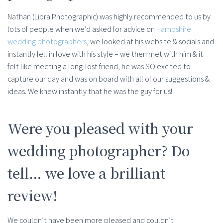
Nathan (Libra Photographic) was highly recommended to us by
lots of people when we’d asked for advice on
Hampshire
wedding photographers
, we looked at his website & socials and
instantly fell in love with his style – we then met with him & it
felt like meeting a long-lost friend, he was SO excited to
capture our day and was on board with all of our suggestions &
ideas. We knew instantly that he was the guy for us!
Were you pleased with your
wedding photographer? Do
tell… we love a brilliant
review!
We couldn’t have been more pleased and couldn’t