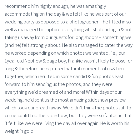
recommend him highly enough, he was amazingly
accommodating on the day & we felt like he was part of our
wedding party as opposed to a photographer – he fitted in so
well & managed to capture everything whilst blending in & not
taking us away from our guests for long shoots – something we
(and he) felt strongly about. He also managed to cater the way
he worked depending on which photos we wanted, i.e., our
1year old Nephew & page boy, Frankie wasn’t likely to pose for
long & therefore he captured natural moments of us & him
together, which resulted in some candid & fun photos. Fast
forward to him sending us the photos, and they were
everything we’d dreamed of and more! Within days of our
wedding, he’d sent us the most amazing slideshow preview
which took our breath away. We didn’t think the photos still to
come could top the slideshow, but they were so fantastic that
it felt like we were living the day all over again! He is worth his
weight in gold!