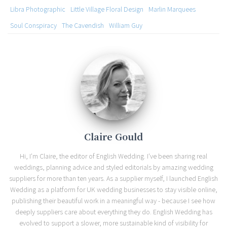
Libra Photographic
Little Village Floral Design
Marlin Marquees
Soul Conspiracy
The Cavendish
William Guy
Claire Gould
Hi, I'm Claire, the editor of English Wedding. I've been sharing real
weddings, planning advice and styled editorials by amazing wedding
suppliers for more than ten years. As a supplier myself, I launched English
Wedding as a platform for UK wedding businesses to stay visible online,
publishing their beautiful work in a meaningful way - because I see how
deeply suppliers care about everything they do. English Wedding has
evolved to support a slower, more sustainable kind of visibility for