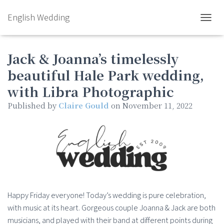
English Wedding
TOGGL
Jack & Joanna’s timelessly
beautiful Hale Park wedding,
with Libra Photographic
Published by
Claire Gould
on
November 11, 2022
Happy Friday everyone! Today’s wedding is pure celebration,
with music at its heart. Gorgeous couple Joanna & Jack are both
musicians, and played with their band at different points during