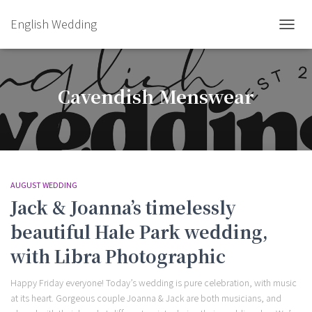
English Wedding
TOGGL
Cavendish Menswear
AUGUST WEDDING
Jack & Joanna’s timelessly
beautiful Hale Park wedding,
with Libra Photographic
Happy Friday everyone! Today’s wedding is pure celebration, with music
at its heart. Gorgeous couple Joanna & Jack are both musicians, and