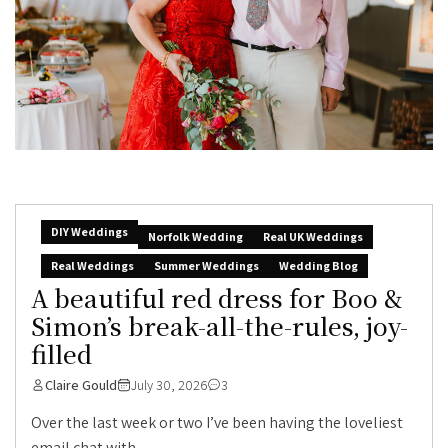
DIY Weddings
Norfolk Wedding
Real UK Weddings
Real Weddings
Summer Weddings
Wedding Blog
A beautiful red dress for Boo &
Simon’s break-all-the-rules, joy-
filled
Claire Gould
July 30, 2026
3
Over the last week or two I’ve been having the loveliest
email chat with...