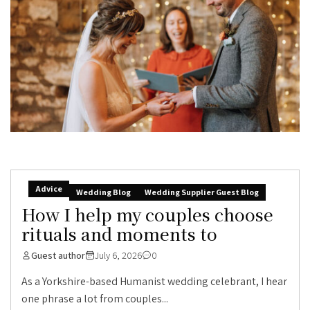
Advice
Wedding Blog
Wedding Supplier Guest Blog
How I help my couples choose
rituals and moments to
Guest author
July 6, 2026
0
As a Yorkshire-based Humanist wedding celebrant, I hear
one phrase a lot from couples...