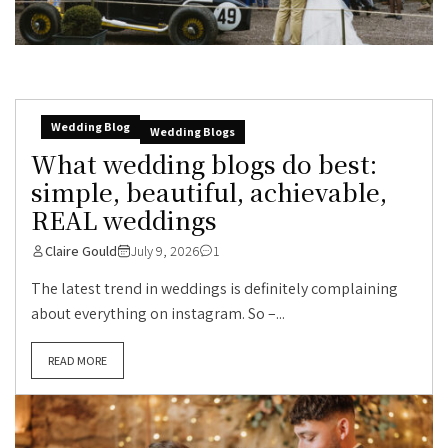
Wedding Blog
Wedding Blogs
What wedding blogs do best:
simple, beautiful, achievable,
REAL weddings
Claire Gould
July 9, 2026
1
The latest trend in weddings is definitely complaining
about everything on instagram. So –...
READ MORE