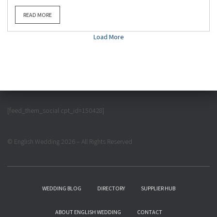
READ MORE
Load More
[feed_them_social cpt_id=150428]
© English Wedding 2026 – All Rights Reserved
WEDDING BLOG
DIRECTORY
SUPPLIER HUB
ABOUT ENGLISH WEDDING
CONTACT