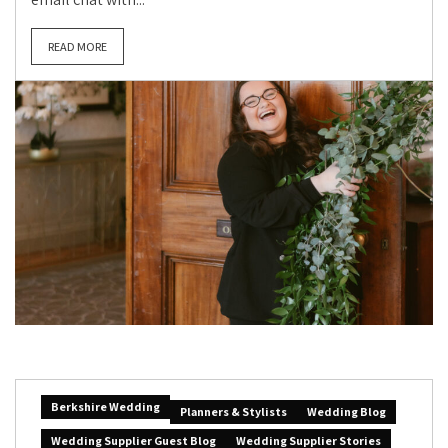
READ MORE
Berkshire Wedding
Planners & Stylists
Wedding Blog
Wedding Supplier Guest Blog
Wedding Supplier Stories