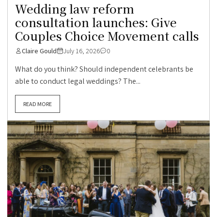
Wedding law reform
consultation launches: Give
Couples Choice Movement calls
Claire Gould
July 16, 2026
0
What do you think? Should independent celebrants be
able to conduct legal weddings? The...
READ MORE