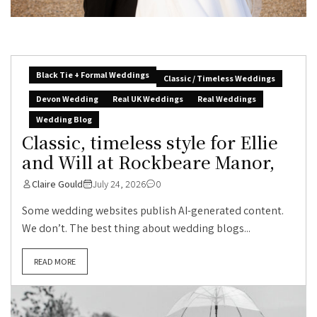
Black Tie + Formal Weddings
Classic / Timeless Weddings
Devon Wedding
Real UK Weddings
Real Weddings
Wedding Blog
Classic, timeless style for Ellie
and Will at Rockbeare Manor,
Claire Gould
July 24, 2026
0
Some wedding websites publish AI-generated content.
We don’t. The best thing about wedding blogs...
READ MORE