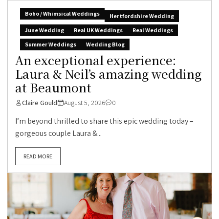
Boho / Whimsical Weddings
Hertfordshire Wedding
June Wedding
Real UK Weddings
Real Weddings
Summer Weddings
Wedding Blog
An exceptional experience:
Laura & Neil’s amazing wedding
at Beaumont
Claire Gould
August 5, 2026
0
I’m beyond thrilled to share this epic wedding today –
gorgeous couple Laura &...
READ MORE