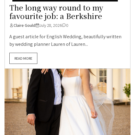
The long way round to my
favourite job: a Berkshire
Claire Gould
July 28, 2026
0
A guest article for English Wedding, beautifully written
by wedding planner Lauren of Lauren...
READ MORE