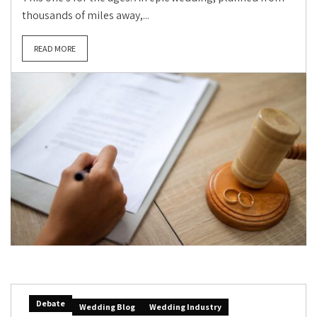
thousands of miles away,...
READ MORE
Debate
Wedding Blog
Wedding Industry