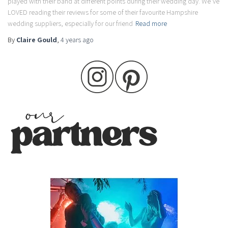
played with their band at different points during their wedding day. We’ve
LOVED reading their reviews for some of their favourite Hampshire
wedding suppliers, especially for our friend
Read more
By
Claire Gould
,
4 years
ago