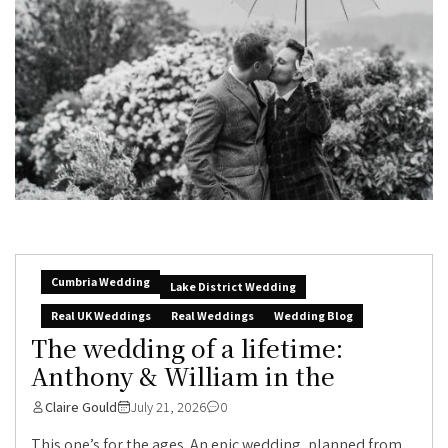
Cumbria Wedding
Lake District Wedding
Real UK Weddings
Real Weddings
Wedding Blog
The wedding of a lifetime:
Anthony & William in the
Claire Gould
July 21, 2026
0
This one’s for the ages. An epic wedding, planned from