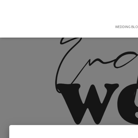
WEDDING BL