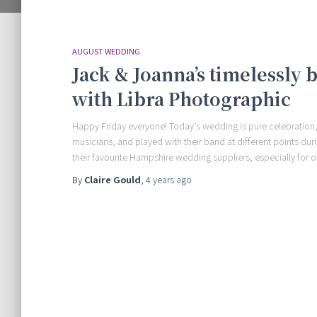
AUGUST WEDDING
Jack & Joanna’s timelessly 
with Libra Photographic
Happy Friday everyone! Today’s wedding is pure celebration,
musicians, and played with their band at different points du
their favourite Hampshire wedding suppliers, especially for o
By
Claire Gould
,
4 years
ago