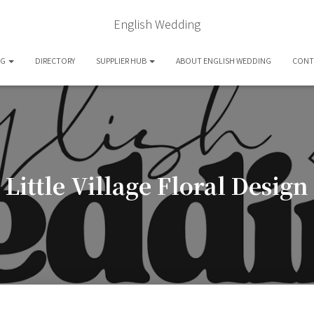
English Wedding
OG
DIRECTORY
SUPPLIER HUB
ABOUT ENGLISH WEDDING
CONT
Little Village Floral Design