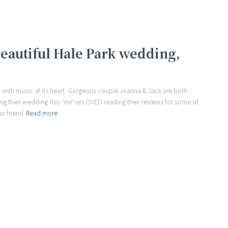
beautiful Hale Park wedding,
 with music at its heart. Gorgeous couple Joanna & Jack are both
ring their wedding day. We’ve LOVED reading their reviews for some of
ur friend
Read more