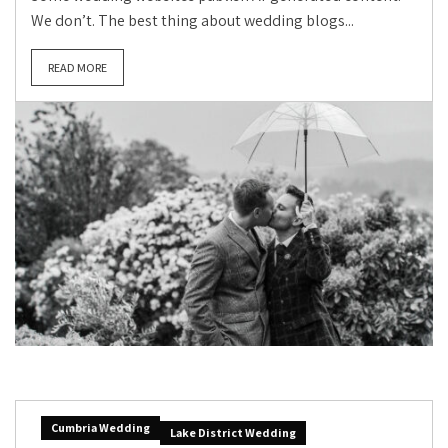
We don’t. The best thing about wedding blogs...
READ MORE
Cumbria Wedding
Lake District Wedding