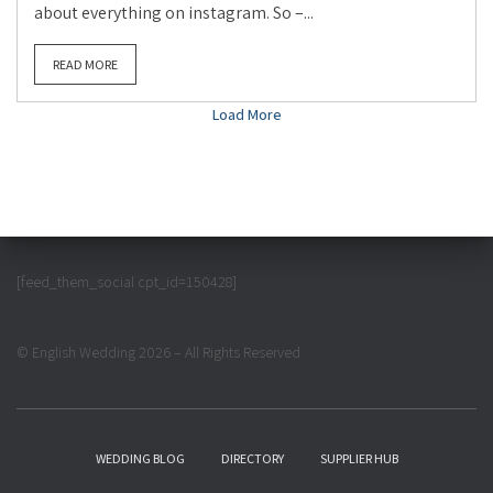
about everything on instagram. So –...
READ MORE
Load More
[feed_them_social cpt_id=150428]
© English Wedding 2026 – All Rights Reserved
WEDDING BLOG
DIRECTORY
SUPPLIER HUB