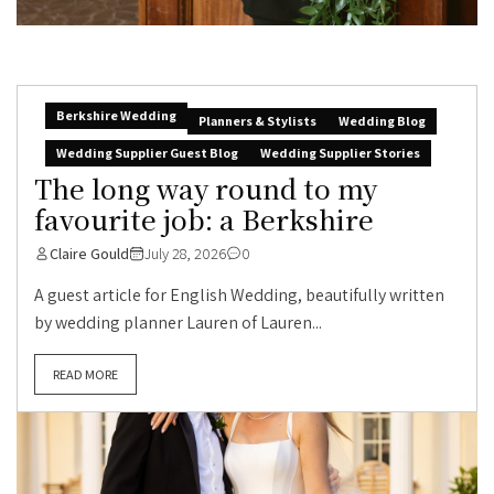
Berkshire Wedding
Planners & Stylists
Wedding Blog
Wedding Supplier Guest Blog
Wedding Supplier Stories
The long way round to my
favourite job: a Berkshire
Claire Gould
July 28, 2026
0
A guest article for English Wedding, beautifully written
by wedding planner Lauren of Lauren...
READ MORE