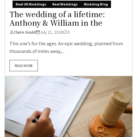
Real UK Weddings
Real Weddings
Wedding Blog
The wedding of a lifetime:
Anthony & William in the
Claire Gould
July 21, 2026
0
This one’s for the ages. An epic wedding, planned from
thousands of miles away,...
READ MORE