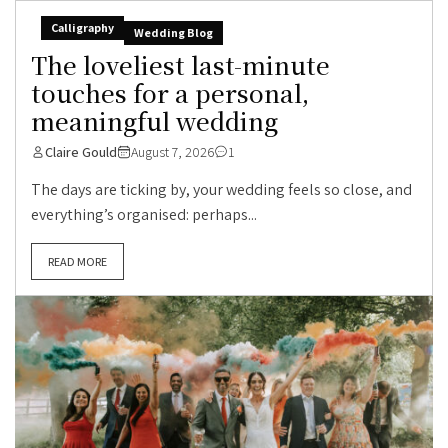
Calligraphy
Wedding Blog
The loveliest last-minute
touches for a personal,
meaningful wedding
Claire Gould
August 7, 2026
1
The days are ticking by, your wedding feels so close, and
everything’s organised: perhaps...
READ MORE