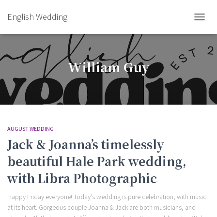
English Wedding
TOGGL
William Guy
AUGUST WEDDING
Jack & Joanna’s timelessly
beautiful Hale Park wedding,
with Libra Photographic
Happy Friday everyone! Today’s wedding is pure celebration, with music
at its heart. Gorgeous couple Joanna & Jack are both musicians, and