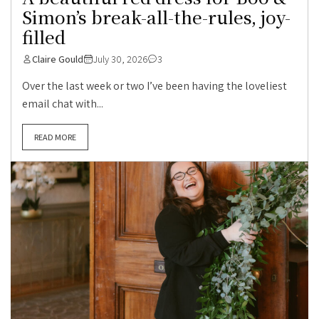
Simon’s break-all-the-rules, joy-
filled
Claire Gould
July 30, 2026
3
Over the last week or two I’ve been having the loveliest
email chat with...
READ MORE