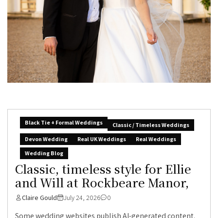
Black Tie + Formal Weddings
Classic / Timeless Weddings
Devon Wedding
Real UK Weddings
Real Weddings
Wedding Blog
Classic, timeless style for Ellie
and Will at Rockbeare Manor,
Claire Gould
July 24, 2026
0
Some wedding websites publish AI-generated content.