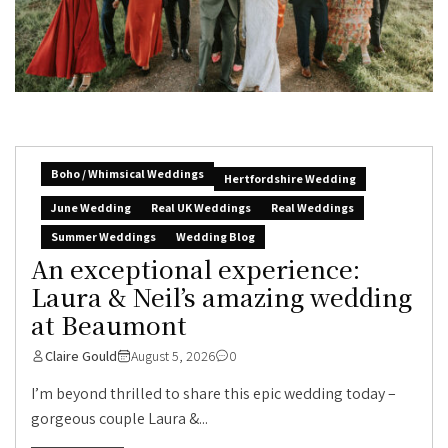
Boho / Whimsical Weddings
Hertfordshire Wedding
June Wedding
Real UK Weddings
Real Weddings
Summer Weddings
Wedding Blog
An exceptional experience:
Laura & Neil’s amazing wedding
at Beaumont
Claire Gould
August 5, 2026
0
I’m beyond thrilled to share this epic wedding today –
gorgeous couple Laura &...