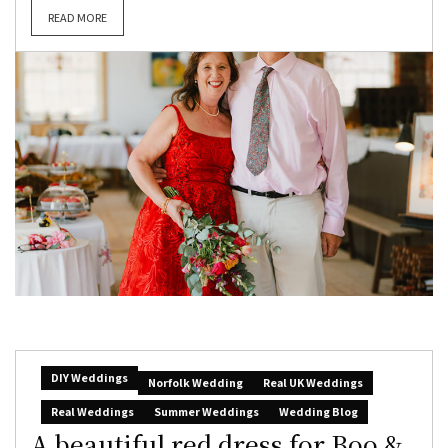
READ MORE
DIY Weddings
Norfolk Wedding
Real UK Weddings
Real Weddings
Summer Weddings
Wedding Blog
A beautiful red dress for Boo &