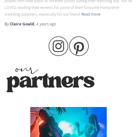
played with their band at different points during their wedding day. We’ve
LOVED reading their reviews for some of their favourite Hampshire
wedding suppliers, especially for our friend
Read more
By
Claire Gould
,
4 years
ago