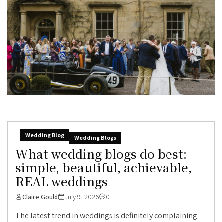
Wedding Blog
Wedding Blogs
What wedding blogs do best:
simple, beautiful, achievable,
REAL weddings
Claire Gould
July 9, 2026
0
The latest trend in weddings is definitely complaining