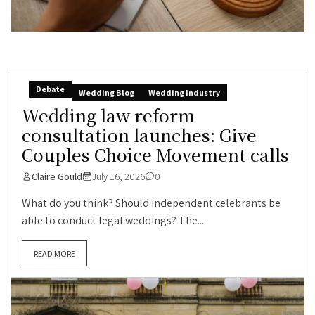
Debate
Wedding Blog
Wedding Industry
Wedding law reform
consultation launches: Give
Couples Choice Movement calls
Claire Gould
July 16, 2026
0
What do you think? Should independent celebrants be
able to conduct legal weddings? The...
READ MORE