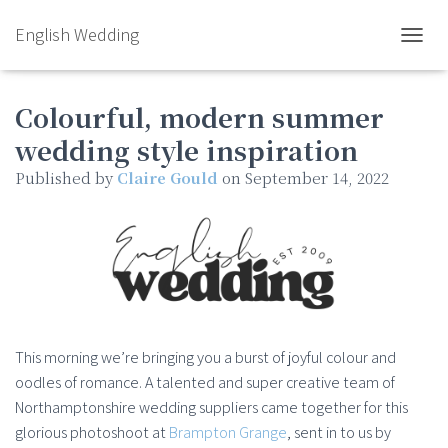
English Wedding
TOGGL
Colourful, modern summer
wedding style inspiration
Published by
Claire Gould
on
September 14, 2022
This morning we’re bringing you a burst of joyful colour and
oodles of romance. A talented and super creative team of
Northamptonshire wedding suppliers came together for this
glorious photoshoot at
Brampton Grange
, sent in to us by