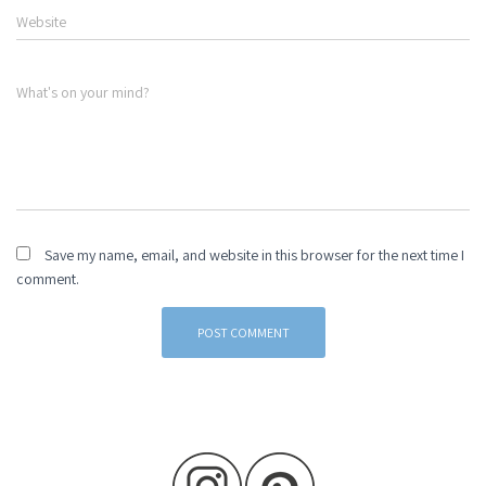
Website
What's on your mind?
Save my name, email, and website in this browser for the next time I
comment.