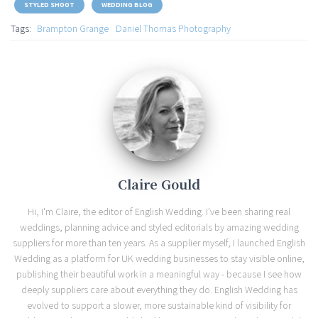
STYLED SHOOT
WEDDING BLOG
Tags:
Brampton Grange
Daniel Thomas Photography
Claire Gould
Hi, I'm Claire, the editor of English Wedding. I've been sharing real
weddings, planning advice and styled editorials by amazing wedding
suppliers for more than ten years. As a supplier myself, I launched English
Wedding as a platform for UK wedding businesses to stay visible online,
publishing their beautiful work in a meaningful way - because I see how
deeply suppliers care about everything they do. English Wedding has
evolved to support a slower, more sustainable kind of visibility for