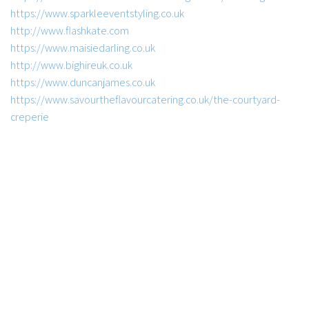
https://www.sparkleeventstyling.co.uk
http://www.flashkate.com
https://www.maisiedarling.co.uk
http://www.bighireuk.co.uk
https://www.duncanjames.co.uk
https://www.savourtheflavourcatering.co.uk/the-courtyard-
creperie