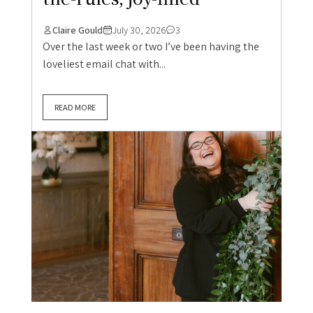
Claire Gould
July 30, 2026
3
Over the last week or two I’ve been having the
loveliest email chat with...
READ MORE