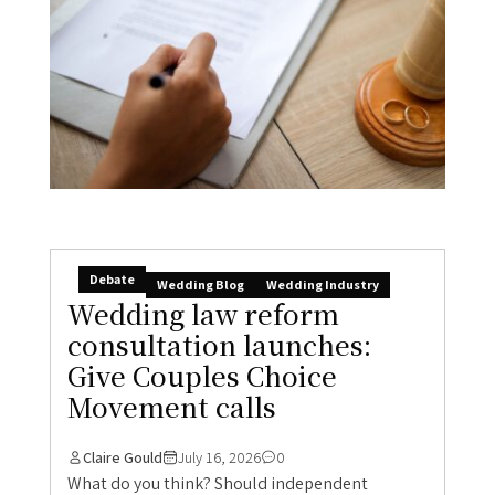
Debate
Wedding Blog
Wedding Industry
Wedding law reform
consultation launches:
Give Couples Choice
Movement calls
Claire Gould
July 16, 2026
0
What do you think? Should independent