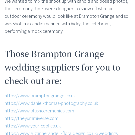
We wanted to mix the shoot up with candid and posed photos,
the ceremony shots were designed to show off what an
outdoor ceremony would look like at Brampton Grange and so
was shot in a candid manner, with Vicky, the celebrant,
performing a mock ceremony.
Those Brampton Grange
wedding suppliers for you to
check out are:
https://www.bramptongrange.co.uk
https://www.daniel-thomas-photography.co.uk
https://www.blushceremonies.com
http://theyummiverse.com
https://www.your-cool.co.uk
https://www.suzannerandell-floraldesign.co.uk/weddings