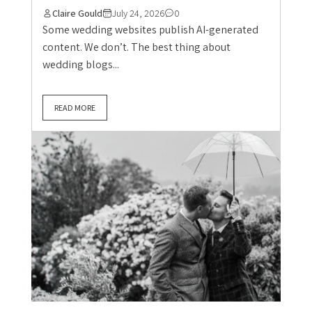
Claire Gould
July 24, 2026
0
Some wedding websites publish AI-generated
content. We don’t. The best thing about
wedding blogs...
READ MORE