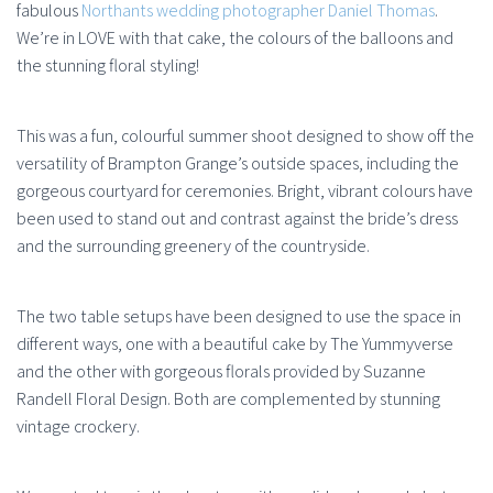
fabulous
Northants wedding photographer Daniel Thomas
.
We’re in LOVE with that cake, the colours of the balloons and
the stunning floral styling!
This was a fun, colourful summer shoot designed to show off the
versatility of Brampton Grange’s outside spaces, including the
gorgeous courtyard for ceremonies. Bright, vibrant colours have
been used to stand out and contrast against the bride’s dress
and the surrounding greenery of the countryside.
The two table setups have been designed to use the space in
different ways, one with a beautiful cake by The Yummyverse
and the other with gorgeous florals provided by Suzanne
Randell Floral Design. Both are complemented by stunning
vintage crockery.