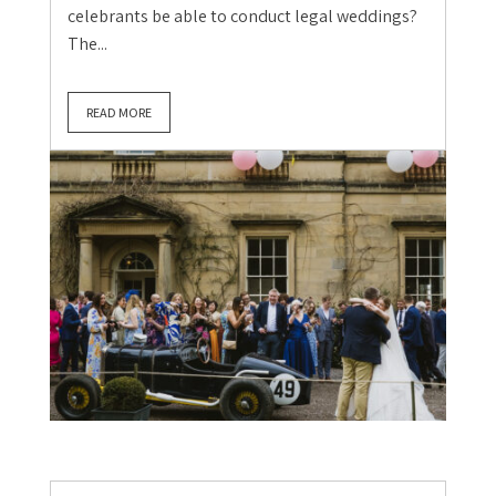
celebrants be able to conduct legal weddings?
The...
READ MORE