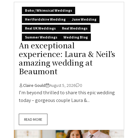
Boho / Whimsical Weddings
Hertfordshire Wedding
June Wedding
Real UK Weddings
Real Weddings
Summer Weddings
Wedding Blog
An exceptional
experience: Laura & Neil’s
amazing wedding at
Beaumont
Claire Gould
August 5, 2026
0
I’m beyond thrilled to share this epic wedding
today – gorgeous couple Laura &...
READ MORE