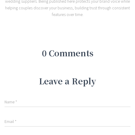
wedding suppliers. Being published here protects your brand voice while
helping couples discover your business, building trust through consistent
features over time.
0 Comments
Leave a Reply
Name
*
Email
*