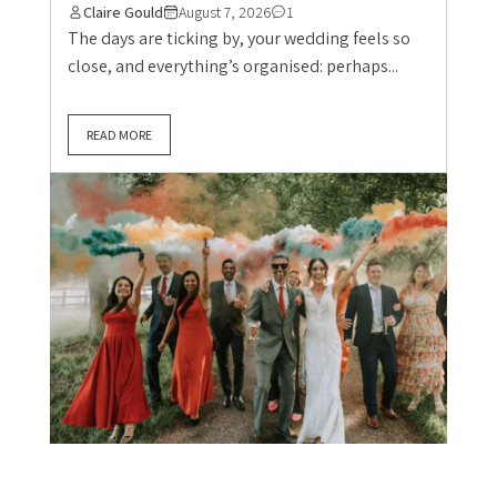
Claire Gould
August 7, 2026
1
The days are ticking by, your wedding feels so
close, and everything’s organised: perhaps...
READ MORE