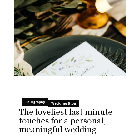
Calligraphy
Wedding Blog
The loveliest last-minute
touches for a personal,
meaningful wedding