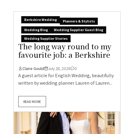
Berkshire Wedding
Planners & Stylists
Wedding Blog
Wedding Supplier Guest Blog
Wedding Supplier Stories
The long way round to my
favourite job: a Berkshire
Claire Gould
July 28, 2026
0
A guest article for English Wedding, beautifully
written by wedding planner Lauren of Lauren...
READ MORE