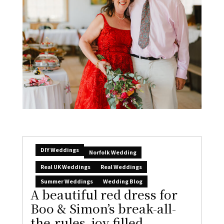
DIY Weddings
Norfolk Wedding
Real UK Weddings
Real Weddings
Summer Weddings
Wedding Blog
A beautiful red dress for
Boo & Simon’s break-all-
the-rules, joy-filled