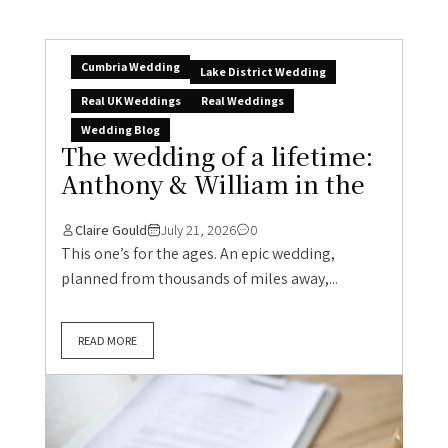
Cumbria Wedding
Lake District Wedding
Real UK Weddings
Real Weddings
Wedding Blog
The wedding of a lifetime:
Anthony & William in the
Claire Gould
July 21, 2026
0
This one’s for the ages. An epic wedding,
planned from thousands of miles away,...
READ MORE