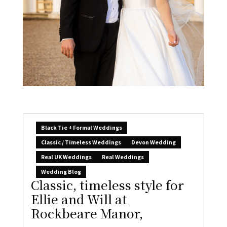
Black Tie + Formal Weddings
Classic / Timeless Weddings
Devon Wedding
Real UK Weddings
Real Weddings
Wedding Blog
Classic, timeless style for
Ellie and Will at
Rockbeare Manor,