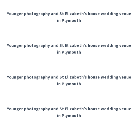
Younger photography and St Elizabeth’s house wedding venue
in Plymouth
Younger photography and St Elizabeth’s house wedding venue
in Plymouth
Younger photography and St Elizabeth’s house wedding venue
in Plymouth
Younger photography and St Elizabeth’s house wedding venue
in Plymouth