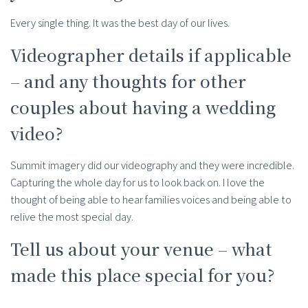
Every single thing. It was the best day of our lives.
Videographer details if applicable
– and any thoughts for other
couples about having a wedding
video?
Summit imagery did our videography and they were incredible.
Capturing the whole day for us to look back on. I love the
thought of being able to hear families voices and being able to
relive the most special day.
Tell us about your venue – what
made this place special for you?