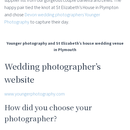
supplier list from our gorgeous couple Daniella and Lewis. The
happy pair tied the knot at St Elizabeth’s House in Plympton
and chose
Devon wedding photographers Younger
Photography
to capture their day.
Younger photography and St Elizabeth’s house wedding venue
in Plymouth
Wedding photographer’s
website
www.youngerphotography.com
How did you choose your
photographer?