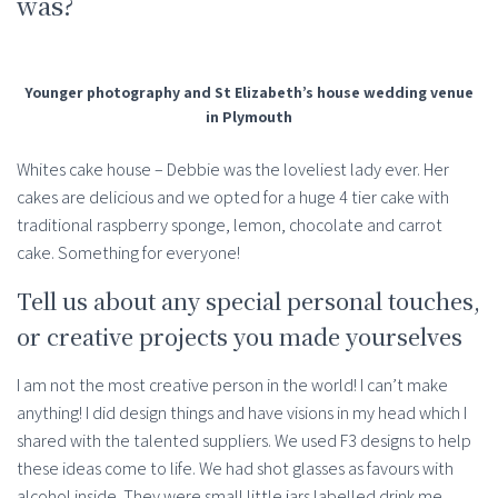
was?
Younger photography and St Elizabeth’s house wedding venue
in Plymouth
Whites cake house – Debbie was the loveliest lady ever. Her
cakes are delicious and we opted for a huge 4 tier cake with
traditional raspberry sponge, lemon, chocolate and carrot
cake. Something for everyone!
Tell us about any special personal touches,
or creative projects you made yourselves
I am not the most creative person in the world! I can’t make
anything! I did design things and have visions in my head which I
shared with the talented suppliers. We used F3 designs to help
these ideas come to life. We had shot glasses as favours with
alcohol inside. They were small little jars labelled drink me.