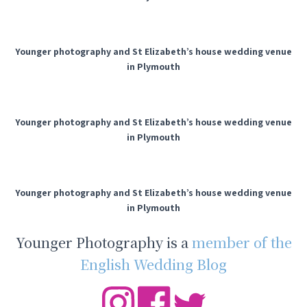
Younger photography and St Elizabeth’s house wedding venue
in Plymouth
Younger photography and St Elizabeth’s house wedding venue
in Plymouth
Younger photography and St Elizabeth’s house wedding venue
in Plymouth
Younger Photography is a
member of the
English Wedding Blog