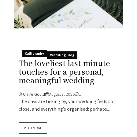
Calligraphy
Wedding Blog
The loveliest last-minute
touches for a personal,
meaningful wedding
Claire Gould
August 7, 2026
1
The days are ticking by, your wedding feels so
close, and everything’s organised: perhaps...
READ MORE