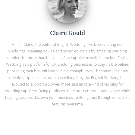
Claire Gould
Hi, I'm Claire, the editor of English Wedding. I've been sharing real
weddings, planning advice and styled editorials by amazing wedding
suppliers for more than ten years. As a supplier myself, I launched English
Wedding as a platform for UK wedding businesses to stay visible online,
publishing their beautiful work in a meaningful way - because I see how
deeply suppliers care about everything they do. English Wedding has
evolved to support a slower, more sustainable kind of visibility for
wedding suppliers. Being published here protects your brand voice while
helping couples discover your business, building trust through consistent
features over time.