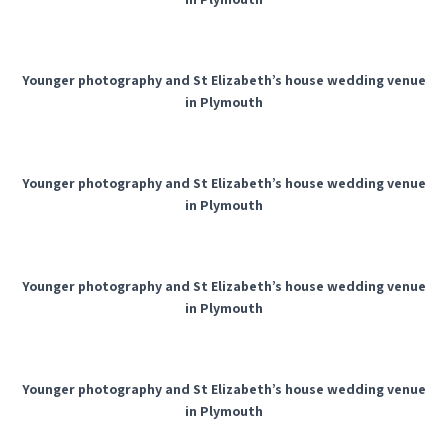
Younger photography and St Elizabeth’s house wedding venue
in Plymouth
Younger photography and St Elizabeth’s house wedding venue
in Plymouth
Younger photography and St Elizabeth’s house wedding venue
in Plymouth
Younger photography and St Elizabeth’s house wedding venue
in Plymouth