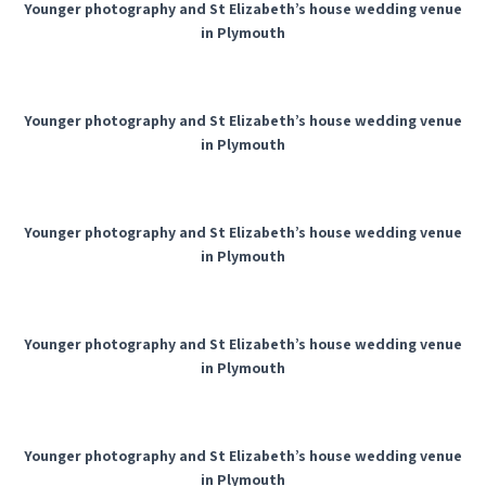
Younger photography and St Elizabeth’s house wedding venue
in Plymouth
Younger photography and St Elizabeth’s house wedding venue
in Plymouth
Younger photography and St Elizabeth’s house wedding venue
in Plymouth
Younger photography and St Elizabeth’s house wedding venue
in Plymouth
Younger photography and St Elizabeth’s house wedding venue
in Plymouth