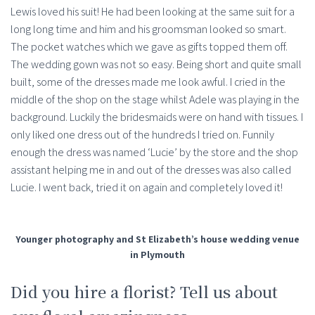
Lewis loved his suit! He had been looking at the same suit for a
long long time and him and his groomsman looked so smart.
The pocket watches which we gave as gifts topped them off.
The wedding gown was not so easy. Being short and quite small
built, some of the dresses made me look awful. I cried in the
middle of the shop on the stage whilst Adele was playing in the
background. Luckily the bridesmaids were on hand with tissues. I
only liked one dress out of the hundreds I tried on. Funnily
enough the dress was named ‘Lucie’ by the store and the shop
assistant helping me in and out of the dresses was also called
Lucie. I went back, tried it on again and completely loved it!
Younger photography and St Elizabeth’s house wedding venue
in Plymouth
Did you hire a florist? Tell us about