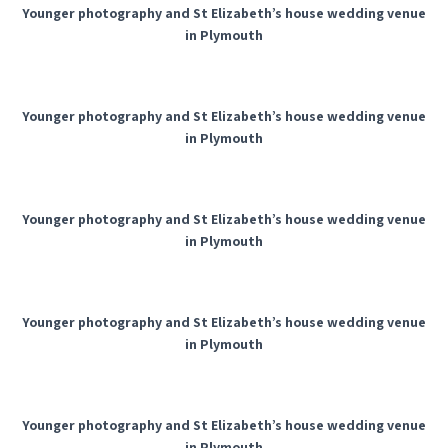
Younger photography and St Elizabeth’s house wedding venue
in Plymouth
Younger photography and St Elizabeth’s house wedding venue
in Plymouth
Younger photography and St Elizabeth’s house wedding venue
in Plymouth
Younger photography and St Elizabeth’s house wedding venue
in Plymouth
Younger photography and St Elizabeth’s house wedding venue
in Plymouth