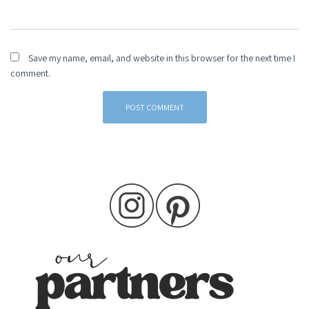
Save my name, email, and website in this browser for the next time I
comment.