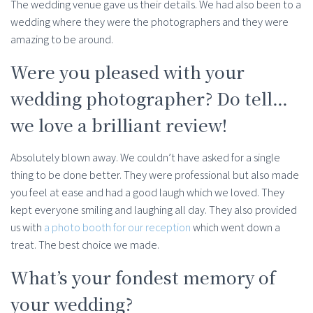
The wedding venue gave us their details. We had also been to a
wedding where they were the photographers and they were
amazing to be around.
Were you pleased with your
wedding photographer? Do tell…
we love a brilliant review!
Absolutely blown away. We couldn’t have asked for a single
thing to be done better. They were professional but also made
you feel at ease and had a good laugh which we loved. They
kept everyone smiling and laughing all day. They also provided
us with
a photo booth for our reception
which went down a
treat. The best choice we made.
What’s your fondest memory of
your wedding?