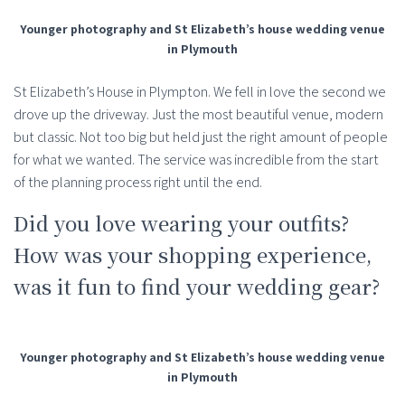
Younger photography and St Elizabeth’s house wedding venue
in Plymouth
St Elizabeth’s House in Plympton. We fell in love the second we
drove up the driveway. Just the most beautiful venue, modern
but classic. Not too big but held just the right amount of people
for what we wanted. The service was incredible from the start
of the planning process right until the end.
Did you love wearing your outfits?
How was your shopping experience,
was it fun to find your wedding gear?
Younger photography and St Elizabeth’s house wedding venue
in Plymouth