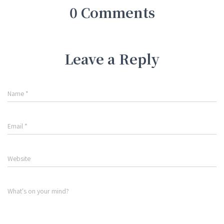
0 Comments
Leave a Reply
Name
*
Email
*
Website
What's on your mind?