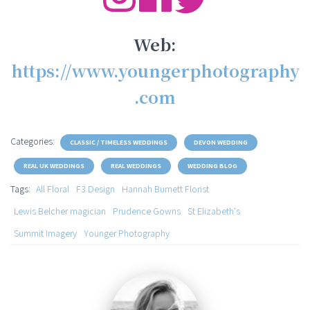
Web:
https://www.youngerphotography
.com
Categories:
CLASSIC / TIMELESS WEDDINGS
DEVON WEDDING
REAL UK WEDDINGS
REAL WEDDINGS
WEDDING BLOG
Tags:
All Floral
F3 Design
Hannah Burnett Florist
Lewis Belcher magician
Prudence Gowns
St Elizabeth's
Summit Imagery
Younger Photography