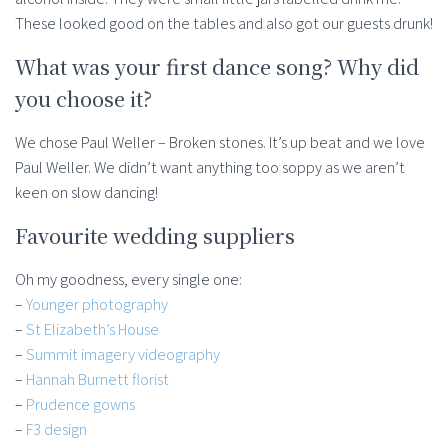
These looked good on the tables and also got our guests drunk!
What was your first dance song? Why did
you choose it?
We chose Paul Weller – Broken stones. It’s up beat and we love
Paul Weller. We didn’t want anything too soppy as we aren’t
keen on slow dancing!
Favourite wedding suppliers
Oh my goodness, every single one:
–
Younger photography
–
St Elizabeth’s House
–
Summit imagery videography
–
Hannah Burnett florist
–
Prudence gowns
–
F3 design