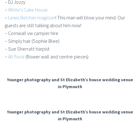
– DJ Jozzy
–
White’s Cake House
–
Lewis Belcher magician
! This man will blow your mind. Our
guests are still talking about him now!
– Cornwall vw camper hire
– Simply hair (Sophie Blee)
– Sue Sherratt harpist
–
All floral
(flower wall and centre pieces)
Younger photography and St Elizabeth’s house wedding venue
in Plymouth
Younger photography and St Elizabeth’s house wedding venue
in Plymouth