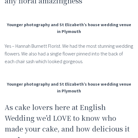
any floral amazingness
Younger photography and St Elizabeth’s house wedding venue
in Plymouth
Yes – Hannah Burnett Florist. We had the most stunning wedding
flowers. We also had a single flower pinned into the back of
each chair sash which looked gorgeous.
Younger photography and St Elizabeth’s house wedding venue
in Plymouth
As cake lovers here at English
Wedding we’d LOVE to know who
made your cake, and how delicious it