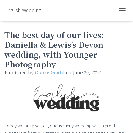
English Wedding
TOGGL
The best day of our lives:
Daniella & Lewis’s Devon
wedding, with Younger
Photography
Published by
Claire Gould
on
June 30, 2022
Today we bring you a glorious sunny wedding with a great