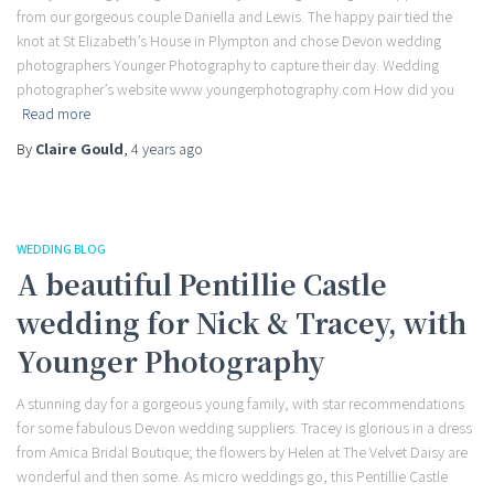
from our gorgeous couple Daniella and Lewis. The happy pair tied the
knot at St Elizabeth’s House in Plympton and chose Devon wedding
photographers Younger Photography to capture their day. Wedding
photographer’s website www.youngerphotography.com How did you
Read more
By
Claire Gould
,
4 years
ago
WEDDING BLOG
A beautiful Pentillie Castle
wedding for Nick & Tracey, with
Younger Photography
A stunning day for a gorgeous young family, with star recommendations
for some fabulous Devon wedding suppliers. Tracey is glorious in a dress
from Amica Bridal Boutique; the flowers by Helen at The Velvet Daisy are
wonderful and then some. As micro weddings go, this Pentillie Castle