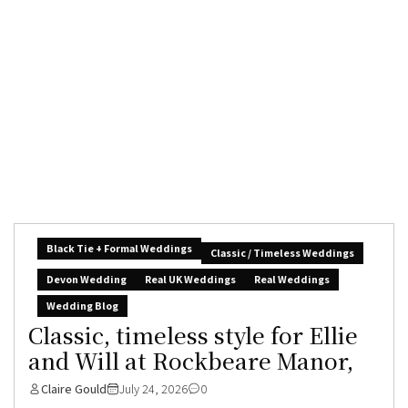
Black Tie + Formal Weddings
Classic / Timeless Weddings
Devon Wedding
Real UK Weddings
Real Weddings
Wedding Blog
Classic, timeless style for Ellie
and Will at Rockbeare Manor,
Claire Gould
July 24, 2026
0