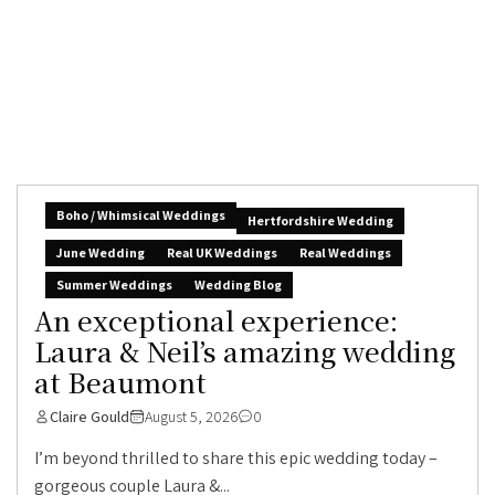
Boho / Whimsical Weddings
Hertfordshire Wedding
June Wedding
Real UK Weddings
Real Weddings
Summer Weddings
Wedding Blog
An exceptional experience:
Laura & Neil’s amazing wedding
at Beaumont
Claire Gould
August 5, 2026
0
I’m beyond thrilled to share this epic wedding today –
gorgeous couple Laura &...