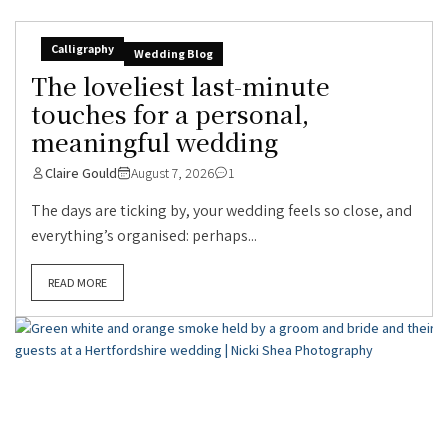
Calligraphy
Wedding Blog
The loveliest last-minute
touches for a personal,
meaningful wedding
Claire Gould
August 7, 2026
1
The days are ticking by, your wedding feels so close, and
everything’s organised: perhaps...
READ MORE