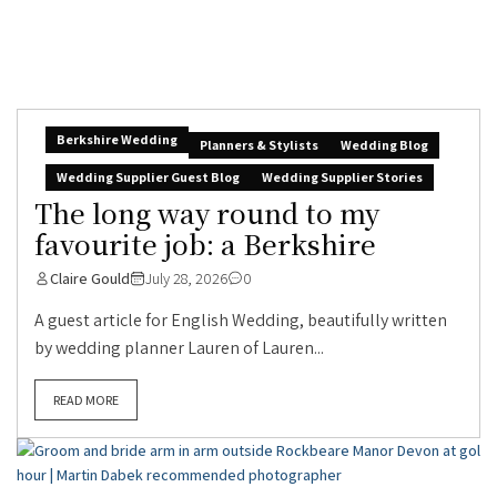
Berkshire Wedding
Planners & Stylists
Wedding Blog
Wedding Supplier Guest Blog
Wedding Supplier Stories
The long way round to my
favourite job: a Berkshire
Claire Gould
July 28, 2026
0
A guest article for English Wedding, beautifully written
by wedding planner Lauren of Lauren...
READ MORE