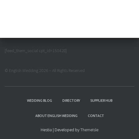
[feed_them_social cpt_id=150428]
© English Wedding 2026 – All Rights Reserved
WEDDING BLOG
DIRECTORY
SUPPLIER HUB
ABOUT ENGLISH WEDDING
CONTACT
Hestia | Developed by
ThemeIsle