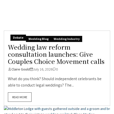
Debate
Wedding Blog
Wedding Industry
Wedding law reform
consultation launches: Give
Couples Choice Movement calls
Claire Gould
July 16, 2026
0
What do you think? Should independent celebrants be
able to conduct legal weddings? The...
READ MORE