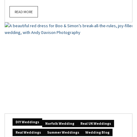
READ MORE
DIY Weddings
Norfolk Wedding
Real UK Weddings
Real Weddings
Summer Weddings
Wedding Blog