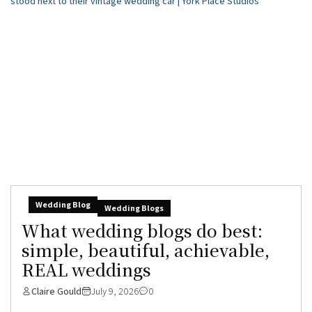
Wedding Blog
Wedding Blogs
What wedding blogs do best:
simple, beautiful, achievable,
REAL weddings
Claire Gould
July 9, 2026
0