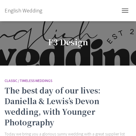
English Wedding
TOGGL
F3 Design
CLASSIC / TIMELESS WEDDINGS
The best day of our lives:
Daniella & Lewis’s Devon
wedding, with Younger
Photography
Today we bring you a glorious sunny wedding with a great supplier list