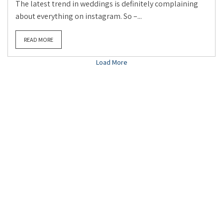
The latest trend in weddings is definitely complaining
about everything on instagram. So –...
READ MORE
Load More