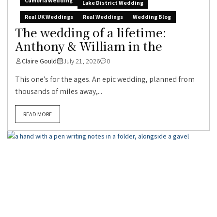
Cumbria Wedding
Lake District Wedding
Real UK Weddings
Real Weddings
Wedding Blog
The wedding of a lifetime:
Anthony & William in the
Claire Gould
July 21, 2026
0
This one’s for the ages. An epic wedding, planned from
thousands of miles away,...
READ MORE