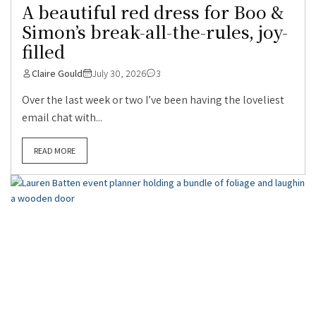
A beautiful red dress for Boo &
Simon’s break-all-the-rules, joy-
filled
Claire Gould
July 30, 2026
3
Over the last week or two I’ve been having the loveliest
email chat with...
READ MORE