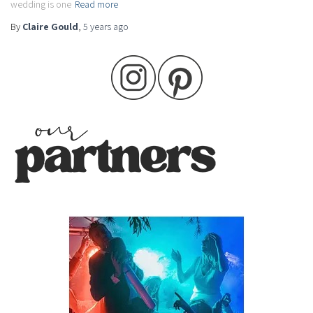
wedding is one
Read more
By
Claire Gould
,
5 years
ago