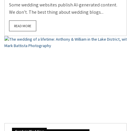
Some wedding websites publish AI-generated content.
We don’t. The best thing about wedding blogs...
READ MORE