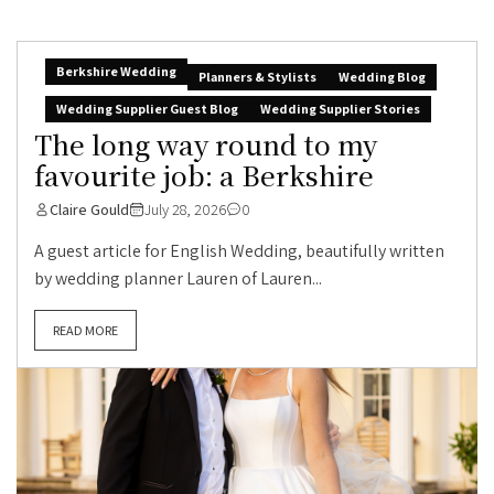
Berkshire Wedding
Planners & Stylists
Wedding Blog
Wedding Supplier Guest Blog
Wedding Supplier Stories
The long way round to my
favourite job: a Berkshire
Claire Gould
July 28, 2026
0
A guest article for English Wedding, beautifully written
by wedding planner Lauren of Lauren...
READ MORE