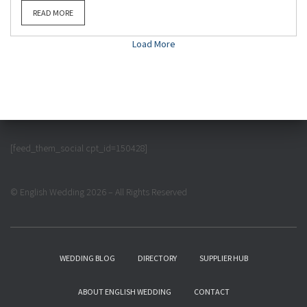
READ MORE
Load More
[feed_them_social cpt_id=150428]
© English Wedding 2026 – All Rights Reserved
WEDDING BLOG
DIRECTORY
SUPPLIER HUB
ABOUT ENGLISH WEDDING
CONTACT