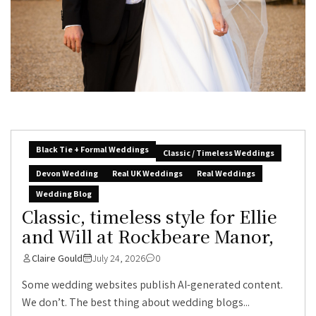
Black Tie + Formal Weddings
Classic / Timeless Weddings
Devon Wedding
Real UK Weddings
Real Weddings
Wedding Blog
Classic, timeless style for Ellie
and Will at Rockbeare Manor,
Claire Gould
July 24, 2026
0
Some wedding websites publish AI-generated content.
We don’t. The best thing about wedding blogs...