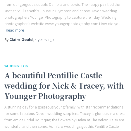
from our gorgeous couple Daniella and Lewis. The happy pair tied the
knot at St Elizabeth’s House in Plympton and chose Devon wedding
photographers Younger Photography to capture their day. Wedding
photographer’s website www.youngerphotography.com How did you
Read more
By
Claire Gould
,
4 years
ago
WEDDING BLOG
A beautiful Pentillie Castle
wedding for Nick & Tracey, with
Younger Photography
A stunning day for a gorgeous young family, with star recommendations
for some fabulous Devon wedding suppliers. Tracey is glorious in a dress
from Amica Bridal Boutique; the flowers by Helen at The Velvet Daisy are
wonderful and then some. As micro weddings go, this Pentillie Castle