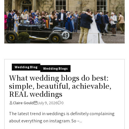
Wedding Blog
Wedding Blogs
What wedding blogs do best:
simple, beautiful, achievable,
REAL weddings
Claire Gould
July 9, 2026
0
The latest trend in weddings is definitely complaining
about everything on instagram. So –...