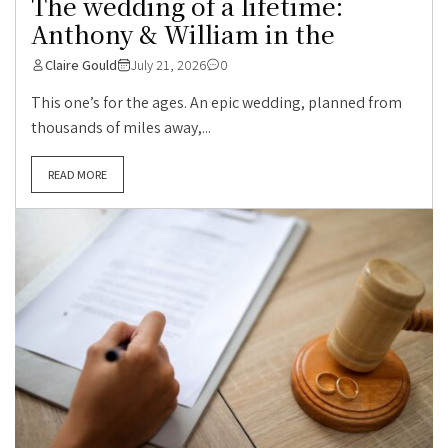
The wedding of a lifetime:
Anthony & William in the
Claire Gould
July 21, 2026
0
This one’s for the ages. An epic wedding, planned from
thousands of miles away,...
READ MORE