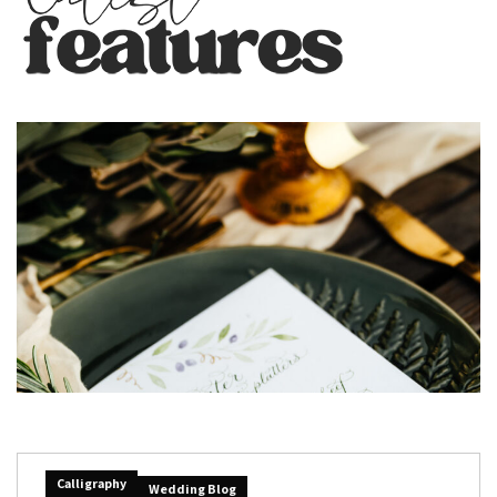
Calligraphy
Wedding Blog