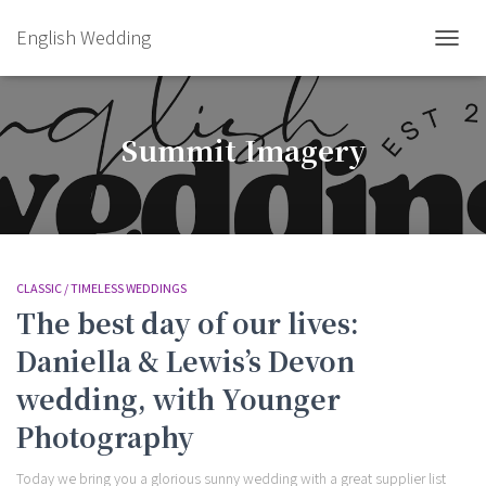
English Wedding
TOGGL
Summit Imagery
CLASSIC / TIMELESS WEDDINGS
The best day of our lives:
Daniella & Lewis’s Devon
wedding, with Younger
Photography
Today we bring you a glorious sunny wedding with a great supplier list