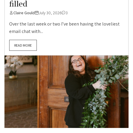
filled
Claire Gould
July 30, 2026
3
Over the last week or two I’ve been having the loveliest
email chat with...
READ MORE