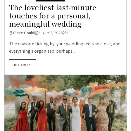
The loveliest last-minute
touches for a personal,
meaningful wedding
Claire Gould
August 7, 2026
1
The days are ticking by, your wedding feels so close, and
everything’s organised: perhaps...
READ MORE