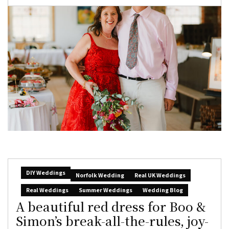
DIY Weddings
Norfolk Wedding
Real UK Weddings
Real Weddings
Summer Weddings
Wedding Blog
A beautiful red dress for Boo &
Simon’s break-all-the-rules, joy-