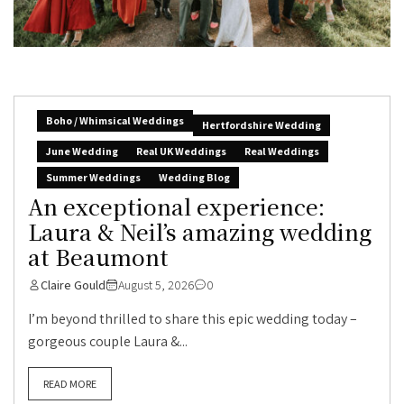
Boho / Whimsical Weddings
Hertfordshire Wedding
June Wedding
Real UK Weddings
Real Weddings
Summer Weddings
Wedding Blog
An exceptional experience:
Laura & Neil’s amazing wedding
at Beaumont
Claire Gould
August 5, 2026
0
I’m beyond thrilled to share this epic wedding today –
gorgeous couple Laura &...
READ MORE