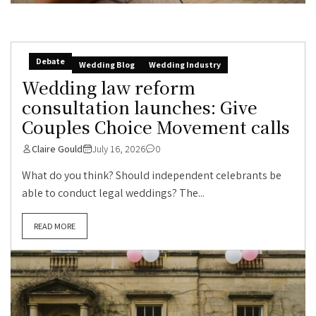
Debate
Wedding Blog
Wedding Industry
Wedding law reform
consultation launches: Give
Couples Choice Movement calls
Claire Gould
July 16, 2026
0
What do you think? Should independent celebrants be
able to conduct legal weddings? The...
READ MORE