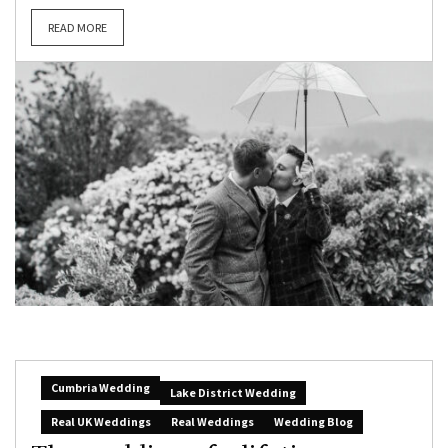
READ MORE
Cumbria Wedding
Lake District Wedding
Real UK Weddings
Real Weddings
Wedding Blog