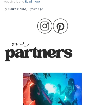
wedding is one
Read more
By
Claire Gould
,
5 years
ago