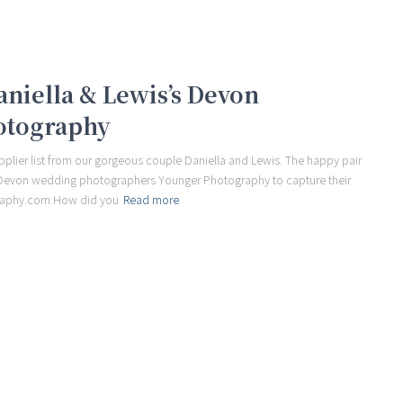
Daniella & Lewis’s Devon
otography
plier list from our gorgeous couple Daniella and Lewis. The happy pair
e Devon wedding photographers Younger Photography to capture their
raphy.com How did you
Read more