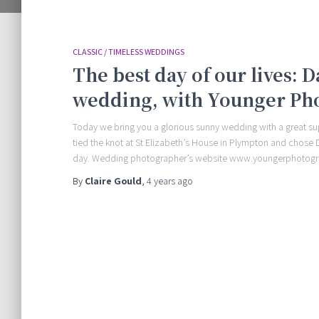
CLASSIC / TIMELESS WEDDINGS
The best day of our lives: 
wedding, with Younger Ph
Today we bring you a glorious sunny wedding with a great sup
tied the knot at St Elizabeth’s House in Plympton and chos
day. Wedding photographer’s website www.youngerphotog
By
Claire Gould
,
4 years
ago