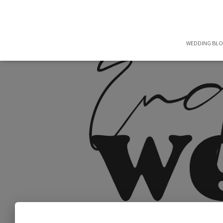
WEDDING BL