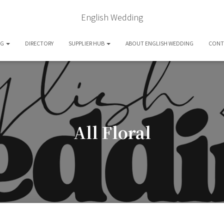
English Wedding
OG
DIRECTORY
SUPPLIER HUB
ABOUT ENGLISH WEDDING
CONT
All Floral