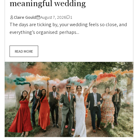
meaningful wedding
Claire Gould
August 7, 2026
1
The days are ticking by, your wedding feels so close, and
everything’s organised: perhaps...
READ MORE