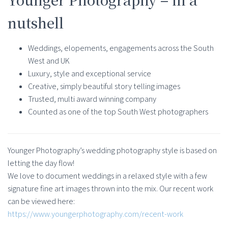
nutshell
Weddings, elopements, engagements across the South
West and UK
Luxury, style and exceptional service
Creative, simply beautiful story telling images
Trusted, multi award winning company
Counted as one of the top South West photographers
Younger Photography’s wedding photography style is based on
letting the day flow!
We love to document weddings in a relaxed style with a few
signature fine art images thrown into the mix. Our recent work
can be viewed here:
https://www.youngerphotography.com/recent-work