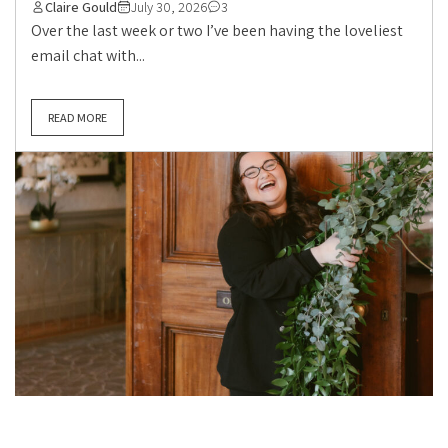
Claire Gould
July 30, 2026
3
Over the last week or two I’ve been having the loveliest
email chat with...
READ MORE