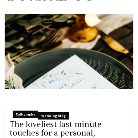
Calligraphy
Wedding Blog
The loveliest last-minute
touches for a personal,