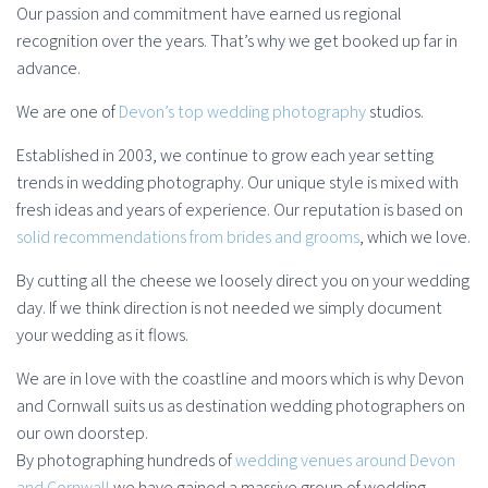
Our passion and commitment have earned us regional
recognition over the years. That’s why we get booked up far in
advance.
We are one of
Devon’s top wedding photography
studios.
Established in 2003, we continue to grow each year setting
trends in wedding photography. Our unique style is mixed with
fresh ideas and years of experience. Our reputation is based on
solid recommendations from brides and grooms
, which we love.
By cutting all the cheese we loosely direct you on your wedding
day. If we think direction is not needed we simply document
your wedding as it flows.
We are in love with the coastline and moors which is why Devon
and Cornwall suits us as destination wedding photographers on
our own doorstep.
By photographing hundreds of
wedding venues around Devon
and Cornwall
we have gained a massive group of wedding