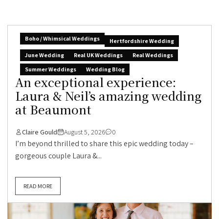
Boho / Whimsical Weddings
Hertfordshire Wedding
June Wedding
Real UK Weddings
Real Weddings
Summer Weddings
Wedding Blog
An exceptional experience:
Laura & Neil’s amazing wedding
at Beaumont
Claire Gould
August 5, 2026
0
I’m beyond thrilled to share this epic wedding today –
gorgeous couple Laura &...
READ MORE