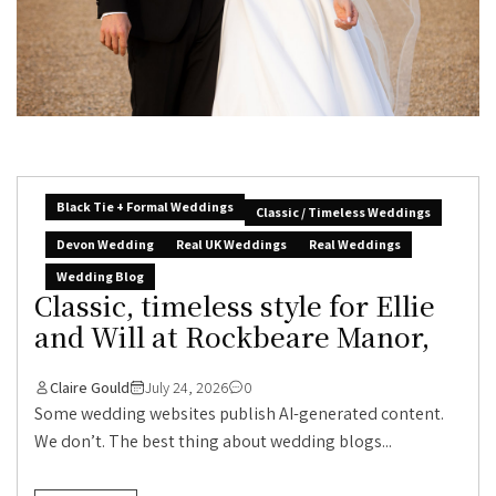
Black Tie + Formal Weddings
Classic / Timeless Weddings
Devon Wedding
Real UK Weddings
Real Weddings
Wedding Blog
Classic, timeless style for Ellie
and Will at Rockbeare Manor,
Claire Gould
July 24, 2026
0
Some wedding websites publish AI-generated content.
We don’t. The best thing about wedding blogs...