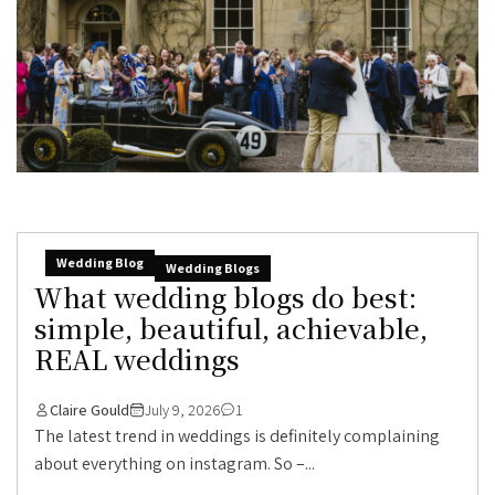
Wedding Blog
Wedding Blogs
What wedding blogs do best:
simple, beautiful, achievable,
REAL weddings
Claire Gould
July 9, 2026
1
The latest trend in weddings is definitely complaining
about everything on instagram. So –...