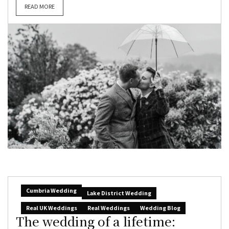
READ MORE
Cumbria Wedding
Lake District Wedding
Real UK Weddings
Real Weddings
Wedding Blog
The wedding of a lifetime: