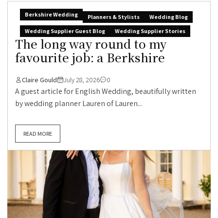
Berkshire Wedding
Planners & Stylists
Wedding Blog
Wedding Supplier Guest Blog
Wedding Supplier Stories
The long way round to my
favourite job: a Berkshire
Claire Gould
July 28, 2026
0
A guest article for English Wedding, beautifully written
by wedding planner Lauren of Lauren...
READ MORE