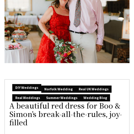
DIY Weddings
Norfolk Wedding
Real UK Weddings
Real Weddings
Summer Weddings
Wedding Blog
A beautiful red dress for Boo &
Simon’s break-all-the-rules, joy-
filled