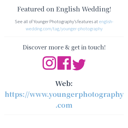
Featured on English Wedding!
See all of Younger Photography’s features at
english-
wedding.com/tag/younger-photography
Discover more & get in touch!
Web:
https://www.youngerphotography
.com