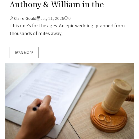
Anthony & William in the
Claire Gould
July 21, 2026
0
This one’s for the ages. An epic wedding, planned from
thousands of miles away,...
READ MORE