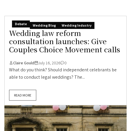
Debate
Wedding Blog
Wedding Industry
Wedding law reform
consultation launches: Give
Couples Choice Movement calls
Claire Gould
July 16, 2026
0
What do you think? Should independent celebrants be
able to conduct legal weddings? The...
READ MORE