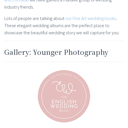
industry friends.
Lots of people are talking about
our Fine Art wedding books
.
These elegant wedding albums are the perfect place to
showcase the beautiful wedding story we will capture for you.
Gallery: Younger Photography