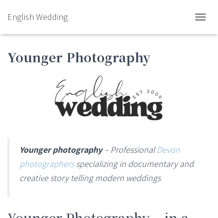
English Wedding
TOGGL
Younger Photography
Younger photography
– Professional
Devon
photographers
specializing in documentary and
creative story telling modern weddings
Younger Photography – in a