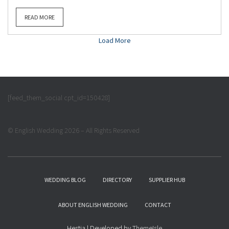
READ MORE
Load More
[feed_them_social cpt_id=150428]
© English Wedding 2026 – All Rights Reserved
WEDDING BLOG
DIRECTORY
SUPPLIER HUB
ABOUT ENGLISH WEDDING
CONTACT
Hestia | Developed by
ThemeIsle