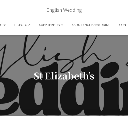
English Wedding
OG
DIRECTORY
SUPPLIER HUB
ABOUT ENGLISH WEDDING
CONT
St Elizabeth’s