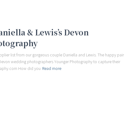
Daniella & Lewis’s Devon
otography
plier list from our gorgeous couple Daniella and Lewis. The happy pair
e Devon wedding photographers Younger Photography to capture their
raphy.com How did you
Read more