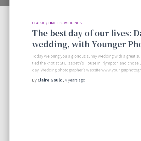
CLASSIC / TIMELESS WEDDINGS
The best day of our lives: 
wedding, with Younger Ph
Today we bring you a glorious sunny wedding with a great sup
tied the knot at St Elizabeth’s House in Plympton and chos
day. Wedding photographer’s website www.youngerphotog
By
Claire Gould
,
4 years
ago