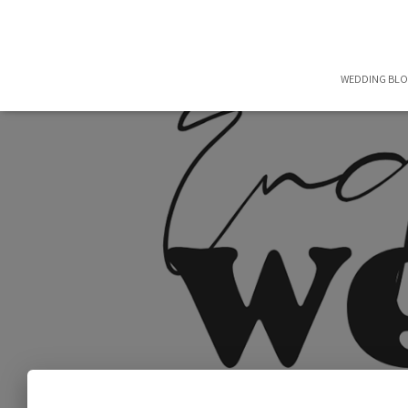
WEDDING BL