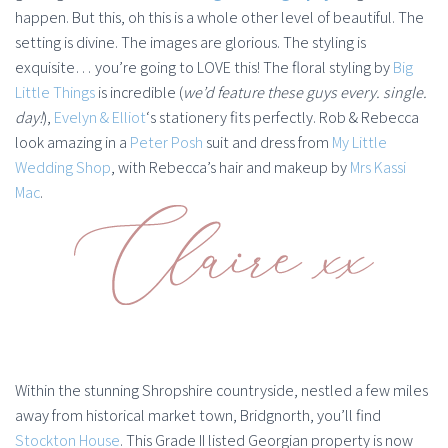
happen. But this, oh this is a whole other level of beautiful. The
setting is divine. The images are glorious. The styling is
exquisite… you’re going to LOVE this! The floral styling by
Big
Little Things
is incredible (
we’d feature these guys every. single.
day!
),
Evelyn & Elliot
‘s stationery fits perfectly. Rob & Rebecca
look amazing in a
Peter Posh
suit and dress from
My Little
Wedding Shop
, with Rebecca’s hair and makeup by
Mrs Kassi
Mac
.
Within the stunning Shropshire countryside, nestled a few miles
away from historical market town, Bridgnorth, you’ll find
Stockton House
. This Grade II listed Georgian property is now