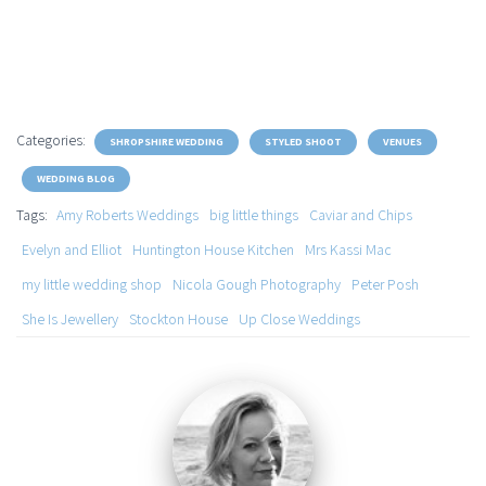
Categories:
SHROPSHIRE WEDDING
STYLED SHOOT
VENUES
WEDDING BLOG
Tags:
Amy Roberts Weddings
big little things
Caviar and Chips
Evelyn and Elliot
Huntington House Kitchen
Mrs Kassi Mac
my little wedding shop
Nicola Gough Photography
Peter Posh
She Is Jewellery
Stockton House
Up Close Weddings