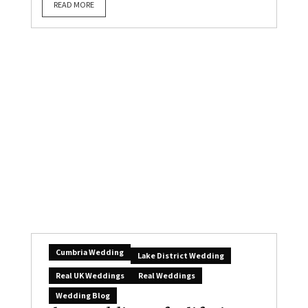
READ MORE
Cumbria Wedding
Lake District Wedding
Real UK Weddings
Real Weddings
Wedding Blog