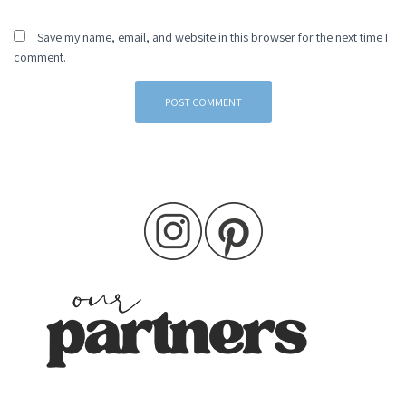
Save my name, email, and website in this browser for the next time I
comment.