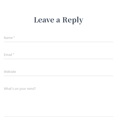
Leave a Reply
Name
*
Email
*
Website
What's on your mind?