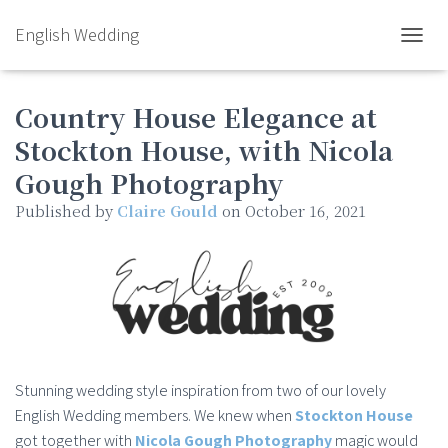
English Wedding
TOGGL
Country House Elegance at
Stockton House, with Nicola
Gough Photography
Published by
Claire Gould
on
October 16, 2021
Stunning wedding style inspiration from two of our lovely
English Wedding members. We knew when
Stockton House
got together with
Nicola Gough Photography
magic would