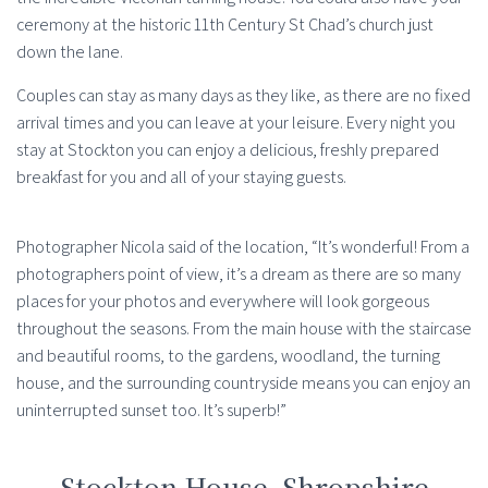
ceremony at the historic 11th Century St Chad’s church just
down the lane.
Couples can stay as many days as they like, as there are no fixed
arrival times and you can leave at your leisure. Every night you
stay at Stockton you can enjoy a delicious, freshly prepared
breakfast for you and all of your staying guests.
Photographer Nicola said of the location, “It’s wonderful! From a
photographers point of view, it’s a dream as there are so many
places for your photos and everywhere will look gorgeous
throughout the seasons. From the main house with the staircase
and beautiful rooms, to the gardens, woodland, the turning
house, and the surrounding countryside means you can enjoy an
uninterrupted sunset too. It’s superb!”
Stockton House, Shropshire