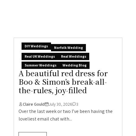
DIY Weddings
Norfolk Wedding
Real UK Weddings
Real Weddings
Summer Weddings
Wedding Blog
A beautiful red dress for
Boo & Simon’s break-all-
the-rules, joy-filled
Claire Gould
July 30, 2026
3
Over the last week or two I’ve been having the
loveliest email chat with...