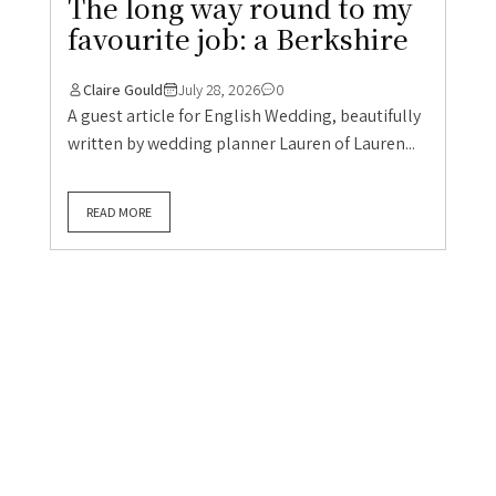
The long way round to my
favourite job: a Berkshire
Claire Gould
July 28, 2026
0
A guest article for English Wedding, beautifully
written by wedding planner Lauren of Lauren...
READ MORE