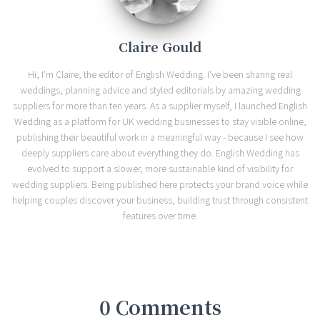
Claire Gould
Hi, I'm Claire, the editor of English Wedding. I've been sharing real
weddings, planning advice and styled editorials by amazing wedding
suppliers for more than ten years. As a supplier myself, I launched English
Wedding as a platform for UK wedding businesses to stay visible online,
publishing their beautiful work in a meaningful way - because I see how
deeply suppliers care about everything they do. English Wedding has
evolved to support a slower, more sustainable kind of visibility for
wedding suppliers. Being published here protects your brand voice while
helping couples discover your business, building trust through consistent
features over time.
0 Comments