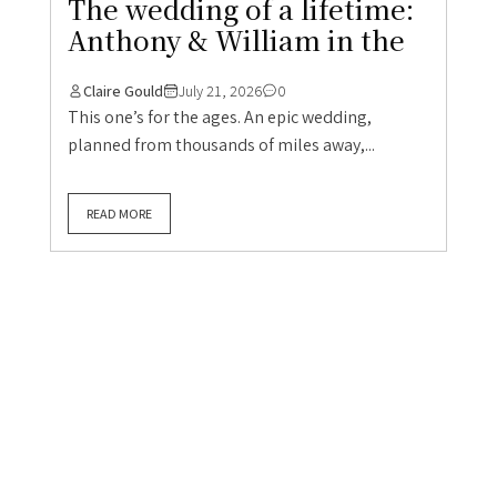
The wedding of a lifetime:
Anthony & William in the
Claire Gould
July 21, 2026
0
This one’s for the ages. An epic wedding,
planned from thousands of miles away,...
READ MORE