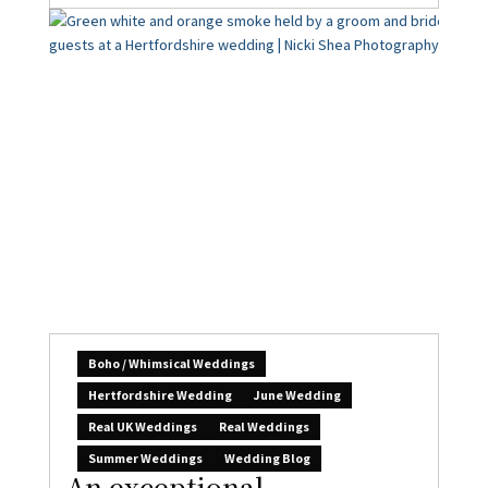
Boho / Whimsical Weddings
Hertfordshire Wedding
June Wedding
Real UK Weddings
Real Weddings
Summer Weddings
Wedding Blog
An exceptional