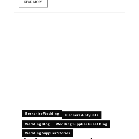
READ MORE
Berkshire Wedding
Planners & Stylists
Wedding Blog
Wedding Supplier Guest Blog
Wedding Supplier Stories