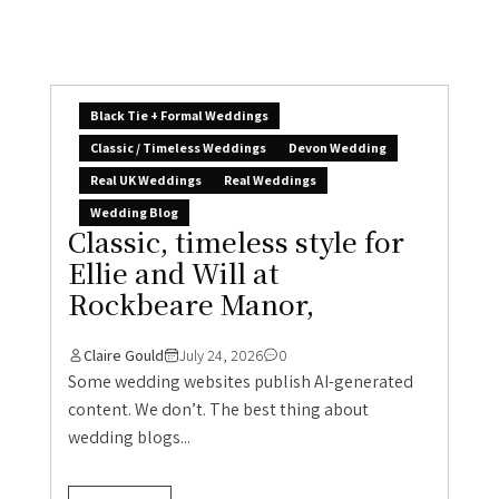
Black Tie + Formal Weddings
Classic / Timeless Weddings
Devon Wedding
Real UK Weddings
Real Weddings
Wedding Blog
Classic, timeless style for
Ellie and Will at
Rockbeare Manor,
Claire Gould
July 24, 2026
0
Some wedding websites publish AI-generated
content. We don’t. The best thing about
wedding blogs...