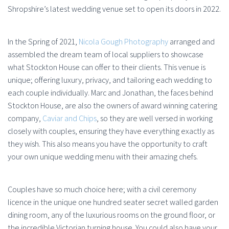
Shropshire’s latest wedding venue set to open its doors in 2022.
In the Spring of 2021,
Nicola Gough Photography
arranged and
assembled the dream team of local suppliers to showcase
what Stockton House can offer to their clients. This venue is
unique; offering luxury, privacy, and tailoring each wedding to
each couple individually. Marc and Jonathan, the faces behind
Stockton House, are also the owners of award winning catering
company,
Caviar and Chips
, so they are well versed in working
closely with couples, ensuring they have everything exactly as
they wish. This also means you have the opportunity to craft
your own unique wedding menu with their amazing chefs.
Couples have so much choice here; with a civil ceremony
licence in the unique one hundred seater secret walled garden
dining room, any of the luxurious rooms on the ground floor, or
the incredible Victorian turning house. You could also have your