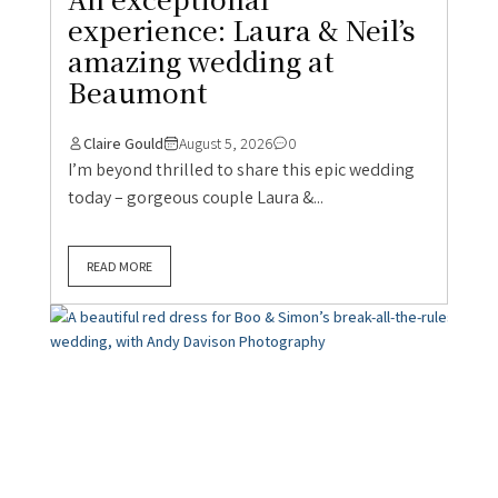
experience: Laura & Neil’s
amazing wedding at
Beaumont
Claire Gould
August 5, 2026
0
I’m beyond thrilled to share this epic wedding
today – gorgeous couple Laura &...
READ MORE