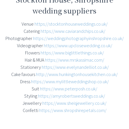
wedding suppliers
Venue
https://stocktonhouseweddings.co.uk/
Catering
https://www.caviarandchips.co.uk/
Photographer
https://weddingphotographyinshropshire.co.uk/
Videographer
https://www.upclosewedding.co.uk/
Flowers
https://www.biglittlethings.co.uk/
Hair & MUA
https://www.mrskassimac.com/
Stationery
https://www.evelynandelliot.co.uk/
Cake favours
http://www.hunkingtonhousekitchen.co.uk/
Dress
https://www.mylittleweddingshop.co.uk/
Suit
https://www.peterposh.co.uk/
Styling
https://amyrobertsweddings.co.uk/
Jewellery
https://www.sheisjewellery.co.uk/
Confetti
https://www.shropshirepetals.com/