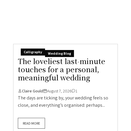
Calligraphy
Wedding Blog
The loveliest last-minute
touches for a personal,
meaningful wedding
Claire Gould
August 7, 2026
1
The days are ticking by, your wedding feels so
close, and everything’s organised: perhaps...
READ MORE