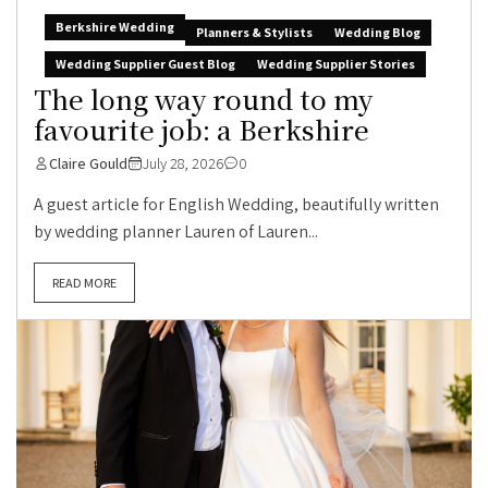
Berkshire Wedding
Planners & Stylists
Wedding Blog
Wedding Supplier Guest Blog
Wedding Supplier Stories
The long way round to my
favourite job: a Berkshire
Claire Gould
July 28, 2026
0
A guest article for English Wedding, beautifully written
by wedding planner Lauren of Lauren...
READ MORE