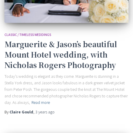
CLASSIC / TIMELESS WEDDINGS
Marguerite & Jason’s beautiful
Mount Hotel wedding, with
Nicholas Rogers Photography
Today’s wedding is elegant as they come. Marguerite is stunning in a
Stella York dress, and Jason looks fabulous in a dark green velvet jacket
from Peter Posh. The gorgeous couple tied the knot at The Mount Hotel
and chose recommended photographer Nicholas Rogers to capture their
day. As always,
Read more
By
Claire Gould
,
3 years
ago