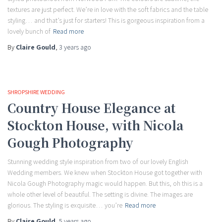
textures are just perfect. We’re in love with the soft fabrics and the table
styling… and that’s just for starters! This is gorgeous inspiration from a
lovely bunch of
Read more
By
Claire Gould
,
3 years
ago
SHROPSHIRE WEDDING
Country House Elegance at
Stockton House, with Nicola
Gough Photography
Stunning wedding style inspiration from two of our lovely English
Wedding members. We knew when Stockton House got together with
Nicola Gough Photography magic would happen. But this, oh this is a
whole other level of beautiful. The setting is divine. The images are
glorious. The styling is exquisite… you’re
Read more
By
Claire Gould
,
5 years
ago