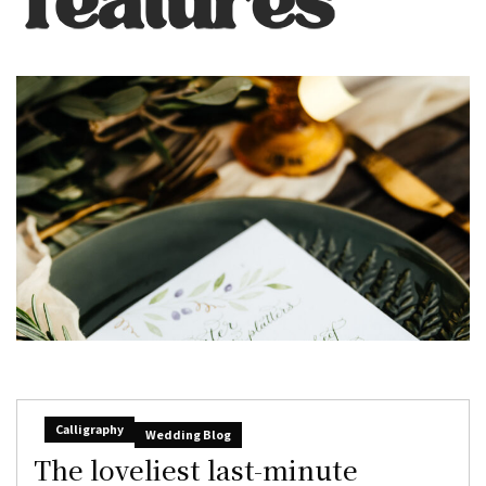
Calligraphy
Wedding Blog
The loveliest last-minute