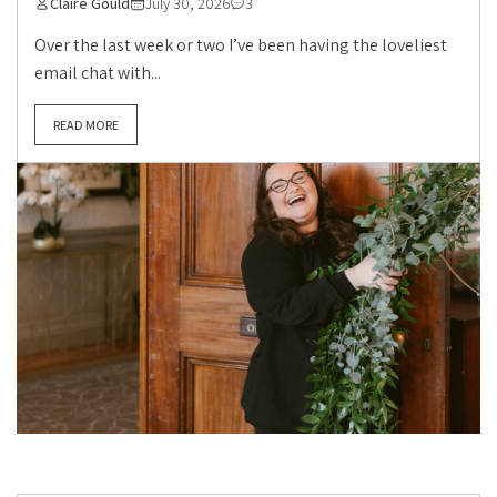
Claire Gould
July 30, 2026
3
Over the last week or two I’ve been having the loveliest
email chat with...
READ MORE