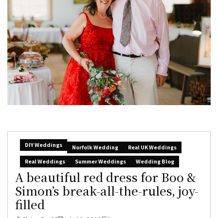
DIY Weddings
Norfolk Wedding
Real UK Weddings
Real Weddings
Summer Weddings
Wedding Blog
A beautiful red dress for Boo &
Simon’s break-all-the-rules, joy-
filled