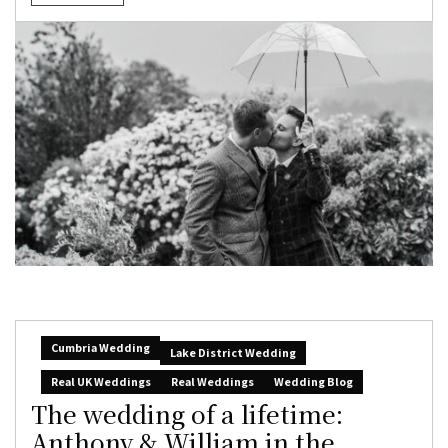
Cumbria Wedding
Lake District Wedding
Real UK Weddings
Real Weddings
Wedding Blog
The wedding of a lifetime:
Anthony & William in the