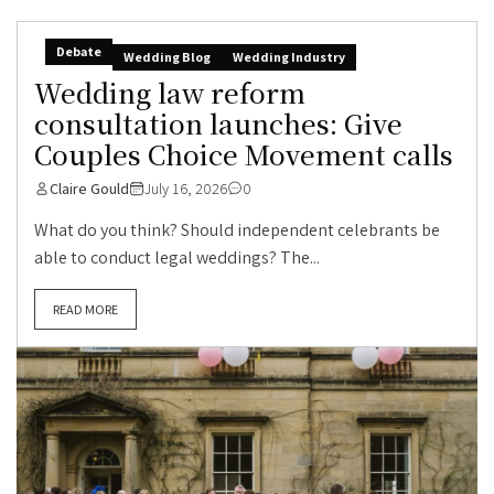
Debate
Wedding Blog
Wedding Industry
Wedding law reform
consultation launches: Give
Couples Choice Movement calls
Claire Gould
July 16, 2026
0
What do you think? Should independent celebrants be
able to conduct legal weddings? The...
READ MORE