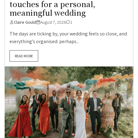
touches for a personal,
meaningful wedding
Claire Gould
August 7, 2026
1
The days are ticking by, your wedding feels so close, and
everything’s organised: perhaps...
READ MORE