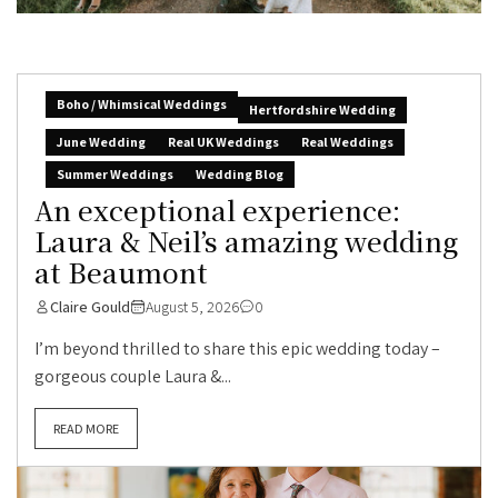
Boho / Whimsical Weddings
Hertfordshire Wedding
June Wedding
Real UK Weddings
Real Weddings
Summer Weddings
Wedding Blog
An exceptional experience:
Laura & Neil’s amazing wedding
at Beaumont
Claire Gould
August 5, 2026
0
I’m beyond thrilled to share this epic wedding today –
gorgeous couple Laura &...
READ MORE