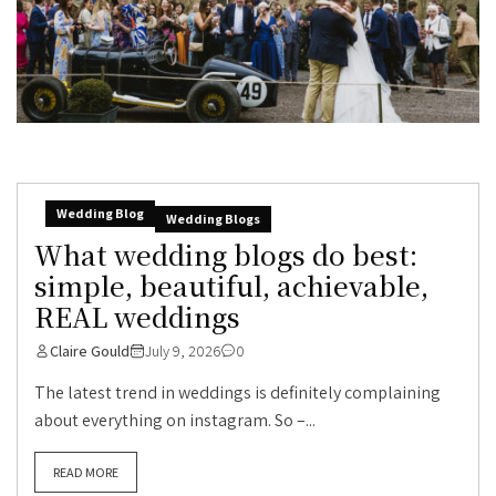
Wedding Blog
Wedding Blogs
What wedding blogs do best:
simple, beautiful, achievable,
REAL weddings
Claire Gould
July 9, 2026
0
The latest trend in weddings is definitely complaining
about everything on instagram. So –...
READ MORE