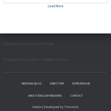
Load More
[feed_them_social cpt_id=150428]
© English Wedding 2026 – All Rights Reserved
WEDDING BLOG
DIRECTORY
SUPPLIER HUB
ABOUT ENGLISH WEDDING
CONTACT
Hestia | Developed by
ThemeIsle