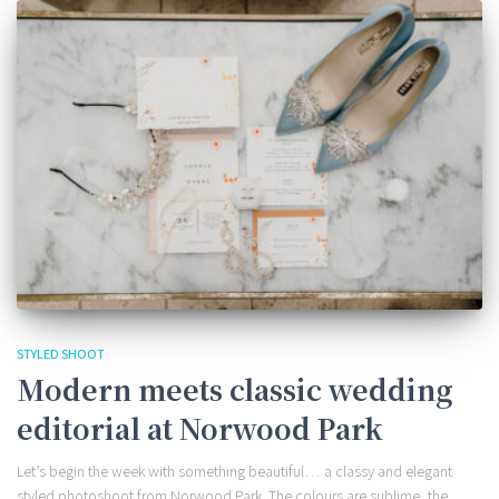
STYLED SHOOT
Modern meets classic wedding
editorial at Norwood Park
Let’s begin the week with something beautiful… a classy and elegant
styled photoshoot from Norwood Park. The colours are sublime, the