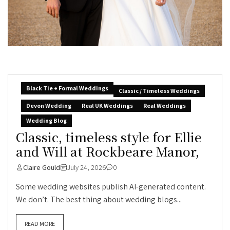
Black Tie + Formal Weddings
Classic / Timeless Weddings
Devon Wedding
Real UK Weddings
Real Weddings
Wedding Blog
Classic, timeless style for Ellie
and Will at Rockbeare Manor,
Claire Gould
July 24, 2026
0
Some wedding websites publish AI-generated content.
We don’t. The best thing about wedding blogs...
READ MORE