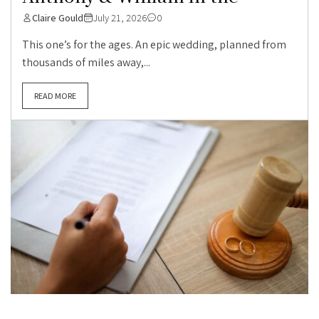
Claire Gould
July 21, 2026
0
This one’s for the ages. An epic wedding, planned from
thousands of miles away,...
READ MORE