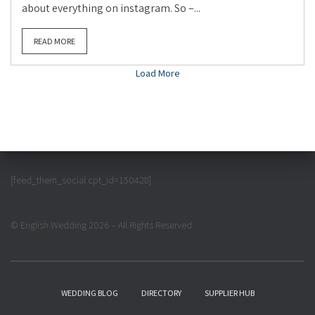
about everything on instagram. So –...
READ MORE
Load More
[feed_them_social cpt_id=150428]
© English Wedding 2026 – All Rights Reserved
WEDDING BLOG
DIRECTORY
SUPPLIER HUB