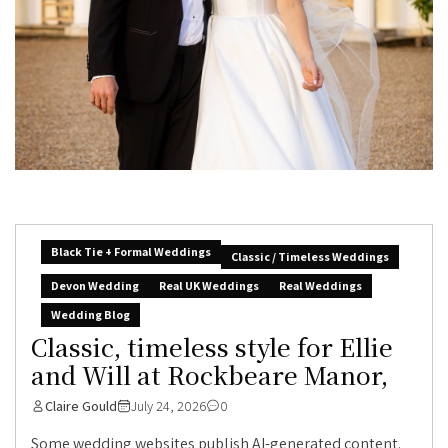
Black Tie + Formal Weddings
Classic / Timeless Weddings
Devon Wedding
Real UK Weddings
Real Weddings
Wedding Blog
Classic, timeless style for Ellie
and Will at Rockbeare Manor,
Claire Gould
July 24, 2026
0
Some wedding websites publish AI-generated content.