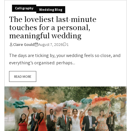
Calligraphy
Wedding Blog
The loveliest last-minute
touches for a personal,
meaningful wedding
Claire Gould
August 7, 2026
1
The days are ticking by, your wedding feels so close, and
everything’s organised: perhaps...
READ MORE