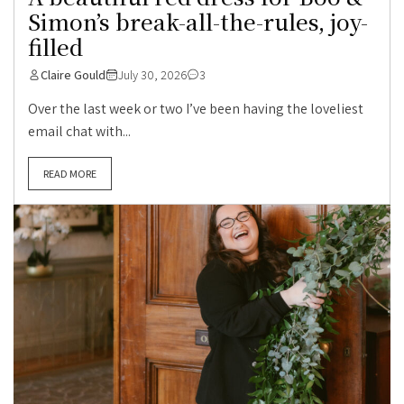
Simon’s break-all-the-rules, joy-
filled
Claire Gould
July 30, 2026
3
Over the last week or two I’ve been having the loveliest
email chat with...
READ MORE