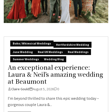
Boho / Whimsical Weddings
Hertfordshire Wedding
June Wedding
Real UK Weddings
Real Weddings
Summer Weddings
Wedding Blog
An exceptional experience:
Laura & Neil’s amazing wedding
at Beaumont
Claire Gould
August 5, 2026
0
I’m beyond thrilled to share this epic wedding today –
gorgeous couple Laura &...