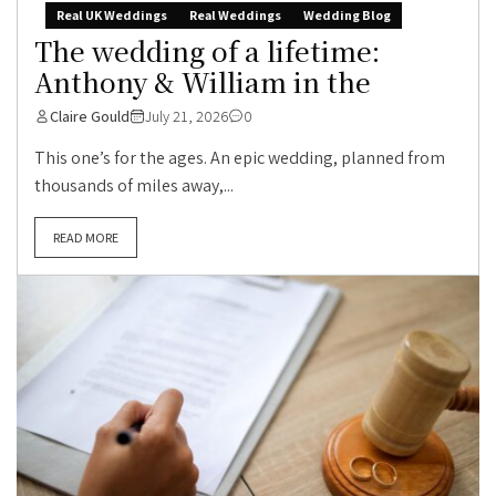
Real UK Weddings
Real Weddings
Wedding Blog
The wedding of a lifetime:
Anthony & William in the
Claire Gould
July 21, 2026
0
This one’s for the ages. An epic wedding, planned from
thousands of miles away,...
READ MORE