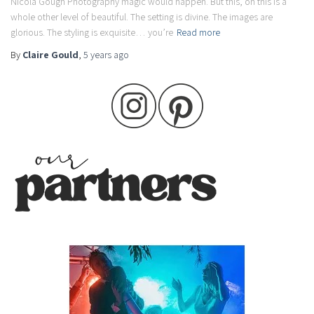
Nicola Gough Photography magic would happen. But this, oh this is a
whole other level of beautiful. The setting is divine. The images are
glorious. The styling is exquisite… you’re
Read more
By
Claire Gould
,
5 years
ago