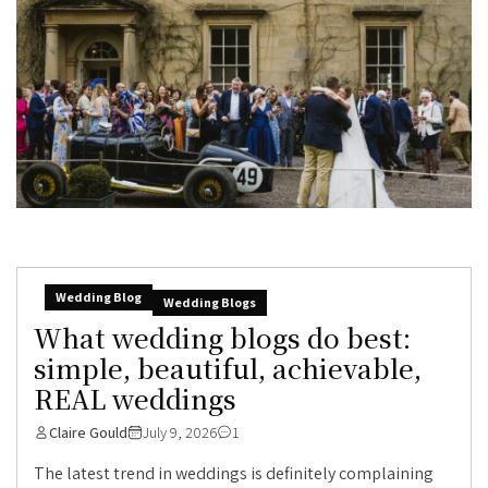
Wedding Blog
Wedding Blogs
What wedding blogs do best:
simple, beautiful, achievable,
REAL weddings
Claire Gould
July 9, 2026
1
The latest trend in weddings is definitely complaining