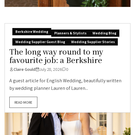
Berkshire Wedding
Planners & Stylists
Wedding Blog
Wedding Supplier Guest Blog
Wedding Supplier Stories
The long way round to my
favourite job: a Berkshire
Claire Gould
July 28, 2026
0
A guest article for English Wedding, beautifully written
by wedding planner Lauren of Lauren...
READ MORE