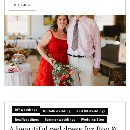
READ MORE
DIY Weddings
Norfolk Wedding
Real UK Weddings
Real Weddings
Summer Weddings
Wedding Blog
A beautiful red dress for Boo &