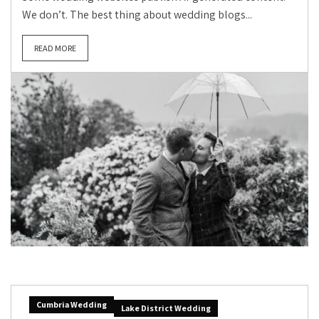
We don’t. The best thing about wedding blogs...
READ MORE
Cumbria Wedding
Lake District Wedding