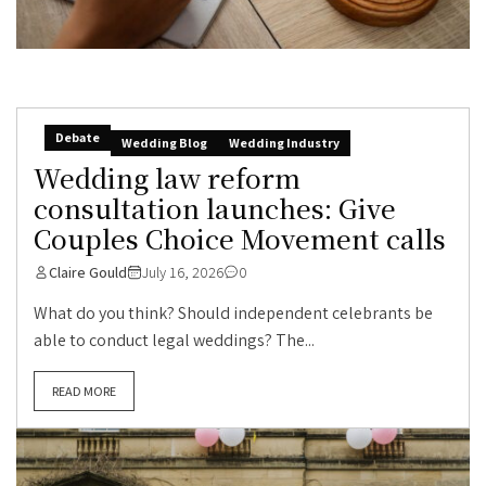
Debate
Wedding Blog
Wedding Industry
Wedding law reform
consultation launches: Give
Couples Choice Movement calls
Claire Gould
July 16, 2026
0
What do you think? Should independent celebrants be
able to conduct legal weddings? The...
READ MORE