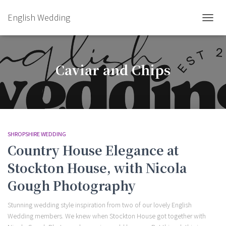
English Wedding
TOGGL
Caviar and Chips
SHROPSHIRE WEDDING
Country House Elegance at
Stockton House, with Nicola
Gough Photography
Stunning wedding style inspiration from two of our lovely English
Wedding members. We knew when Stockton House got together with