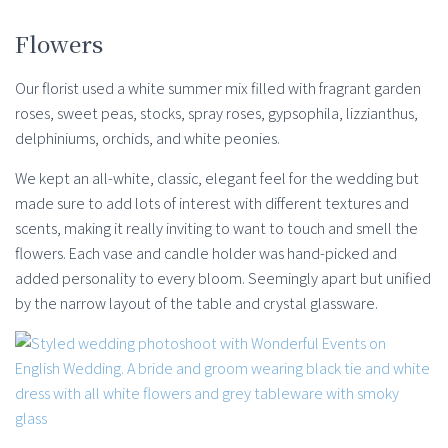
Flowers
Our florist used a white summer mix filled with fragrant garden
roses, sweet peas, stocks, spray roses, gypsophila, lizzianthus,
delphiniums, orchids, and white peonies.
We kept an all-white, classic, elegant feel for the wedding but
made sure to add lots of interest with different textures and
scents, making it really inviting to want to touch and smell the
flowers. Each vase and candle holder was hand-picked and
added personality to every bloom. Seemingly apart but unified
by the narrow layout of the table and crystal glassware.