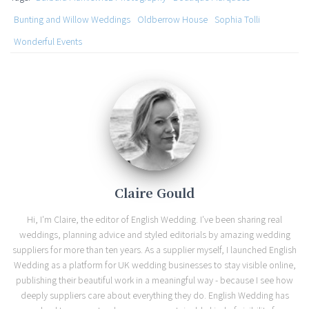
Bunting and Willow Weddings
Oldberrow House
Sophia Tolli
Wonderful Events
Claire Gould
Hi, I'm Claire, the editor of English Wedding. I've been sharing real
weddings, planning advice and styled editorials by amazing wedding
suppliers for more than ten years. As a supplier myself, I launched English
Wedding as a platform for UK wedding businesses to stay visible online,
publishing their beautiful work in a meaningful way - because I see how
deeply suppliers care about everything they do. English Wedding has