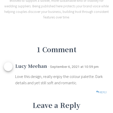
evolved to support a slower, more sustainable kind of visibility for
wedding suppliers. Being published here protects your brand voice while
helping couples discover your business, building trust through consistent
features over time.
1 Comment
Lucy Meehan
· September 6, 2021 at 10:59 pm
Love this design, really enjoy the colour palette. Dark
details and yet still soft and romantic.
REPLY
Leave a Reply