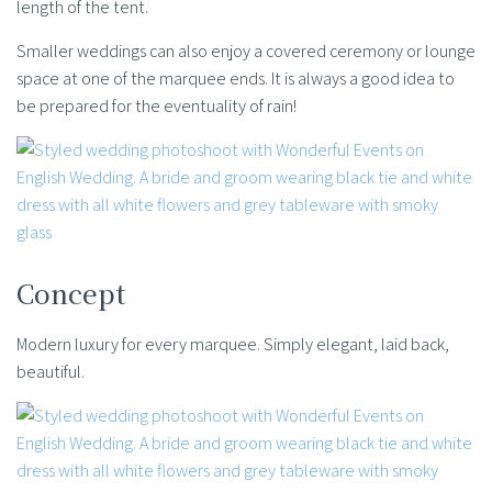
length of the tent.
Smaller weddings can also enjoy a covered ceremony or lounge
space at one of the marquee ends. It is always a good idea to
be prepared for the eventuality of rain!
Concept
Modern luxury for every marquee. Simply elegant, laid back,
beautiful.