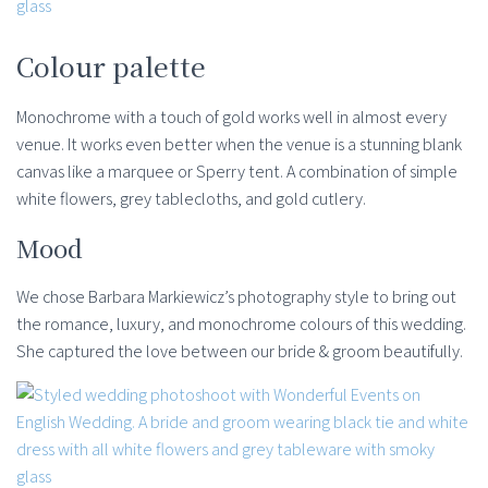
Colour palette
Monochrome with a touch of gold works well in almost every
venue. It works even better when the venue is a stunning blank
canvas like a marquee or Sperry tent. A combination of simple
white flowers, grey tablecloths, and gold cutlery.
Mood
We chose Barbara Markiewicz’s photography style to bring out
the romance, luxury, and monochrome colours of this wedding.
She captured the love between our bride & groom beautifully.