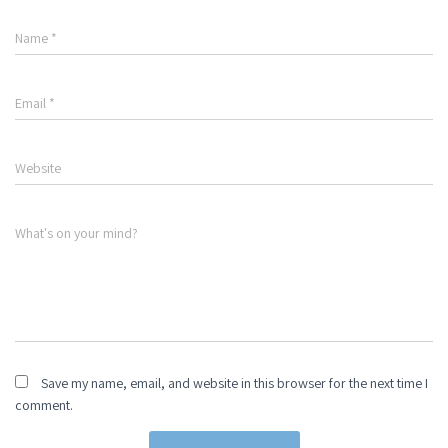
Name
*
Email
*
Website
What's on your mind?
Save my name, email, and website in this browser for the next time I
comment.