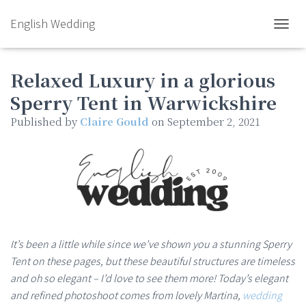
English Wedding
TOGGL
Relaxed Luxury in a glorious
Sperry Tent in Warwickshire
Published by
Claire Gould
on
September 2, 2021
It’s been a little while since we’ve shown you a stunning Sperry
Tent on these pages, but these beautiful structures are timeless
and oh so elegant – I’d love to see them more! Today’s elegant
and refined photoshoot comes from lovely Martina,
wedding