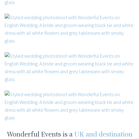
Wonderful Events is a
UK and destination