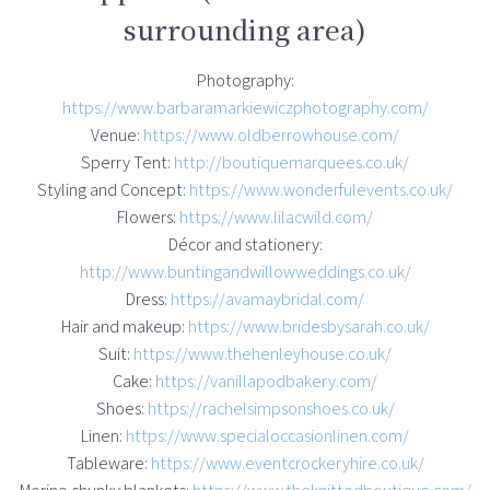
surrounding area)
Photography:
https://www.barbaramarkiewiczphotography.com/
Venue:
https://www.oldberrowhouse.com/
Sperry Tent:
http://boutiquemarquees.co.uk/
Styling and Concept:
https://www.wonderfulevents.co.uk/
Flowers:
https://www.lilacwild.com/
Décor and stationery:
http://www.buntingandwillowweddings.co.uk/
Dress:
https://avamaybridal.com/
Hair and makeup:
https://www.bridesbysarah.co.uk/
Suit:
https://www.thehenleyhouse.co.uk/
Cake:
https://vanillapodbakery.com/
Shoes:
https://rachelsimpsonshoes.co.uk/
Linen:
https://www.specialoccasionlinen.com/
Tableware:
https://www.eventcrockeryhire.co.uk/