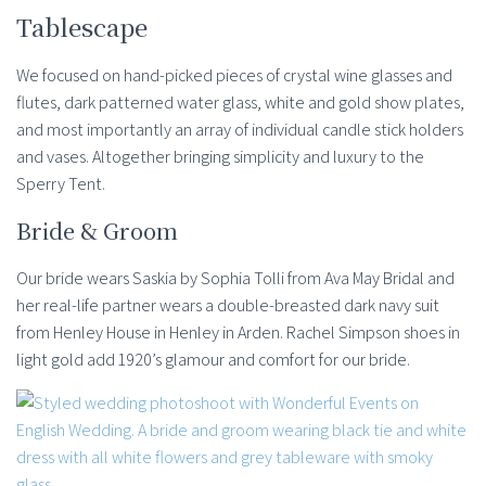
Tablescape
We focused on hand-picked pieces of crystal wine glasses and
flutes, dark patterned water glass, white and gold show plates,
and most importantly an array of individual candle stick holders
and vases. Altogether bringing simplicity and luxury to the
Sperry Tent.
Bride & Groom
Our bride wears Saskia by Sophia Tolli from Ava May Bridal and
her real-life partner wears a double-breasted dark navy suit
from Henley House in Henley in Arden. Rachel Simpson shoes in
light gold add 1920’s glamour and comfort for our bride.