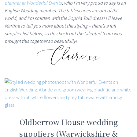
planner at Wonderful Events
, who I’m very proud to say is an
English Wedding member. The tablescapes are out of this
world, and I’m smitten with the Sophia Tolli dress! I’ll leave
Martina to tell you more about the styling – there’s a full
supplier list below, so do check out the talented team who
brought this together so beautifully!
Oldberrow House wedding
suppliers (Warwickshire &