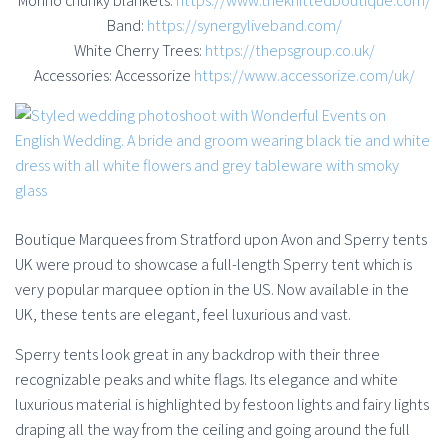
Morino chunky blankets:
https://www.theknittedboutique.com/
Band:
https://synergyliveband.com/
White Cherry Trees:
https://thepsgroup.co.uk/
Accessories: Accessorize
https://www.accessorize.com/uk/
Boutique Marquees from Stratford upon Avon and Sperry tents
UK were proud to showcase a full-length Sperry tent which is
very popular marquee option in the US. Now available in the
UK, these tents are elegant, feel luxurious and vast.
Sperry tents look great in any backdrop with their three
recognizable peaks and white flags. Its elegance and white
luxurious material is highlighted by festoon lights and fairy lights
draping all the way from the ceiling and going around the full