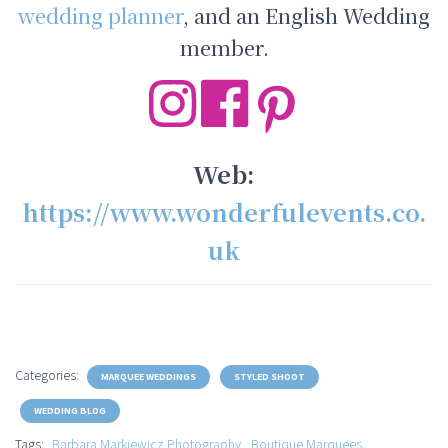
wedding planner
, and an English Wedding
member.
Web:
https://www.wonderfulevents.co.
uk
Categories:
MARQUEE WEDDINGS
STYLED SHOOT
WEDDING BLOG
Tags:
Barbara Markiewicz Photography
Boutique Marquees