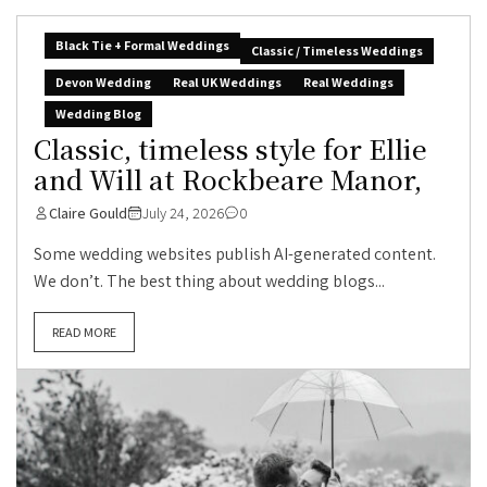
Black Tie + Formal Weddings
Classic / Timeless Weddings
Devon Wedding
Real UK Weddings
Real Weddings
Wedding Blog
Classic, timeless style for Ellie
and Will at Rockbeare Manor,
Claire Gould
July 24, 2026
0
Some wedding websites publish AI-generated content.
We don’t. The best thing about wedding blogs...
READ MORE