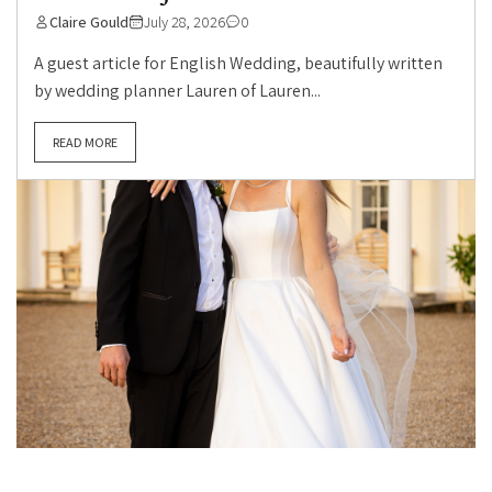
Claire Gould
July 28, 2026
0
A guest article for English Wedding, beautifully written
by wedding planner Lauren of Lauren...
READ MORE