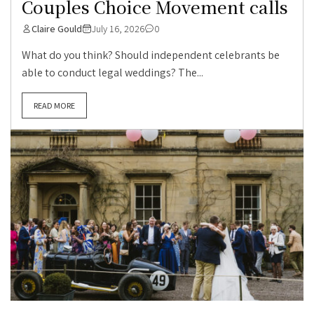
Couples Choice Movement calls
Claire Gould
July 16, 2026
0
What do you think? Should independent celebrants be
able to conduct legal weddings? The...
READ MORE