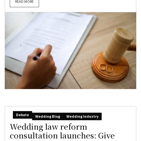
READ MORE
Debate
Wedding Blog
Wedding Industry
Wedding law reform
consultation launches: Give