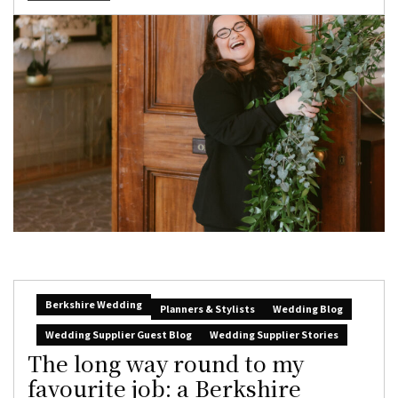
Berkshire Wedding
Planners & Stylists
Wedding Blog
Wedding Supplier Guest Blog
Wedding Supplier Stories
The long way round to my
favourite job: a Berkshire