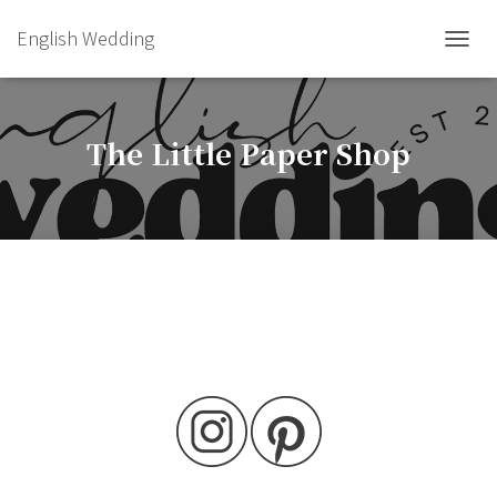
English Wedding
TOGGL
The Little Paper Shop