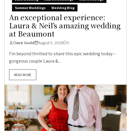
Summer Weddings
Wedding Blog
An exceptional experience:
Laura & Neil’s amazing wedding
at Beaumont
Claire Gould
August 5, 2026
0
I’m beyond thrilled to share this epic wedding today –
gorgeous couple Laura &...
READ MORE