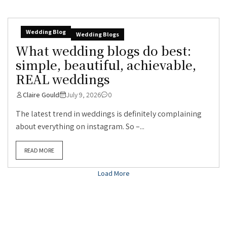
Wedding Blog
Wedding Blogs
What wedding blogs do best:
simple, beautiful, achievable,
REAL weddings
Claire Gould
July 9, 2026
0
The latest trend in weddings is definitely complaining
about everything on instagram. So –...
READ MORE
Load More