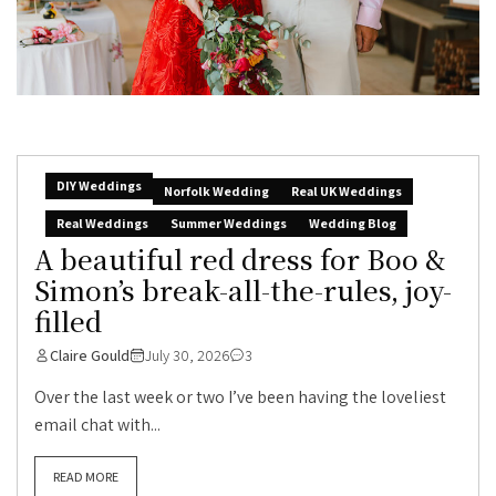
DIY Weddings
Norfolk Wedding
Real UK Weddings
Real Weddings
Summer Weddings
Wedding Blog
A beautiful red dress for Boo &
Simon’s break-all-the-rules, joy-
filled
Claire Gould
July 30, 2026
3
Over the last week or two I’ve been having the loveliest
email chat with...
READ MORE