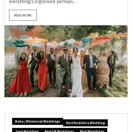
everything’s organised: perhaps...
READ MORE
Boho / Whimsical Weddings
Hertfordshire Wedding
June Wedding
Real UK Weddings
Real Weddings