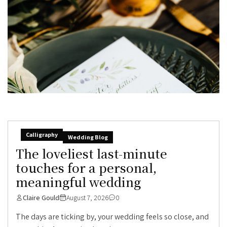
Calligraphy
Wedding Blog
The loveliest last-minute
touches for a personal,
meaningful wedding
Claire Gould
August 7, 2026
0
The days are ticking by, your wedding feels so close, and