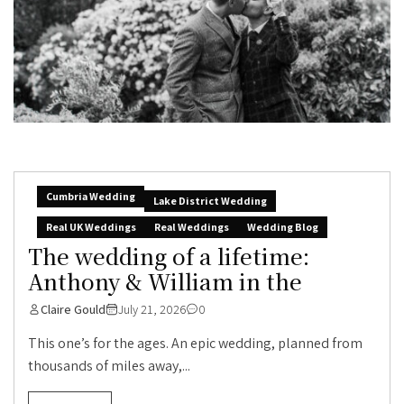
Cumbria Wedding
Lake District Wedding
Real UK Weddings
Real Weddings
Wedding Blog
The wedding of a lifetime:
Anthony & William in the
Claire Gould
July 21, 2026
0
This one’s for the ages. An epic wedding, planned from
thousands of miles away,...