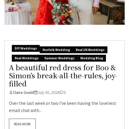
DIY Weddings
Norfolk Wedding
Real UK Weddings
Real Weddings
Summer Weddings
Wedding Blog
A beautiful red dress for Boo &
Simon’s break-all-the-rules, joy-
filled
Claire Gould
July 30, 2026
3
Over the last week or two I’ve been having the loveliest
email chat with...
READ MORE