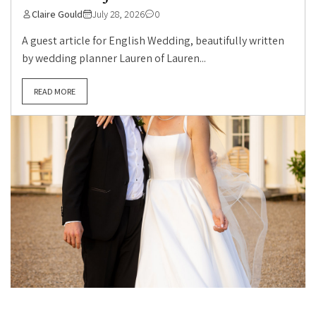
Claire Gould
July 28, 2026
0
A guest article for English Wedding, beautifully written
by wedding planner Lauren of Lauren...
READ MORE