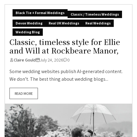
Black Tie + Formal Weddings
Classic / Timeless Weddings
Devon Wedding
Real UK Weddings
Real Weddings
Wedding Blog
Classic, timeless style for Ellie
and Will at Rockbeare Manor,
Claire Gould
July 24, 2026
0
Some wedding websites publish AI-generated content.
We don’t. The best thing about wedding blogs...
READ MORE