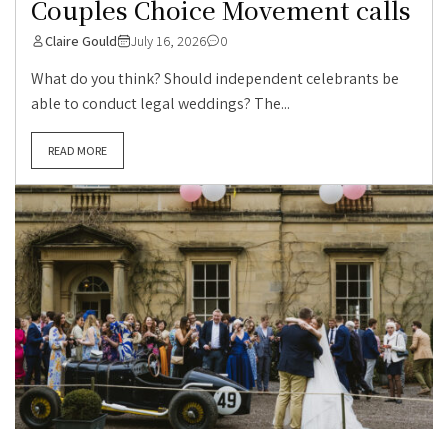
Couples Choice Movement calls
Claire Gould
July 16, 2026
0
What do you think? Should independent celebrants be
able to conduct legal weddings? The...
READ MORE