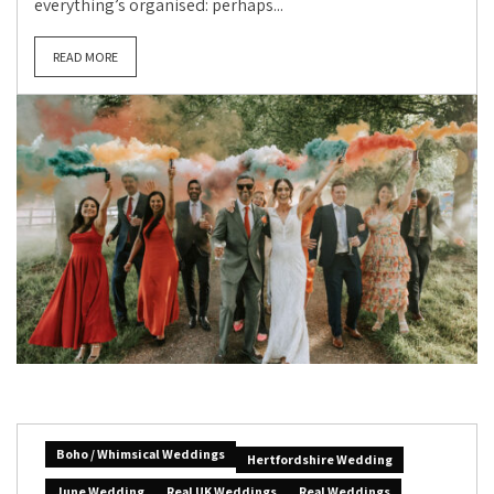
everything’s organised: perhaps...
READ MORE
Boho / Whimsical Weddings
Hertfordshire Wedding
June Wedding
Real UK Weddings
Real Weddings