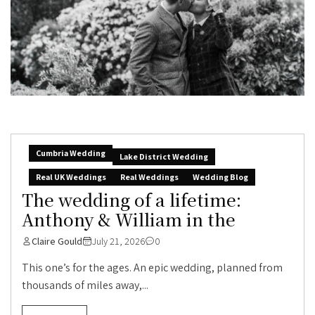
Cumbria Wedding
Lake District Wedding
Real UK Weddings
Real Weddings
Wedding Blog
The wedding of a lifetime:
Anthony & William in the
Claire Gould
July 21, 2026
0
This one’s for the ages. An epic wedding, planned from
thousands of miles away,...