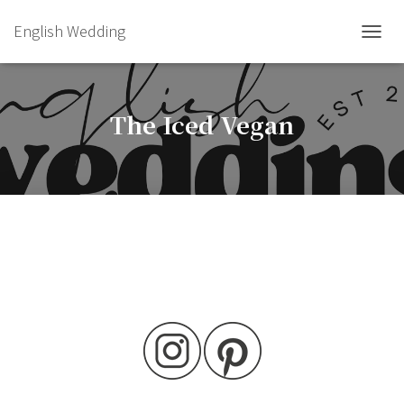
English Wedding
TOGGL
The Iced Vegan