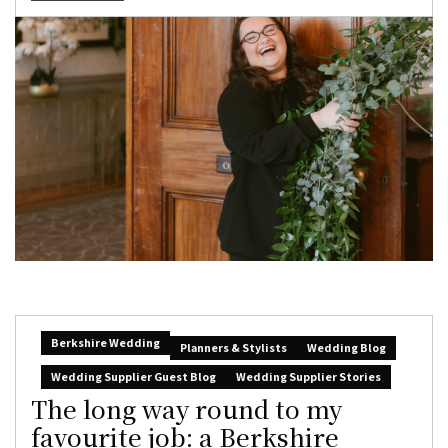
Berkshire Wedding
Planners & Stylists
Wedding Blog
Wedding Supplier Guest Blog
Wedding Supplier Stories
The long way round to my
favourite job: a Berkshire