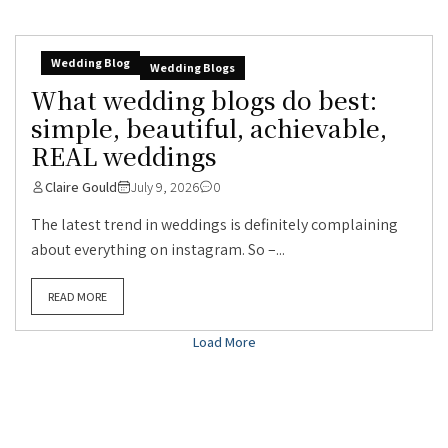
Wedding Blog
Wedding Blogs
What wedding blogs do best:
simple, beautiful, achievable,
REAL weddings
Claire Gould
July 9, 2026
0
The latest trend in weddings is definitely complaining
about everything on instagram. So –...
READ MORE
Load More