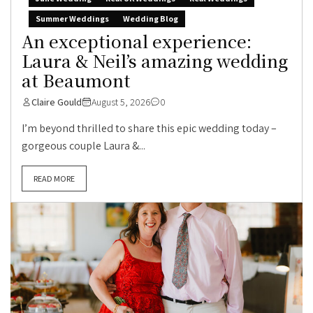
Summer Weddings
Wedding Blog
An exceptional experience:
Laura & Neil’s amazing wedding
at Beaumont
Claire Gould
August 5, 2026
0
I’m beyond thrilled to share this epic wedding today –
gorgeous couple Laura &...
READ MORE