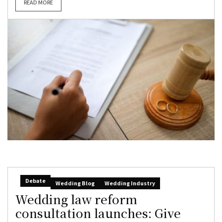
READ MORE
Debate
Wedding Blog
Wedding Industry
Wedding law reform
consultation launches: Give