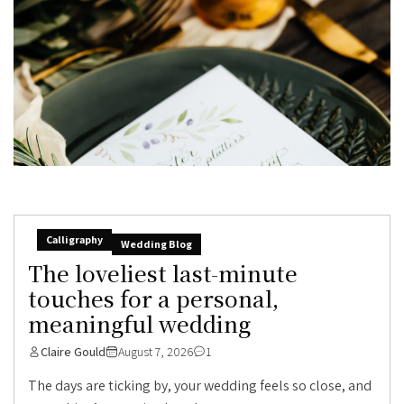
Calligraphy
Wedding Blog
The loveliest last-minute
touches for a personal,
meaningful wedding
Claire Gould
August 7, 2026
1
The days are ticking by, your wedding feels so close, and