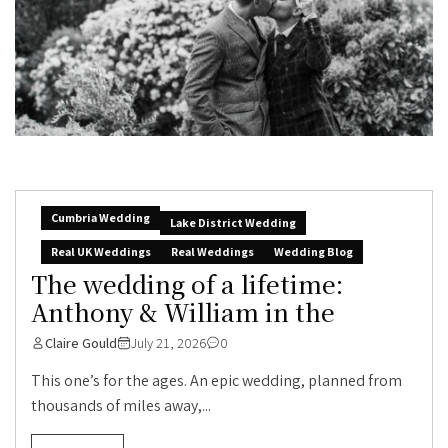
Cumbria Wedding
Lake District Wedding
Real UK Weddings
Real Weddings
Wedding Blog
The wedding of a lifetime:
Anthony & William in the
Claire Gould
July 21, 2026
0
This one’s for the ages. An epic wedding, planned from
thousands of miles away,...