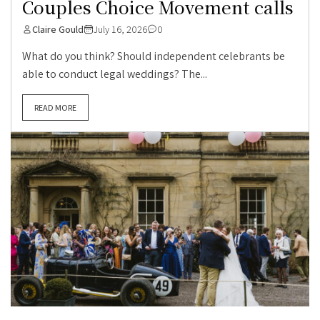
Couples Choice Movement calls
Claire Gould
July 16, 2026
0
What do you think? Should independent celebrants be
able to conduct legal weddings? The...
READ MORE