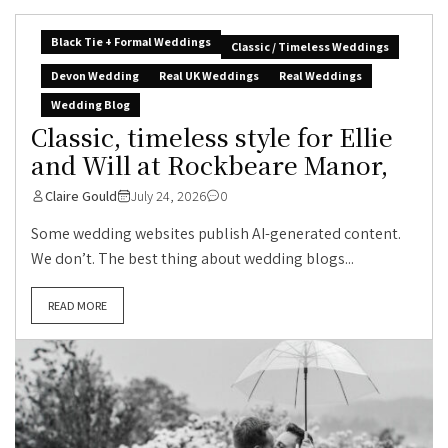
Black Tie + Formal Weddings
Classic / Timeless Weddings
Devon Wedding
Real UK Weddings
Real Weddings
Wedding Blog
Classic, timeless style for Ellie
and Will at Rockbeare Manor,
Claire Gould
July 24, 2026
0
Some wedding websites publish AI-generated content.
We don’t. The best thing about wedding blogs...
READ MORE