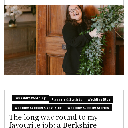
Berkshire Wedding
Planners & Stylists
Wedding Blog
Wedding Supplier Guest Blog
Wedding Supplier Stories
The long way round to my
favourite job: a Berkshire