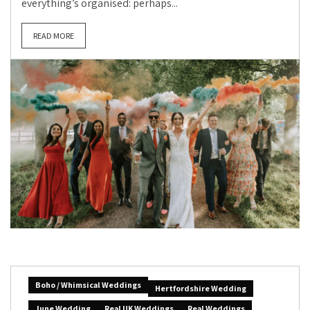
everything’s organised: perhaps...
READ MORE
Boho / Whimsical Weddings
Hertfordshire Wedding
June Wedding
Real UK Weddings
Real Weddings