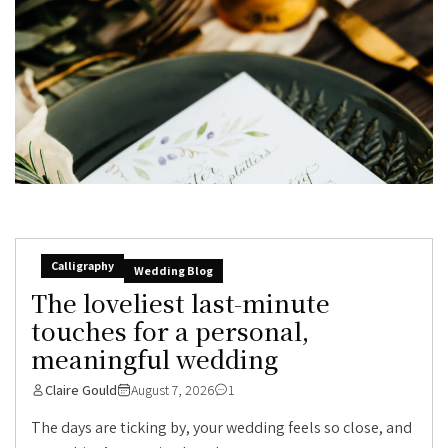
Calligraphy
Wedding Blog
The loveliest last-minute
touches for a personal,
meaningful wedding
Claire Gould
August 7, 2026
1
The days are ticking by, your wedding feels so close, and