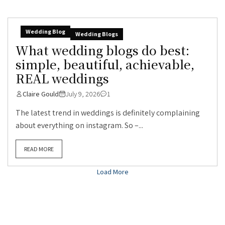
Wedding Blog
Wedding Blogs
What wedding blogs do best:
simple, beautiful, achievable,
REAL weddings
Claire Gould
July 9, 2026
1
The latest trend in weddings is definitely complaining
about everything on instagram. So –...
READ MORE
Load More