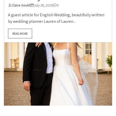
Claire Gould
July 28, 2026
0
A guest article for English Wedding, beautifully written
by wedding planner Lauren of Lauren...
READ MORE