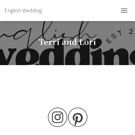
English Wedding
TOGGL
Terri and Lori