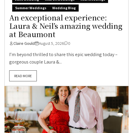
Summer Weddings
Wedding Blog
An exceptional experience:
Laura & Neil’s amazing wedding
at Beaumont
Claire Gould
August 5, 2026
0
I’m beyond thrilled to share this epic wedding today –
gorgeous couple Laura &...
READ MORE