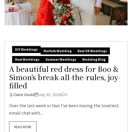
DIY Weddings
Norfolk Wedding
Real UK Weddings
Real Weddings
Summer Weddings
Wedding Blog
A beautiful red dress for Boo &
Simon’s break-all-the-rules, joy-
filled
Claire Gould
July 30, 2026
3
Over the last week or two I’ve been having the loveliest
email chat with...
READ MORE