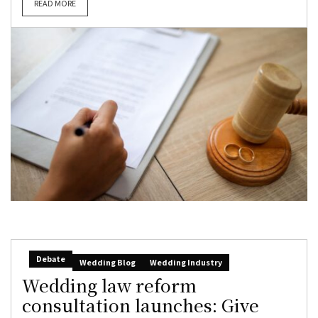
READ MORE
Debate
Wedding Blog
Wedding Industry
Wedding law reform
consultation launches: Give