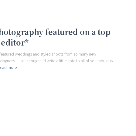
hotography featured on a top
 editor*
e featured weddings and styled shoots from so many new
ngness… so I thought I’d write a little note to all of you fabulous
ead more