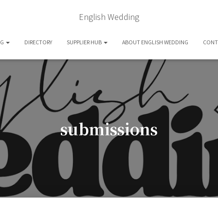
English Wedding
OG
DIRECTORY
SUPPLIER HUB
ABOUT ENGLISH WEDDING
CONT
submissions