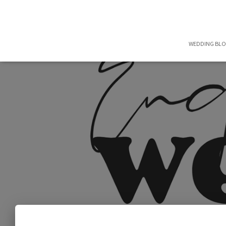
WEDDING BL