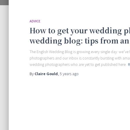
ADVICE
How to get your wedding p
wedding blog: tips from an
The English Wedding Blog is growing every single day: we’v
photographers and our inbox is constantly bursting with amazi
wedding photographers who are yet to get published here.
R
By
Claire Gould
,
5 years
ago