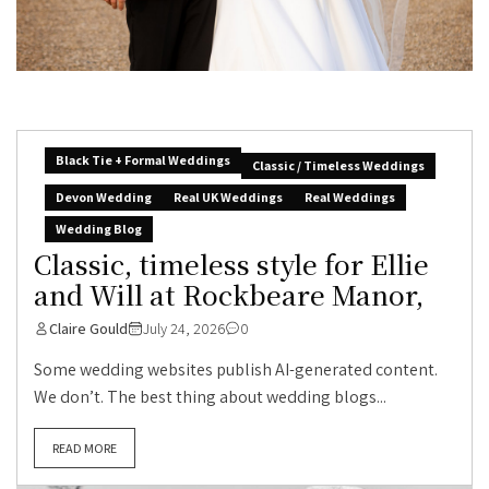
Black Tie + Formal Weddings
Classic / Timeless Weddings
Devon Wedding
Real UK Weddings
Real Weddings
Wedding Blog
Classic, timeless style for Ellie
and Will at Rockbeare Manor,
Claire Gould
July 24, 2026
0
Some wedding websites publish AI-generated content.
We don’t. The best thing about wedding blogs...
READ MORE