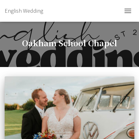
English Wedding
TOGGL
Oakham School Chapel