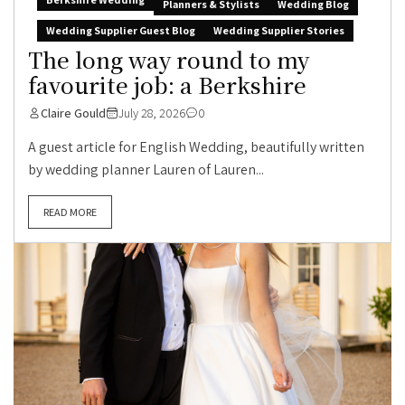
Planners & Stylists
Wedding Blog
Wedding Supplier Guest Blog
Wedding Supplier Stories
The long way round to my
favourite job: a Berkshire
Claire Gould
July 28, 2026
0
A guest article for English Wedding, beautifully written
by wedding planner Lauren of Lauren...
READ MORE