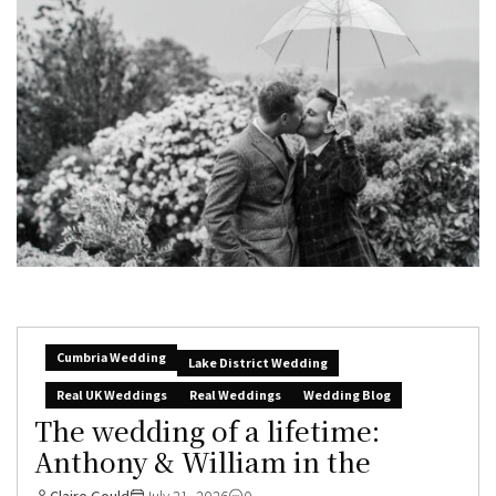
Cumbria Wedding
Lake District Wedding
Real UK Weddings
Real Weddings
Wedding Blog
The wedding of a lifetime:
Anthony & William in the
Claire Gould
July 21, 2026
0