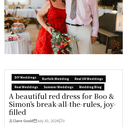
DIY Weddings
Norfolk Wedding
Real UK Weddings
Real Weddings
Summer Weddings
Wedding Blog
A beautiful red dress for Boo &
Simon’s break-all-the-rules, joy-
filled
Claire Gould
July 30, 2026
3