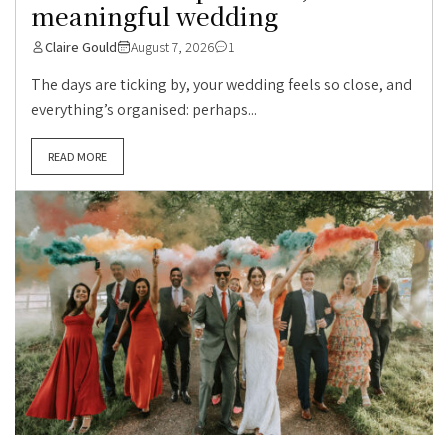
meaningful wedding
Claire Gould
August 7, 2026
1
The days are ticking by, your wedding feels so close, and
everything’s organised: perhaps...
READ MORE