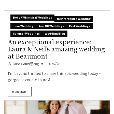
Boho / Whimsical Weddings
Hertfordshire Wedding
June Wedding
Real UK Weddings
Real Weddings
Summer Weddings
Wedding Blog
An exceptional experience:
Laura & Neil’s amazing wedding
at Beaumont
Claire Gould
August 5, 2026
0
I’m beyond thrilled to share this epic wedding today –
gorgeous couple Laura &...
READ MORE