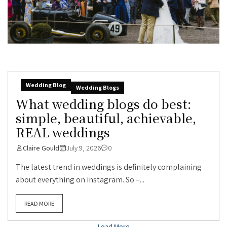
Wedding Blog
Wedding Blogs
What wedding blogs do best:
simple, beautiful, achievable,
REAL weddings
Claire Gould
July 9, 2026
0
The latest trend in weddings is definitely complaining
about everything on instagram. So –...
READ MORE
Load More