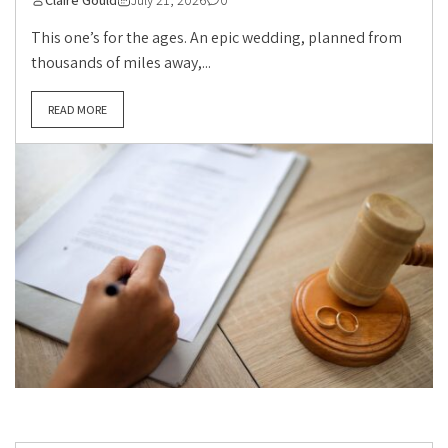
This one’s for the ages. An epic wedding, planned from
thousands of miles away,...
READ MORE