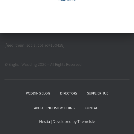
[feed_them_social cpt_id=150428]
© English Wedding 2026 – All Rights Reserved
WEDDING BLOG
DIRECTORY
SUPPLIER HUB
ABOUT ENGLISH WEDDING
CONTACT
Hestia | Developed by
ThemeIsle