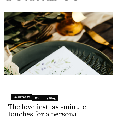
Calligraphy
Wedding Blog
The loveliest last-minute
touches for a personal,