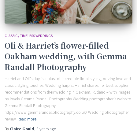
CLASSIC / TIMELESS WEDDINGS
Oli & Harriet’s flower-filled
Oakham wedding, with Gemma
Randall Photography
Harriet and Oli’s day is a blast of incredible floral styling, oozing love and
classic styling touches. Wedding harpist Harriet shares her best supplier
recommendations from their wedding in Oakham, Rutland – with images
by lovely Gemma Randall Photography Wedding photographer’s website
Gemma Randall Photography –
https://www.gemmarandallphotography.co.uk/ Wedding photographer
review
Read more
By
Claire Gould
,
3 years
ago