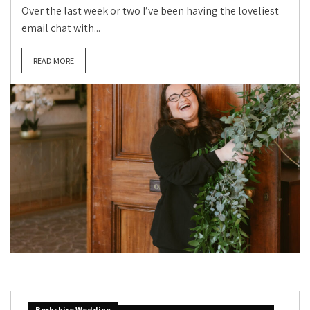
Over the last week or two I’ve been having the loveliest
email chat with...
READ MORE
Berkshire Wedding