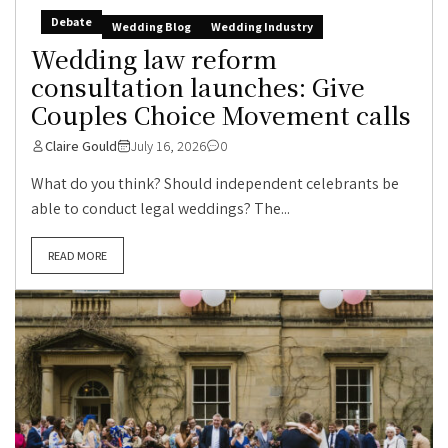
Debate
Wedding Blog
Wedding Industry
Wedding law reform
consultation launches: Give
Couples Choice Movement calls
Claire Gould
July 16, 2026
0
What do you think? Should independent celebrants be
able to conduct legal weddings? The...
READ MORE