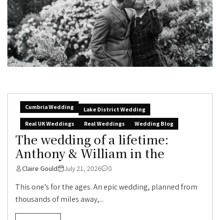
Cumbria Wedding
Lake District Wedding
Real UK Weddings
Real Weddings
Wedding Blog
The wedding of a lifetime:
Anthony & William in the
Claire Gould
July 21, 2026
0
This one’s for the ages. An epic wedding, planned from
thousands of miles away,...