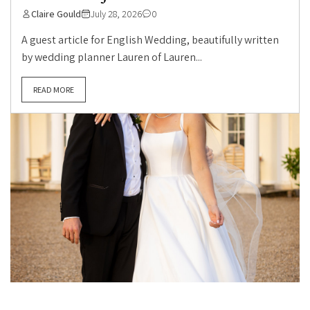
Claire Gould
July 28, 2026
0
A guest article for English Wedding, beautifully written
by wedding planner Lauren of Lauren...
READ MORE