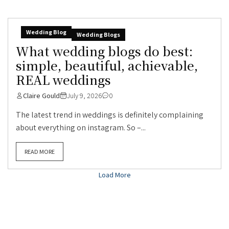
Wedding Blog
Wedding Blogs
What wedding blogs do best:
simple, beautiful, achievable,
REAL weddings
Claire Gould
July 9, 2026
0
The latest trend in weddings is definitely complaining
about everything on instagram. So –...
READ MORE
Load More