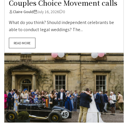
Couples Choice Movement calls
Claire Gould
July 16, 2026
0
What do you think? Should independent celebrants be
able to conduct legal weddings? The...
READ MORE