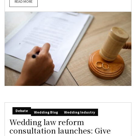
READ MORE
Debate
Wedding Blog
Wedding Industry
Wedding law reform
consultation launches: Give