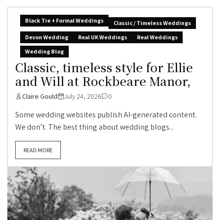
Black Tie + Formal Weddings
Classic / Timeless Weddings
Devon Wedding
Real UK Weddings
Real Weddings
Wedding Blog
Classic, timeless style for Ellie
and Will at Rockbeare Manor,
Claire Gould
July 24, 2026
0
Some wedding websites publish AI-generated content.
We don’t. The best thing about wedding blogs...
READ MORE