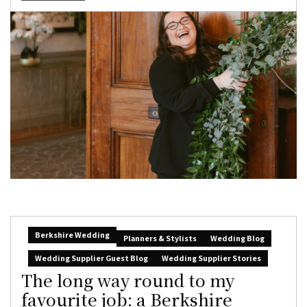
Berkshire Wedding
Planners & Stylists
Wedding Blog
Wedding Supplier Guest Blog
Wedding Supplier Stories
The long way round to my
favourite job: a Berkshire