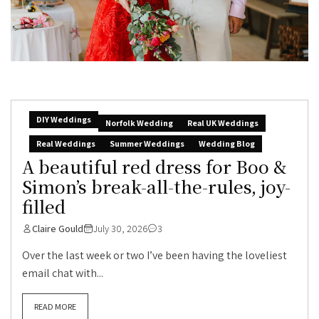
DIY Weddings
Norfolk Wedding
Real UK Weddings
Real Weddings
Summer Weddings
Wedding Blog
A beautiful red dress for Boo &
Simon’s break-all-the-rules, joy-
filled
Claire Gould
July 30, 2026
3
Over the last week or two I’ve been having the loveliest
email chat with...
READ MORE