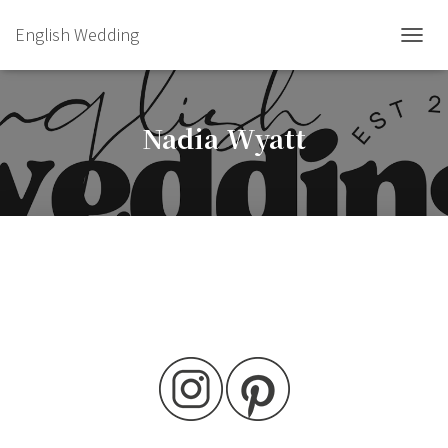
English Wedding
TOGGL
Nadia Wyatt