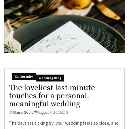
Calligraphy
Wedding Blog
The loveliest last-minute
touches for a personal,
meaningful wedding
Claire Gould
August 7, 2026
0
The days are ticking by, your wedding feels so close, and