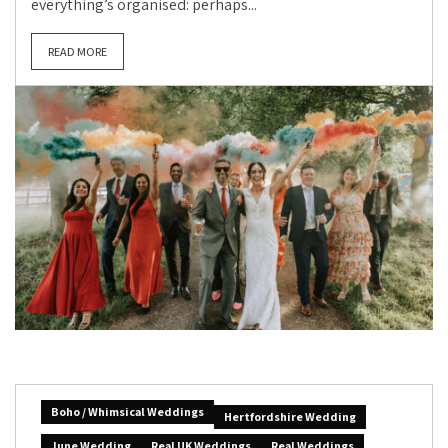
everything’s organised: perhaps...
READ MORE
Boho / Whimsical Weddings
Hertfordshire Wedding
June Wedding
Real UK Weddings
Real Weddings