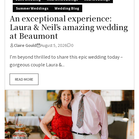
Summer Weddings
Wedding Blog
An exceptional experience:
Laura & Neil’s amazing wedding
at Beaumont
Claire Gould
August 5, 2026
0
I’m beyond thrilled to share this epic wedding today –
gorgeous couple Laura &...
READ MORE