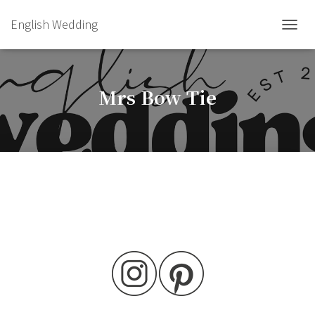
English Wedding
TOGGL
Mrs Bow Tie