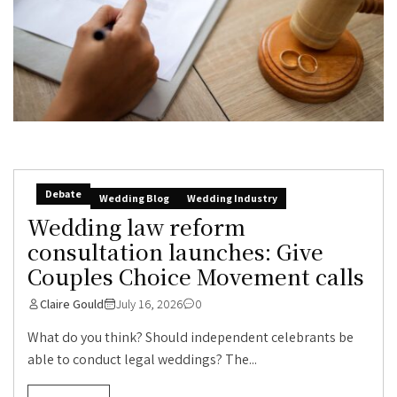
Debate
Wedding Blog
Wedding Industry
Wedding law reform
consultation launches: Give
Couples Choice Movement calls
Claire Gould
July 16, 2026
0
What do you think? Should independent celebrants be
able to conduct legal weddings? The...