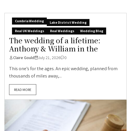
Cumbria Wedding
Lake District Wedding
Real UK Weddings
Real Weddings
Wedding Blog
The wedding of a lifetime:
Anthony & William in the
Claire Gould
July 21, 2026
0
This one’s for the ages. An epic wedding, planned from
thousands of miles away,...
READ MORE