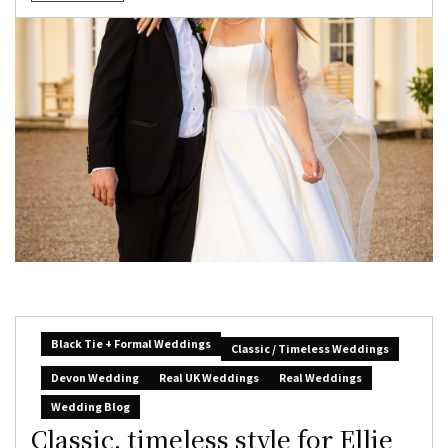
Black Tie + Formal Weddings
Classic / Timeless Weddings
Devon Wedding
Real UK Weddings
Real Weddings
Wedding Blog
Classic, timeless style for Ellie