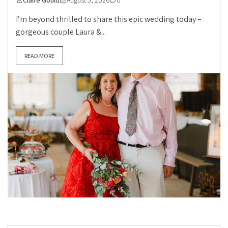
Claire Gould
August 5, 2026
0
I’m beyond thrilled to share this epic wedding today –
gorgeous couple Laura &...
READ MORE