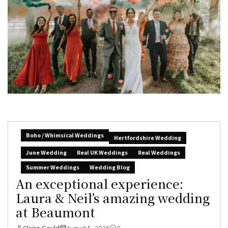
Boho / Whimsical Weddings
Hertfordshire Wedding
June Wedding
Real UK Weddings
Real Weddings
Summer Weddings
Wedding Blog
An exceptional experience:
Laura & Neil’s amazing wedding
at Beaumont