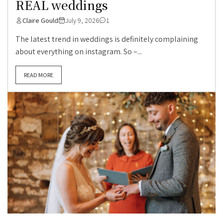
REAL weddings
Claire Gould
July 9, 2026
1
The latest trend in weddings is definitely complaining
about everything on instagram. So –...
READ MORE