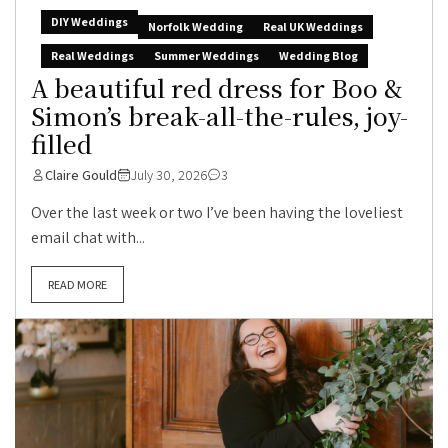
DIY Weddings
Norfolk Wedding
Real UK Weddings
Real Weddings
Summer Weddings
Wedding Blog
A beautiful red dress for Boo &
Simon’s break-all-the-rules, joy-
filled
Claire Gould
July 30, 2026
3
Over the last week or two I’ve been having the loveliest
email chat with...
READ MORE