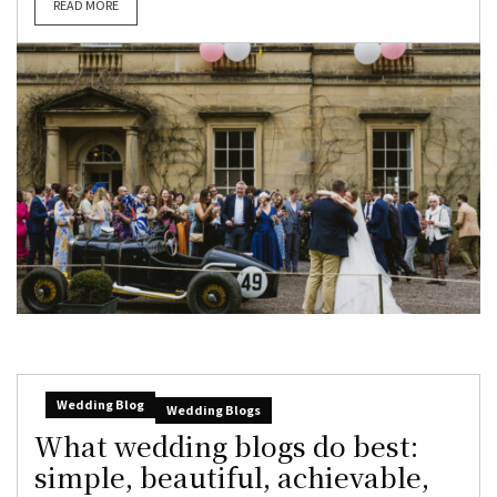
READ MORE
Wedding Blog
Wedding Blogs
What wedding blogs do best:
simple, beautiful, achievable,