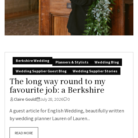
Berkshire Wedding
Planners & Stylists
Wedding Blog
Wedding Supplier Guest Blog
Wedding Supplier Stories
The long way round to my
favourite job: a Berkshire
Claire Gould
July 28, 2026
0
A guest article for English Wedding, beautifully written
by wedding planner Lauren of Lauren...
READ MORE