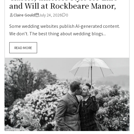
and Will at Rockbeare Manor,
Claire Gould
July 24, 2026
0
Some wedding websites publish AI-generated content.
We don’t. The best thing about wedding blogs...
READ MORE