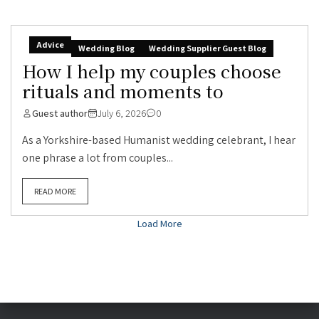
Advice
Wedding Blog
Wedding Supplier Guest Blog
How I help my couples choose
rituals and moments to
Guest author
July 6, 2026
0
As a Yorkshire-based Humanist wedding celebrant, I hear
one phrase a lot from couples...
READ MORE
Load More