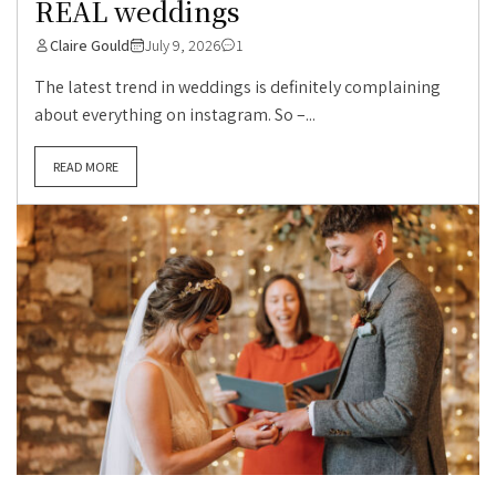
REAL weddings
Claire Gould
July 9, 2026
1
The latest trend in weddings is definitely complaining
about everything on instagram. So –...
READ MORE