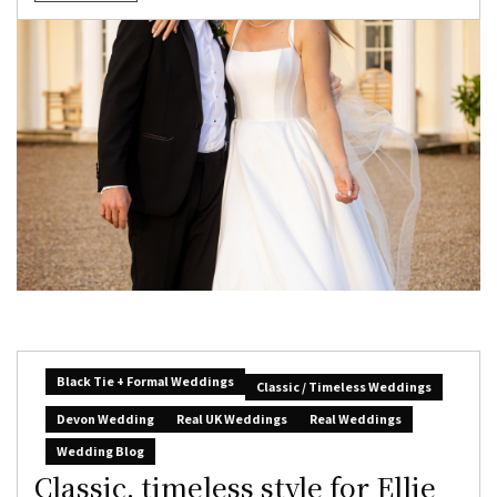
Black Tie + Formal Weddings
Classic / Timeless Weddings
Devon Wedding
Real UK Weddings
Real Weddings
Wedding Blog
Classic, timeless style for Ellie