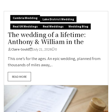
Cumbria Wedding
Lake District Wedding
Real UK Weddings
Real Weddings
Wedding Blog
The wedding of a lifetime:
Anthony & William in the
Claire Gould
July 21, 2026
0
This one’s for the ages. An epic wedding, planned from
thousands of miles away,...
READ MORE