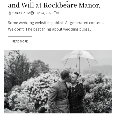
and Will at Rockbeare Manor,
Claire Gould
July 24, 2026
0
Some wedding websites publish AI-generated content.
We don’t. The best thing about wedding blogs...
READ MORE