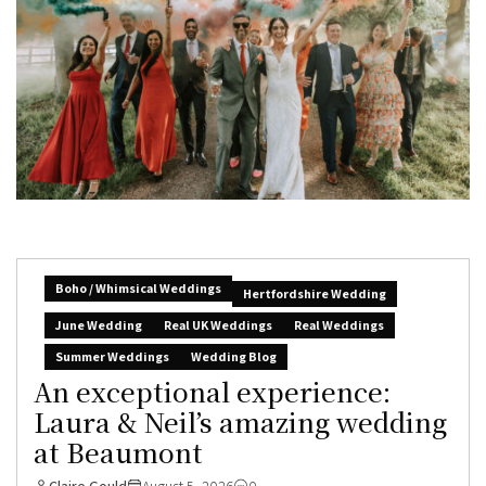
Boho / Whimsical Weddings
Hertfordshire Wedding
June Wedding
Real UK Weddings
Real Weddings
Summer Weddings
Wedding Blog
An exceptional experience:
Laura & Neil’s amazing wedding
at Beaumont