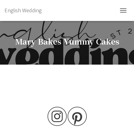
English Wedding
TOGGL
Mary Bakes Yummy Cakes