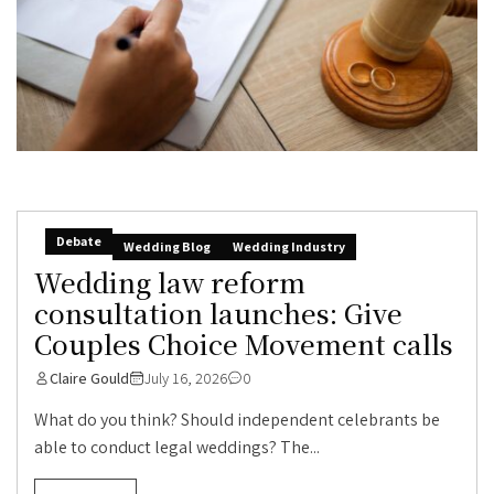
Debate
Wedding Blog
Wedding Industry
Wedding law reform
consultation launches: Give
Couples Choice Movement calls
Claire Gould
July 16, 2026
0
What do you think? Should independent celebrants be
able to conduct legal weddings? The...