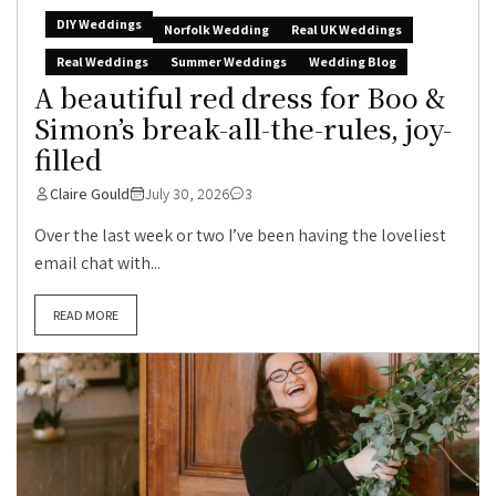
DIY Weddings
Norfolk Wedding
Real UK Weddings
Real Weddings
Summer Weddings
Wedding Blog
A beautiful red dress for Boo &
Simon’s break-all-the-rules, joy-
filled
Claire Gould
July 30, 2026
3
Over the last week or two I’ve been having the loveliest
email chat with...
READ MORE