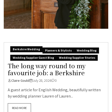
Berkshire Wedding
Planners & Stylists
Wedding Blog
Wedding Supplier Guest Blog
Wedding Supplier Stories
The long way round to my
favourite job: a Berkshire
Claire Gould
July 28, 2026
0
A guest article for English Wedding, beautifully written
by wedding planner Lauren of Lauren...
READ MORE