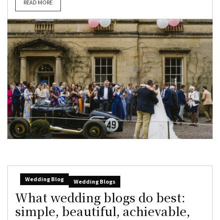
READ MORE
Wedding Blog
Wedding Blogs
What wedding blogs do best:
simple, beautiful, achievable,