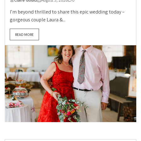
Claire Gould
August 5, 2026
0
I’m beyond thrilled to share this epic wedding today –
gorgeous couple Laura &...
READ MORE