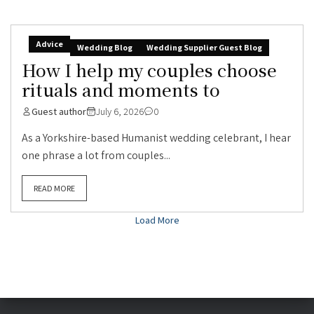
Advice
Wedding Blog
Wedding Supplier Guest Blog
How I help my couples choose
rituals and moments to
Guest author
July 6, 2026
0
As a Yorkshire-based Humanist wedding celebrant, I hear
one phrase a lot from couples...
READ MORE
Load More