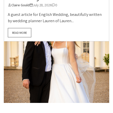
Claire Gould
July 28, 2026
0
A guest article for English Wedding, beautifully written
by wedding planner Lauren of Lauren...
READ MORE