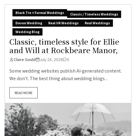
Black Tie + Formal Weddings
Classic / Timeless Weddings
Devon Wedding
Real UK Weddings
Real Weddings
Wedding Blog
Classic, timeless style for Ellie
and Will at Rockbeare Manor,
Claire Gould
July 24, 2026
0
Some wedding websites publish AI-generated content.
We don’t. The best thing about wedding blogs...
READ MORE