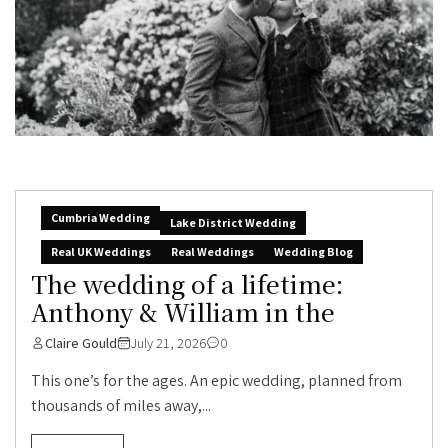
Cumbria Wedding
Lake District Wedding
Real UK Weddings
Real Weddings
Wedding Blog
The wedding of a lifetime:
Anthony & William in the
Claire Gould
July 21, 2026
0
This one’s for the ages. An epic wedding, planned from
thousands of miles away,...