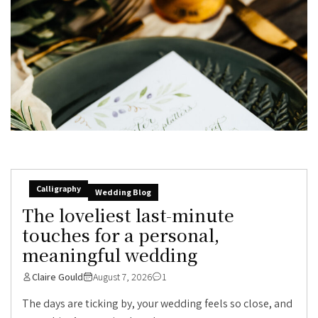
Calligraphy
Wedding Blog
The loveliest last-minute
touches for a personal,
meaningful wedding
Claire Gould
August 7, 2026
1
The days are ticking by, your wedding feels so close, and