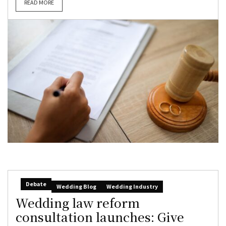
READ MORE
Debate
Wedding Blog
Wedding Industry
Wedding law reform
consultation launches: Give