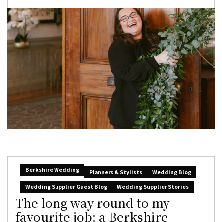
Berkshire Wedding
Planners & Stylists
Wedding Blog
Wedding Supplier Guest Blog
Wedding Supplier Stories
The long way round to my
favourite job: a Berkshire