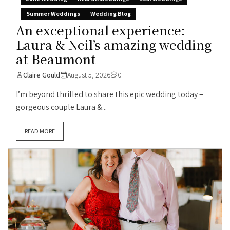
Summer Weddings
Wedding Blog
An exceptional experience:
Laura & Neil’s amazing wedding
at Beaumont
Claire Gould
August 5, 2026
0
I’m beyond thrilled to share this epic wedding today –
gorgeous couple Laura &...
READ MORE