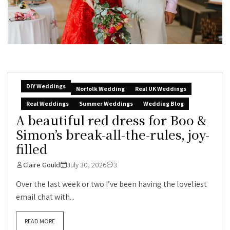
DIY Weddings
Norfolk Wedding
Real UK Weddings
Real Weddings
Summer Weddings
Wedding Blog
A beautiful red dress for Boo &
Simon’s break-all-the-rules, joy-
filled
Claire Gould
July 30, 2026
3
Over the last week or two I’ve been having the loveliest
email chat with...
READ MORE