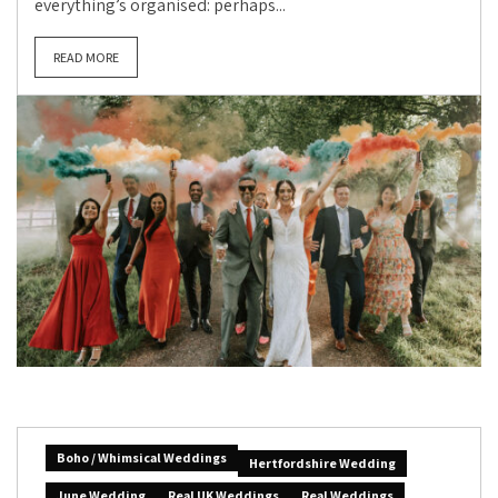
everything’s organised: perhaps...
READ MORE
Boho / Whimsical Weddings
Hertfordshire Wedding
June Wedding
Real UK Weddings
Real Weddings