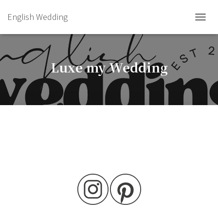
English Wedding
TOGGL
Luxe my Wedding