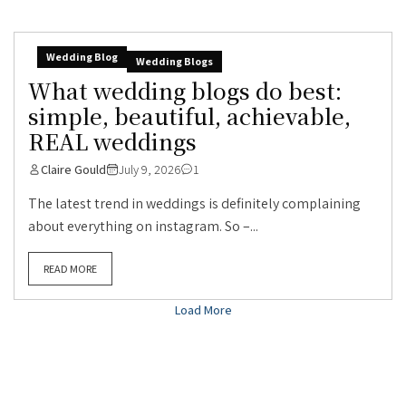
Wedding Blog
Wedding Blogs
What wedding blogs do best:
simple, beautiful, achievable,
REAL weddings
Claire Gould
July 9, 2026
1
The latest trend in weddings is definitely complaining
about everything on instagram. So –...
READ MORE
Load More