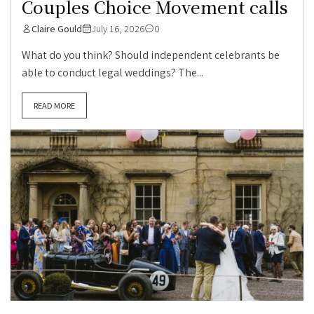
Couples Choice Movement calls
Claire Gould
July 16, 2026
0
What do you think? Should independent celebrants be
able to conduct legal weddings? The...
READ MORE