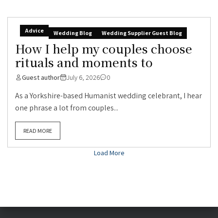
Advice
Wedding Blog
Wedding Supplier Guest Blog
How I help my couples choose
rituals and moments to
Guest author
July 6, 2026
0
As a Yorkshire-based Humanist wedding celebrant, I hear
one phrase a lot from couples...
READ MORE
Load More