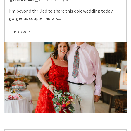
Claire Gould
August 5, 2026
0
I’m beyond thrilled to share this epic wedding today –
gorgeous couple Laura &...
READ MORE