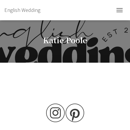
English Wedding
TOGGL
Katie Poole