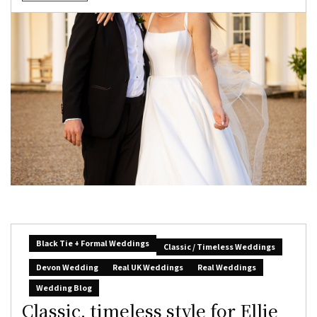
Black Tie + Formal Weddings
Classic / Timeless Weddings
Devon Wedding
Real UK Weddings
Real Weddings
Wedding Blog
Classic, timeless style for Ellie