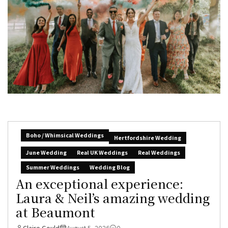
Boho / Whimsical Weddings
Hertfordshire Wedding
June Wedding
Real UK Weddings
Real Weddings
Summer Weddings
Wedding Blog
An exceptional experience:
Laura & Neil’s amazing wedding
at Beaumont