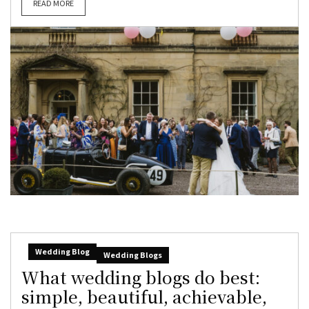
READ MORE
Wedding Blog
Wedding Blogs
What wedding blogs do best:
simple, beautiful, achievable,