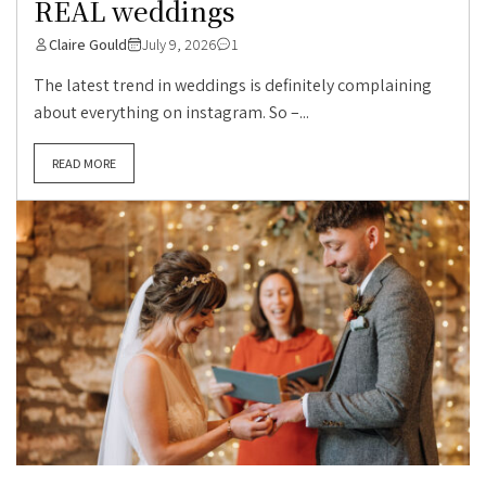
REAL weddings
Claire Gould
July 9, 2026
1
The latest trend in weddings is definitely complaining
about everything on instagram. So –...
READ MORE