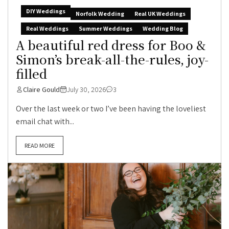
DIY Weddings
Norfolk Wedding
Real UK Weddings
Real Weddings
Summer Weddings
Wedding Blog
A beautiful red dress for Boo &
Simon’s break-all-the-rules, joy-
filled
Claire Gould
July 30, 2026
3
Over the last week or two I’ve been having the loveliest
email chat with...
READ MORE