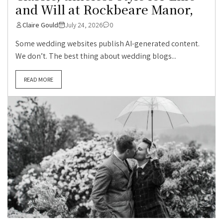
and Will at Rockbeare Manor,
Claire Gould
July 24, 2026
0
Some wedding websites publish AI-generated content.
We don’t. The best thing about wedding blogs...
READ MORE