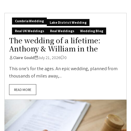
Cumbria Wedding
Lake District Wedding
Real UK Weddings
Real Weddings
Wedding Blog
The wedding of a lifetime:
Anthony & William in the
Claire Gould
July 21, 2026
0
This one’s for the ages. An epic wedding, planned from
thousands of miles away,...
READ MORE