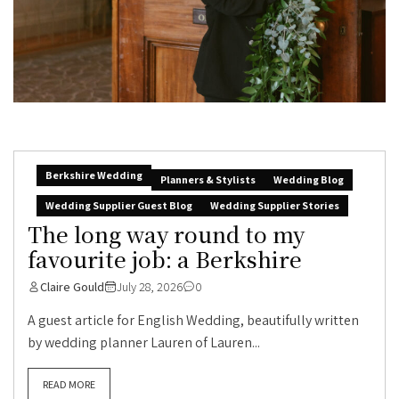
Berkshire Wedding
Planners & Stylists
Wedding Blog
Wedding Supplier Guest Blog
Wedding Supplier Stories
The long way round to my
favourite job: a Berkshire
Claire Gould
July 28, 2026
0
A guest article for English Wedding, beautifully written
by wedding planner Lauren of Lauren...
READ MORE