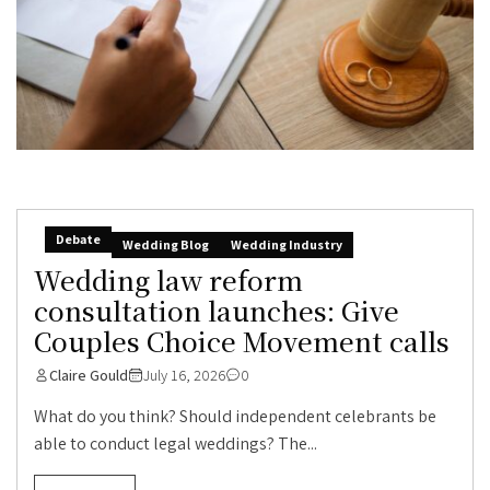
Debate
Wedding Blog
Wedding Industry
Wedding law reform
consultation launches: Give
Couples Choice Movement calls
Claire Gould
July 16, 2026
0
What do you think? Should independent celebrants be
able to conduct legal weddings? The...