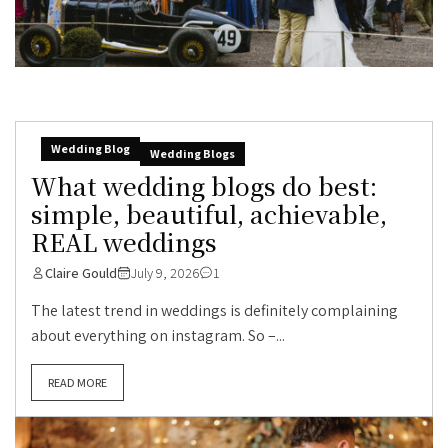
Wedding Blog
Wedding Blogs
What wedding blogs do best:
simple, beautiful, achievable,
REAL weddings
Claire Gould
July 9, 2026
1
The latest trend in weddings is definitely complaining
about everything on instagram. So –...
READ MORE