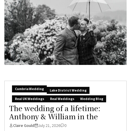
Cumbria Wedding
Lake District Wedding
Real UK Weddings
Real Weddings
Wedding Blog
The wedding of a lifetime:
Anthony & William in the
Claire Gould
July 21, 2026
0