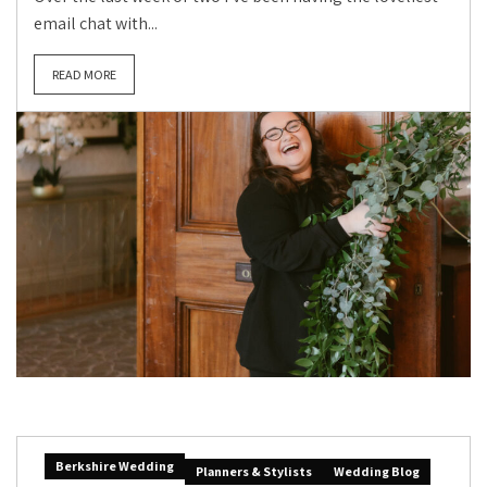
email chat with...
READ MORE
Berkshire Wedding
Planners & Stylists
Wedding Blog