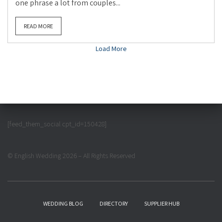
one phrase a lot from couples...
READ MORE
Load More
[feed_them_social cpt_id=150428]
© English Wedding 2026 – All Rights Reserved
WEDDING BLOG
DIRECTORY
SUPPLIER HUB