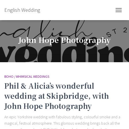
English Wedding
TOGGL
John Hope Photography
BOHO / WHIMSICAL WEDDINGS
Phil & Alicia’s wonderful
wedding at Skipbridge, with
John Hope Photography
An epic Yorkshire wedding with fabulous styling, colourful smoke and a
magical, festival atmosphere. This glorious wedding brings back all the