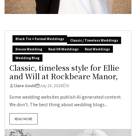
Black Tie + Formal Weddings
Classic / Timeless Weddings
Devon Wedding
Real UK Weddings
Real Weddings
Wedding Blog
Classic, timeless style for Ellie
and Will at Rockbeare Manor,
Claire Gould
July 24, 2026
0
Some wedding websites publish AI-generated content.
We don’t. The best thing about wedding blogs...
READ MORE