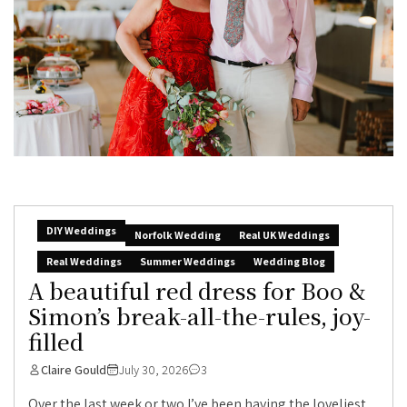
DIY Weddings
Norfolk Wedding
Real UK Weddings
Real Weddings
Summer Weddings
Wedding Blog
A beautiful red dress for Boo &
Simon’s break-all-the-rules, joy-
filled
Claire Gould
July 30, 2026
3
Over the last week or two I’ve been having the loveliest