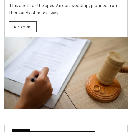
This one’s for the ages. An epic wedding, planned from
thousands of miles away,...
READ MORE