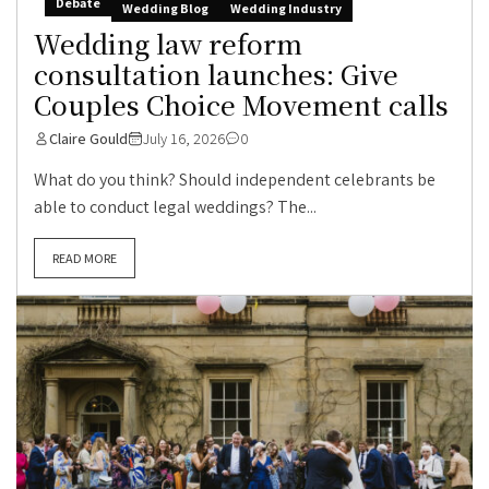
Debate
Wedding Blog
Wedding Industry
Wedding law reform
consultation launches: Give
Couples Choice Movement calls
Claire Gould
July 16, 2026
0
What do you think? Should independent celebrants be
able to conduct legal weddings? The...
READ MORE