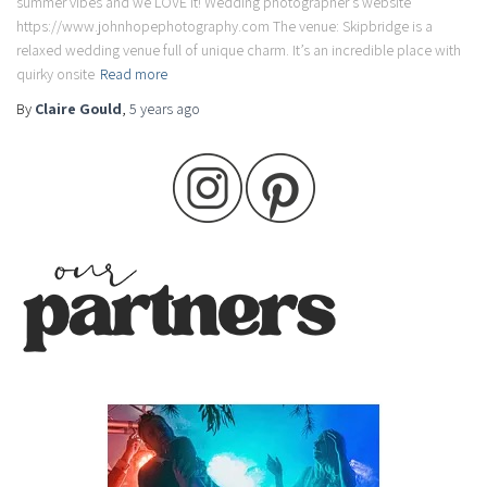
summer vibes and we LOVE it! Wedding photographer’s website
https://www.johnhopephotography.com The venue: Skipbridge is a
relaxed wedding venue full of unique charm. It’s an incredible place with
quirky onsite
Read more
By
Claire Gould
,
5 years
ago