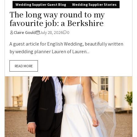
Wedding Supplier Guest Blog
Wedding Supplier Stories
The long way round to my
favourite job: a Berkshire
Claire Gould
July 28, 2026
0
A guest article for English Wedding, beautifully written
by wedding planner Lauren of Lauren...
READ MORE