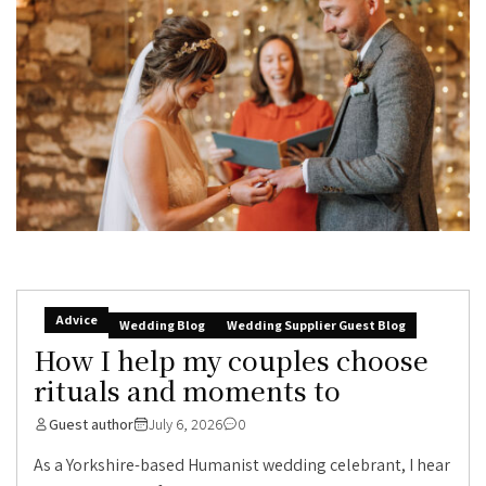
Advice
Wedding Blog
Wedding Supplier Guest Blog
How I help my couples choose
rituals and moments to
Guest author
July 6, 2026
0
As a Yorkshire-based Humanist wedding celebrant, I hear