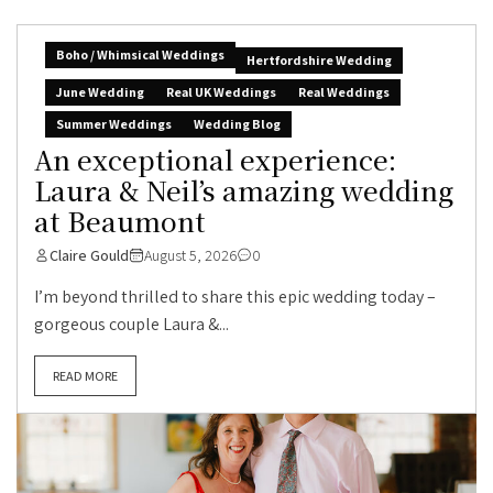
Boho / Whimsical Weddings
Hertfordshire Wedding
June Wedding
Real UK Weddings
Real Weddings
Summer Weddings
Wedding Blog
An exceptional experience:
Laura & Neil’s amazing wedding
at Beaumont
Claire Gould
August 5, 2026
0
I’m beyond thrilled to share this epic wedding today –
gorgeous couple Laura &...
READ MORE