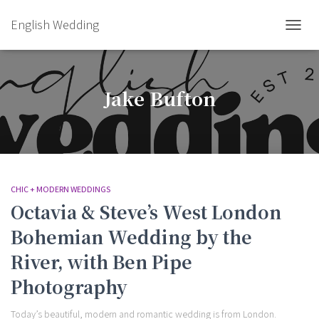
English Wedding
TOGGL
Jake Bufton
CHIC + MODERN WEDDINGS
Octavia & Steve’s West London
Bohemian Wedding by the
River, with Ben Pipe
Photography
Today’s beautiful, modern and romantic wedding is from London.