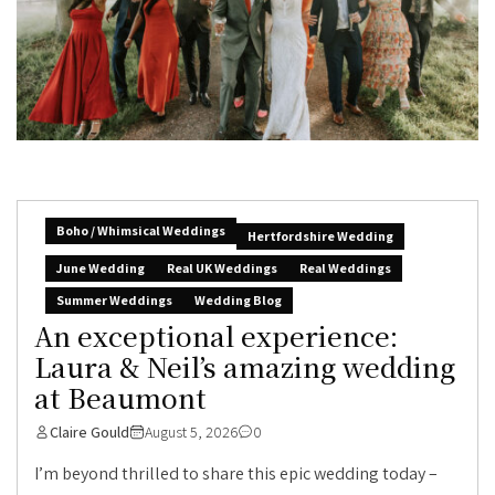
Boho / Whimsical Weddings
Hertfordshire Wedding
June Wedding
Real UK Weddings
Real Weddings
Summer Weddings
Wedding Blog
An exceptional experience:
Laura & Neil’s amazing wedding
at Beaumont
Claire Gould
August 5, 2026
0
I’m beyond thrilled to share this epic wedding today –