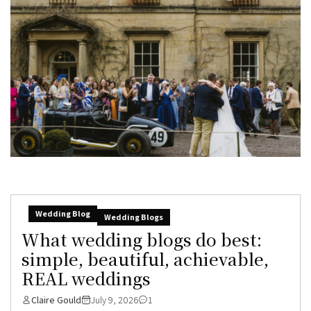
Wedding Blog
Wedding Blogs
What wedding blogs do best:
simple, beautiful, achievable,
REAL weddings
Claire Gould
July 9, 2026
1