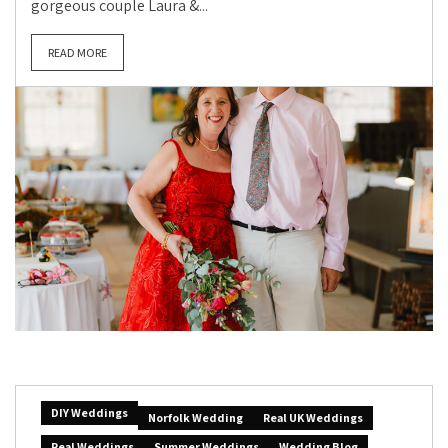
gorgeous couple Laura &...
READ MORE
DIY Weddings
Norfolk Wedding
Real UK Weddings
Real Weddings
Summer Weddings
Wedding Blog