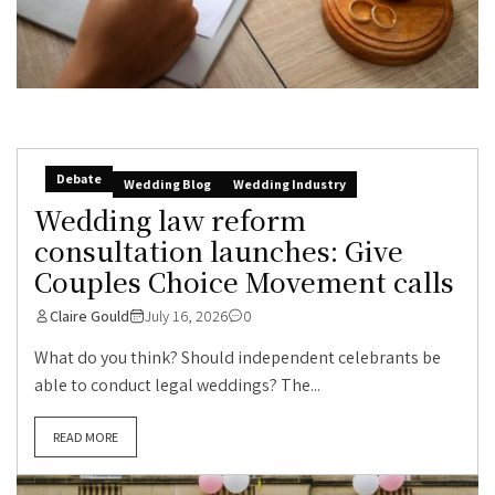
Debate
Wedding Blog
Wedding Industry
Wedding law reform
consultation launches: Give
Couples Choice Movement calls
Claire Gould
July 16, 2026
0
What do you think? Should independent celebrants be
able to conduct legal weddings? The...
READ MORE