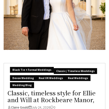
Black Tie + Formal Weddings
Classic / Timeless Weddings
Devon Wedding
Real UK Weddings
Real Weddings
Wedding Blog
Classic, timeless style for Ellie
and Will at Rockbeare Manor,
Claire Gould
July 24, 2026
0