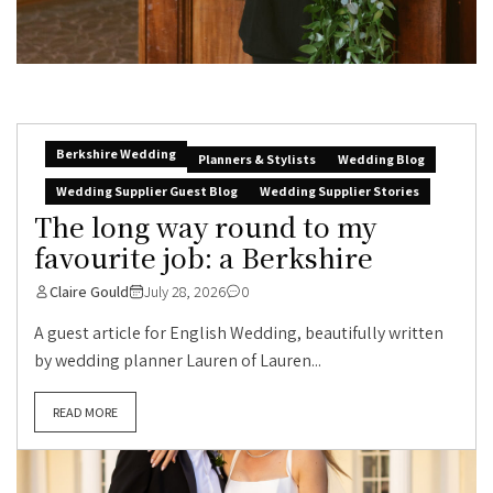
Berkshire Wedding
Planners & Stylists
Wedding Blog
Wedding Supplier Guest Blog
Wedding Supplier Stories
The long way round to my
favourite job: a Berkshire
Claire Gould
July 28, 2026
0
A guest article for English Wedding, beautifully written
by wedding planner Lauren of Lauren...
READ MORE