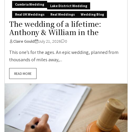
Cumbria Wedding
Lake District Wedding
Real UK Weddings
Real Weddings
Wedding Blog
The wedding of a lifetime:
Anthony & William in the
Claire Gould
July 21, 2026
0
This one’s for the ages. An epic wedding, planned from
thousands of miles away,...
READ MORE