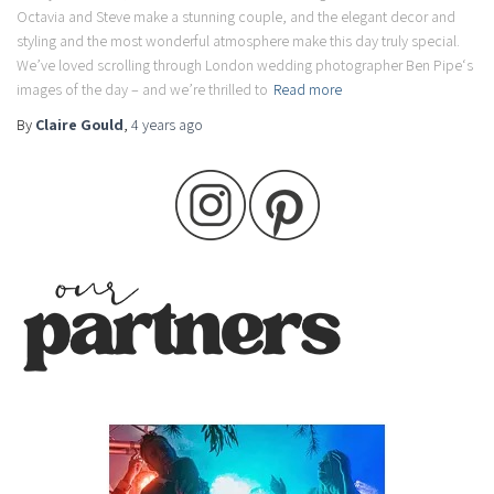
Octavia and Steve make a stunning couple, and the elegant decor and
styling and the most wonderful atmosphere make this day truly special.
We’ve loved scrolling through London wedding photographer Ben Pipe‘s
images of the day – and we’re thrilled to
Read more
By
Claire Gould
,
4 years
ago