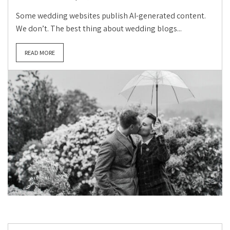
Some wedding websites publish AI-generated content.
We don’t. The best thing about wedding blogs...
READ MORE