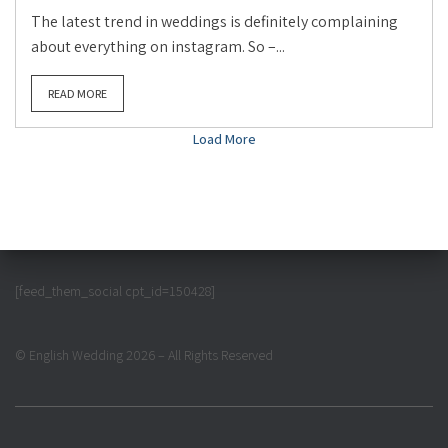
The latest trend in weddings is definitely complaining
about everything on instagram. So –...
READ MORE
Load More
[feed_them_social cpt_id=150428]
© English Wedding 2026 – All Rights Reserved