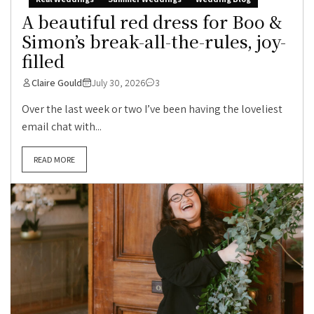
A beautiful red dress for Boo &
Simon’s break-all-the-rules, joy-
filled
Claire Gould
July 30, 2026
3
Over the last week or two I’ve been having the loveliest
email chat with...
READ MORE