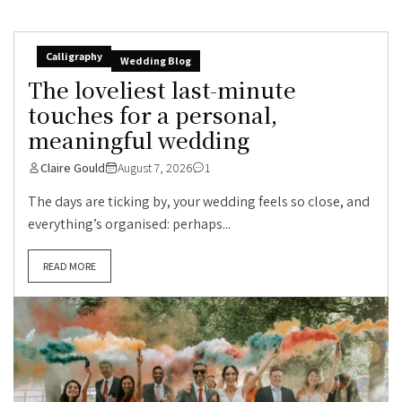
Calligraphy
Wedding Blog
The loveliest last-minute
touches for a personal,
meaningful wedding
Claire Gould
August 7, 2026
1
The days are ticking by, your wedding feels so close, and
everything’s organised: perhaps...
READ MORE