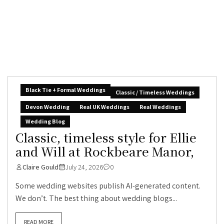
Black Tie + Formal Weddings
Classic / Timeless Weddings
Devon Wedding
Real UK Weddings
Real Weddings
Wedding Blog
Classic, timeless style for Ellie
and Will at Rockbeare Manor,
Claire Gould
July 24, 2026
0
Some wedding websites publish AI-generated content.
We don’t. The best thing about wedding blogs...
READ MORE