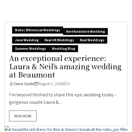
Boho / Whimsical Weddings
Hertfordshire Wedding
June Wedding
Real UK Weddings
Real Weddings
Summer Weddings
Wedding Blog
An exceptional experience:
Laura & Neil’s amazing wedding
at Beaumont
Claire Gould
August 5, 2026
0
I’m beyond thrilled to share this epic wedding today –
gorgeous couple Laura &...
READ MORE