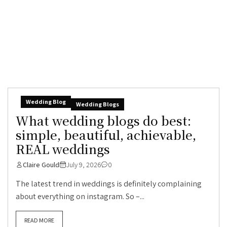
Wedding Blog
Wedding Blogs
What wedding blogs do best:
simple, beautiful, achievable,
REAL weddings
Claire Gould
July 9, 2026
0
The latest trend in weddings is definitely complaining
about everything on instagram. So –...
READ MORE