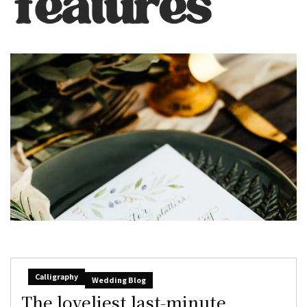
Calligraphy
Wedding Blog
The loveliest last-minute