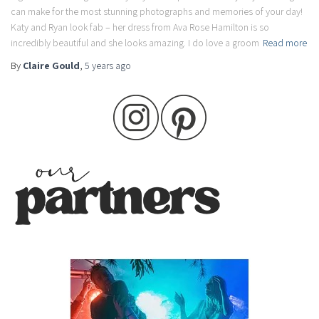
can make for the most stunning photographs and memories of your day!
Katy and Ryan look fab – her dress from Ava Rose Hamilton is so
incredibly beautiful and she looks amazing. I do love a groom
Read more
By
Claire Gould
,
5 years
ago