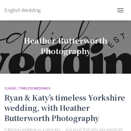
English Wedding
TOGGL
Heather Butterworth
Photography
CLASSIC / TIMELESS WEDDINGS
Ryan & Katy’s timeless Yorkshire
wedding, with Heather
Butterworth Photography
A glorious wedding on a rainy day… and proof that rainy day weddings