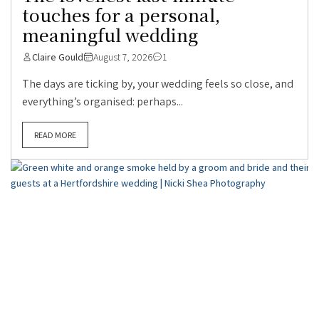
touches for a personal,
meaningful wedding
Claire Gould
August 7, 2026
1
The days are ticking by, your wedding feels so close, and
everything’s organised: perhaps...
READ MORE