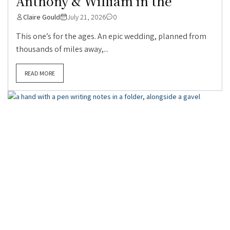
Anthony & William in the
Claire Gould
July 21, 2026
0
This one’s for the ages. An epic wedding, planned from
thousands of miles away,...
READ MORE