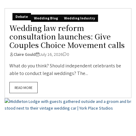
Debate
Wedding Blog
Wedding Industry
Wedding law reform
consultation launches: Give
Couples Choice Movement calls
Claire Gould
July 16, 2026
0
What do you think? Should independent celebrants be
able to conduct legal weddings? The...
READ MORE