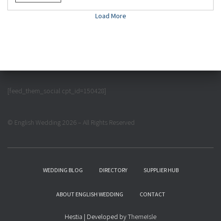
Load More
[feed_them_social cpt_id=150428]
© English Wedding 2026 – All Rights Reserved
WEDDING BLOG
DIRECTORY
SUPPLIER HUB
ABOUT ENGLISH WEDDING
CONTACT
Hestia | Developed by
ThemeIsle