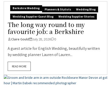
Berkshire Wedding
Planners & Stylists
Wedding Blog
Wedding Supplier Guest Blog
Wedding Supplier Stories
The long way round to my
favourite job: a Berkshire
Claire Gould
July 28, 2026
0
A guest article for English Wedding, beautifully written
by wedding planner Lauren of Lauren...
READ MORE