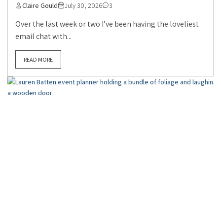
Claire Gould
July 30, 2026
3
Over the last week or two I’ve been having the loveliest
email chat with...
READ MORE