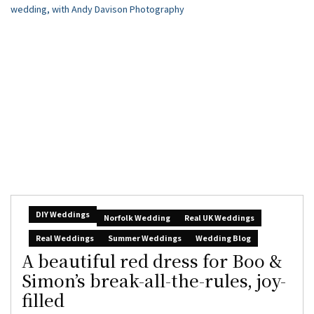
DIY Weddings
Norfolk Wedding
Real UK Weddings
Real Weddings
Summer Weddings
Wedding Blog
A beautiful red dress for Boo &
Simon’s break-all-the-rules, joy-
filled