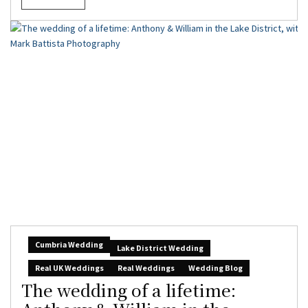
Cumbria Wedding
Lake District Wedding
Real UK Weddings
Real Weddings
Wedding Blog
The wedding of a lifetime: