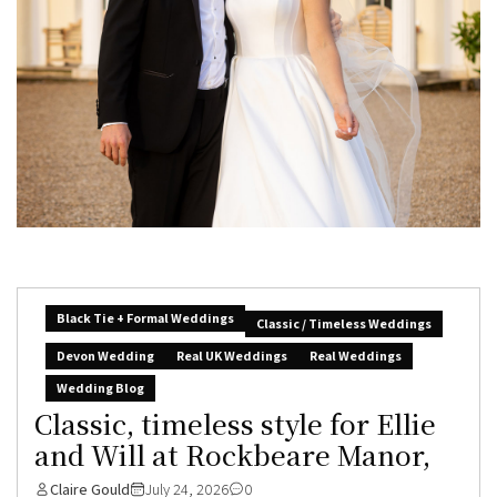
Black Tie + Formal Weddings
Classic / Timeless Weddings
Devon Wedding
Real UK Weddings
Real Weddings
Wedding Blog
Classic, timeless style for Ellie
and Will at Rockbeare Manor,
Claire Gould
July 24, 2026
0