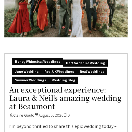
Boho / Whimsical Weddings
Hertfordshire Wedding
June Wedding
Real UK Weddings
Real Weddings
Summer Weddings
Wedding Blog
An exceptional experience:
Laura & Neil’s amazing wedding
at Beaumont
Claire Gould
August 5, 2026
0
I’m beyond thrilled to share this epic wedding today –