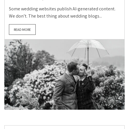
Some wedding websites publish AI-generated content.
We don’t. The best thing about wedding blogs...
READ MORE