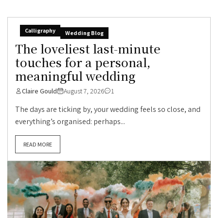
Calligraphy
Wedding Blog
The loveliest last-minute
touches for a personal,
meaningful wedding
Claire Gould
August 7, 2026
1
The days are ticking by, your wedding feels so close, and
everything’s organised: perhaps...
READ MORE