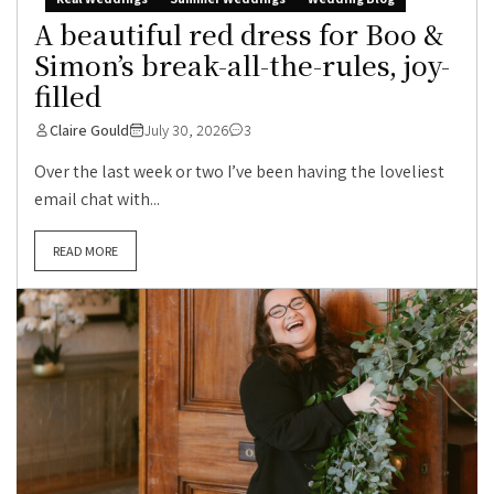
A beautiful red dress for Boo &
Simon’s break-all-the-rules, joy-
filled
Claire Gould
July 30, 2026
3
Over the last week or two I’ve been having the loveliest
email chat with...
READ MORE