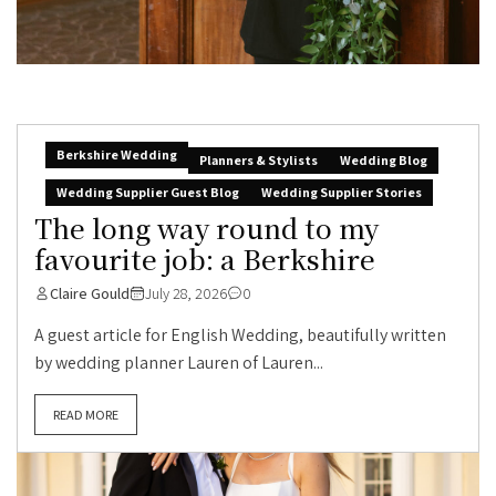
Berkshire Wedding
Planners & Stylists
Wedding Blog
Wedding Supplier Guest Blog
Wedding Supplier Stories
The long way round to my
favourite job: a Berkshire
Claire Gould
July 28, 2026
0
A guest article for English Wedding, beautifully written
by wedding planner Lauren of Lauren...
READ MORE