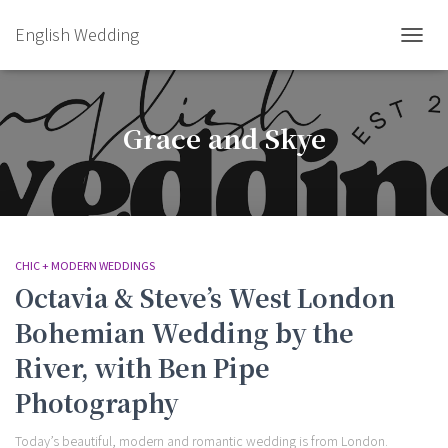
English Wedding
TOGGL
Grace and Skye
CHIC + MODERN WEDDINGS
Octavia & Steve’s West London
Bohemian Wedding by the
River, with Ben Pipe
Photography
Today’s beautiful, modern and romantic wedding is from London.