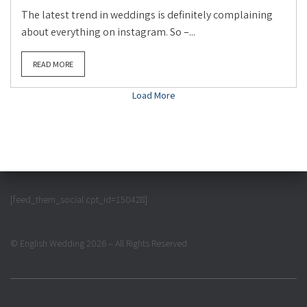
The latest trend in weddings is definitely complaining
about everything on instagram. So –...
READ MORE
Load More
[feed_them_social cpt_id=150428]
© English Wedding 2026 – All Rights Reserved