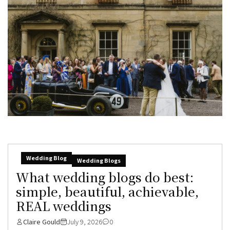
Wedding Blog
Wedding Blogs
What wedding blogs do best:
simple, beautiful, achievable,
REAL weddings
Claire Gould
July 9, 2026
0