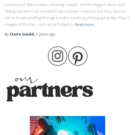
Octavia and Steve make a stunning couple, and the elegant decor and
styling and the most wonderful atmosphere make this day truly special.
We’ve loved scrolling through London wedding photographer Ben Pipe‘s
images of the day – and we’re thrilled to
Read more
By
Claire Gould
,
4 years
ago