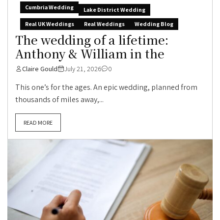
Cumbria Wedding
Lake District Wedding
Real UK Weddings
Real Weddings
Wedding Blog
The wedding of a lifetime:
Anthony & William in the
Claire Gould
July 21, 2026
0
This one’s for the ages. An epic wedding, planned from
thousands of miles away,...
READ MORE