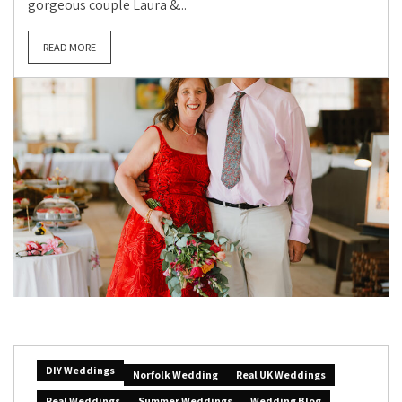
gorgeous couple Laura &...
READ MORE
DIY Weddings
Norfolk Wedding
Real UK Weddings
Real Weddings
Summer Weddings
Wedding Blog