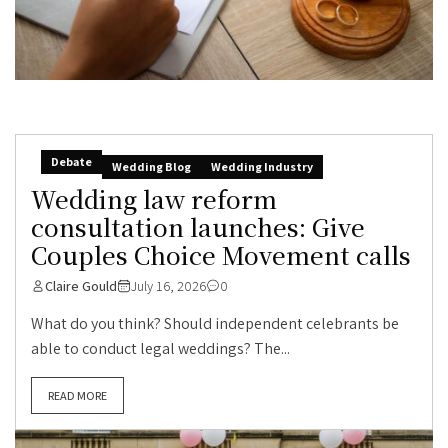
Debate
Wedding Blog
Wedding Industry
Wedding law reform
consultation launches: Give
Couples Choice Movement calls
Claire Gould
July 16, 2026
0
What do you think? Should independent celebrants be
able to conduct legal weddings? The...
READ MORE