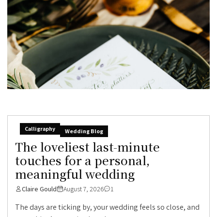
Calligraphy
Wedding Blog
The loveliest last-minute
touches for a personal,
meaningful wedding
Claire Gould
August 7, 2026
1
The days are ticking by, your wedding feels so close, and