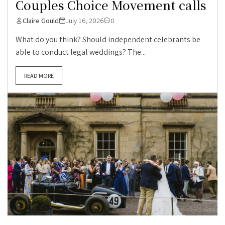
Couples Choice Movement calls
Claire Gould
July 16, 2026
0
What do you think? Should independent celebrants be
able to conduct legal weddings? The...
READ MORE