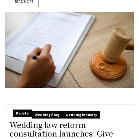
READ MORE
Debate
Wedding Blog
Wedding Industry
Wedding law reform
consultation launches: Give