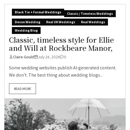
Black Tie + Formal Weddings
Classic / Timeless Weddings
Devon Wedding
Real UK Weddings
Real Weddings
Wedding Blog
Classic, timeless style for Ellie
and Will at Rockbeare Manor,
Claire Gould
July 24, 2026
0
Some wedding websites publish AI-generated content.
We don’t. The best thing about wedding blogs...
READ MORE