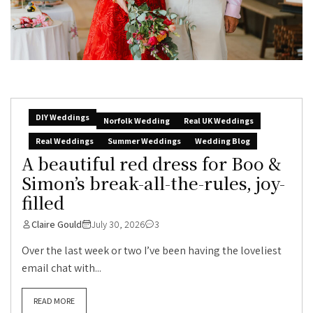
DIY Weddings
Norfolk Wedding
Real UK Weddings
Real Weddings
Summer Weddings
Wedding Blog
A beautiful red dress for Boo &
Simon’s break-all-the-rules, joy-
filled
Claire Gould
July 30, 2026
3
Over the last week or two I’ve been having the loveliest
email chat with...
READ MORE