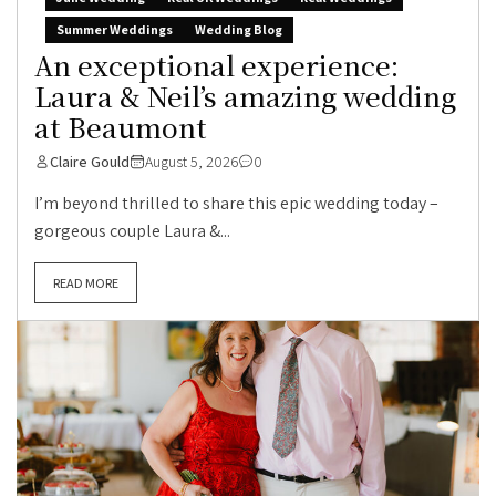
Summer Weddings
Wedding Blog
An exceptional experience:
Laura & Neil’s amazing wedding
at Beaumont
Claire Gould
August 5, 2026
0
I’m beyond thrilled to share this epic wedding today –
gorgeous couple Laura &...
READ MORE