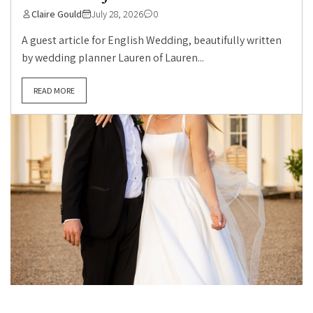
Claire Gould
July 28, 2026
0
A guest article for English Wedding, beautifully written
by wedding planner Lauren of Lauren...
READ MORE