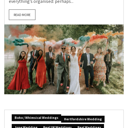
everything’s organised: perhaps...
READ MORE
Boho / Whimsical Weddings
Hertfordshire Wedding
June Wedding
Real UK Weddings
Real Weddings