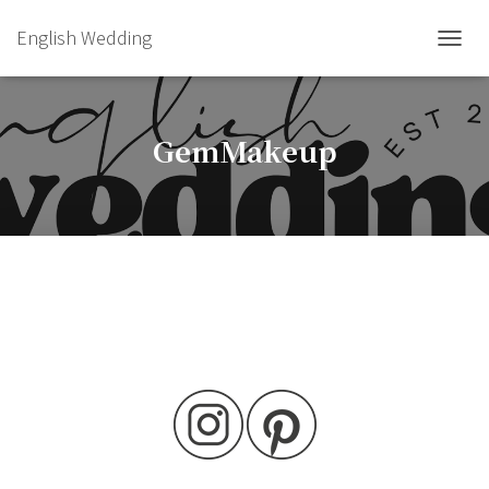
English Wedding
TOGGL
GemMakeup