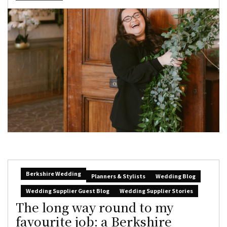
Berkshire Wedding
Planners & Stylists
Wedding Blog
Wedding Supplier Guest Blog
Wedding Supplier Stories
The long way round to my
favourite job: a Berkshire