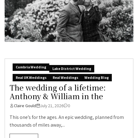
Cumbria Wedding
Lake District Wedding
Real UK Weddings
Real Weddings
Wedding Blog
The wedding of a lifetime:
Anthony & William in the
Claire Gould
July 21, 2026
0
This one’s for the ages. An epic wedding, planned from
thousands of miles away,...