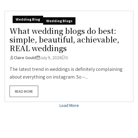
Wedding Blog
Wedding Blogs
What wedding blogs do best:
simple, beautiful, achievable,
REAL weddings
Claire Gould
July 9, 2026
0
The latest trend in weddings is definitely complaining
about everything on instagram. So –...
READ MORE
Load More