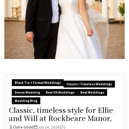
Black Tie + Formal Weddings
Classic / Timeless Weddings
Devon Wedding
Real UK Weddings
Real Weddings
Wedding Blog
Classic, timeless style for Ellie
and Will at Rockbeare Manor,
Claire Gould
July 24, 2026
0