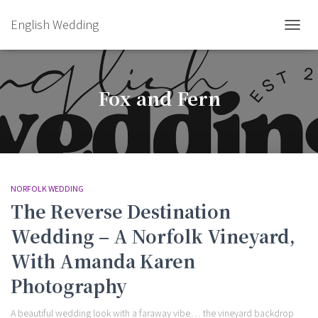
English Wedding
TOGGL
Fox and Fern
NORFOLK WEDDING
The Reverse Destination
Wedding – A Norfolk Vineyard,
With Amanda Karen
Photography
A beautiful wedding look with a faraway vibe… the vineyard backdrop