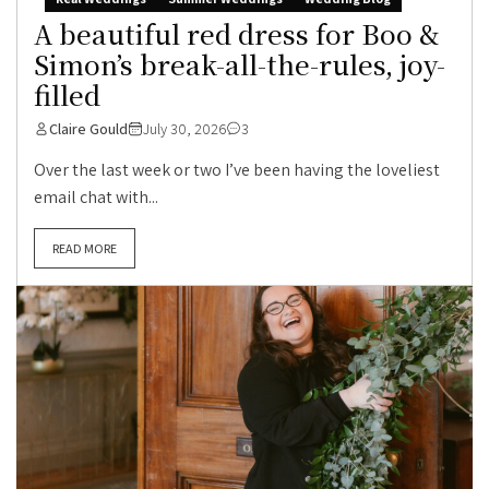
A beautiful red dress for Boo &
Simon’s break-all-the-rules, joy-
filled
Claire Gould
July 30, 2026
3
Over the last week or two I’ve been having the loveliest
email chat with...
READ MORE