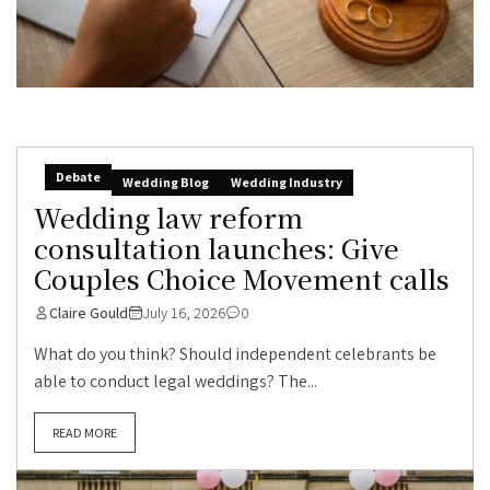
Debate
Wedding Blog
Wedding Industry
Wedding law reform
consultation launches: Give
Couples Choice Movement calls
Claire Gould
July 16, 2026
0
What do you think? Should independent celebrants be
able to conduct legal weddings? The...
READ MORE