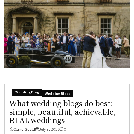
Wedding Blog
Wedding Blogs
What wedding blogs do best:
simple, beautiful, achievable,
REAL weddings
Claire Gould
July 9, 2026
0