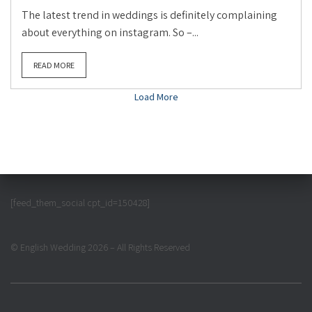
The latest trend in weddings is definitely complaining
about everything on instagram. So –...
READ MORE
Load More
[feed_them_social cpt_id=150428]
© English Wedding 2026 – All Rights Reserved