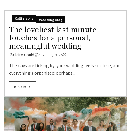
Calligraphy
Wedding Blog
The loveliest last-minute
touches for a personal,
meaningful wedding
Claire Gould
August 7, 2026
1
The days are ticking by, your wedding feels so close, and
everything’s organised: perhaps...
READ MORE