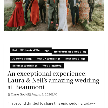
Boho / Whimsical Weddings
Hertfordshire Wedding
June Wedding
Real UK Weddings
Real Weddings
Summer Weddings
Wedding Blog
An exceptional experience:
Laura & Neil’s amazing wedding
at Beaumont
Claire Gould
August 5, 2026
0
I’m beyond thrilled to share this epic wedding today –