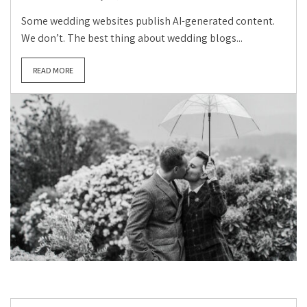
Some wedding websites publish AI-generated content.
We don’t. The best thing about wedding blogs...
READ MORE