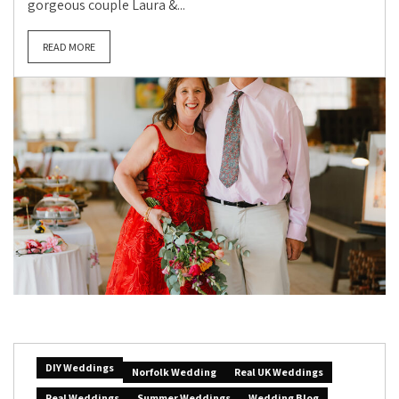
gorgeous couple Laura &...
READ MORE
DIY Weddings
Norfolk Wedding
Real UK Weddings
Real Weddings
Summer Weddings
Wedding Blog