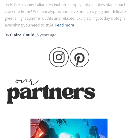
feels like a sunny Italian destination. Happily, this all takes place much
closer to home! With eucalyptus and olive branch styling and delicate
greens, light summer outfits and relaxed luxury styling, today’s blog is
everything you need to style
Read more
By
Claire Gould
,
5 years
ago