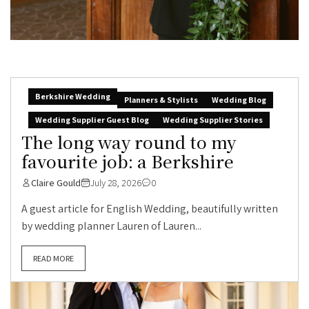
Berkshire Wedding
Planners & Stylists
Wedding Blog
Wedding Supplier Guest Blog
Wedding Supplier Stories
The long way round to my
favourite job: a Berkshire
Claire Gould
July 28, 2026
0
A guest article for English Wedding, beautifully written
by wedding planner Lauren of Lauren...
READ MORE