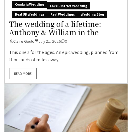
Cumbria Wedding
Lake District Wedding
Real UK Weddings
Real Weddings
Wedding Blog
The wedding of a lifetime:
Anthony & William in the
Claire Gould
July 21, 2026
0
This one’s for the ages. An epic wedding, planned from
thousands of miles away,...
READ MORE