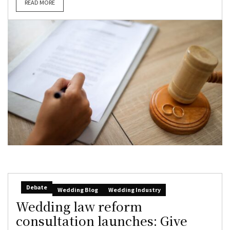
READ MORE
Debate
Wedding Blog
Wedding Industry
Wedding law reform
consultation launches: Give