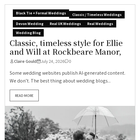
Black Tie + Formal Weddings
Classic / Timeless Weddings
Devon Wedding
Real UK Weddings
Real Weddings
Wedding Blog
Classic, timeless style for Ellie
and Will at Rockbeare Manor,
Claire Gould
July 24, 2026
0
Some wedding websites publish AI-generated content.
We don’t. The best thing about wedding blogs...
READ MORE