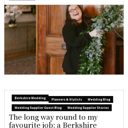
Berkshire Wedding
Planners & Stylists
Wedding Blog
Wedding Supplier Guest Blog
Wedding Supplier Stories
The long way round to my
favourite job: a Berkshire