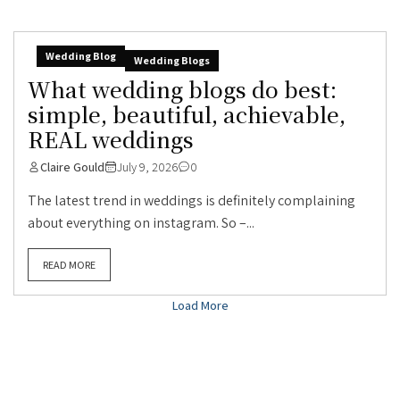
Wedding Blog
Wedding Blogs
What wedding blogs do best:
simple, beautiful, achievable,
REAL weddings
Claire Gould
July 9, 2026
0
The latest trend in weddings is definitely complaining
about everything on instagram. So –...
READ MORE
Load More