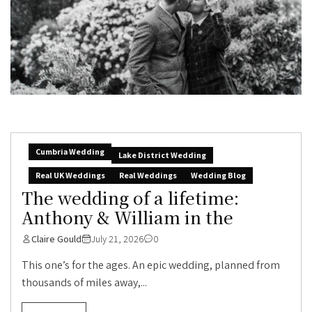
Cumbria Wedding
Lake District Wedding
Real UK Weddings
Real Weddings
Wedding Blog
The wedding of a lifetime:
Anthony & William in the
Claire Gould
July 21, 2026
0
This one’s for the ages. An epic wedding, planned from
thousands of miles away,...