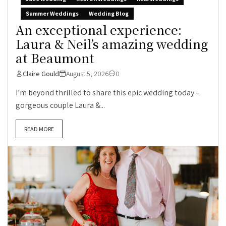
Summer Weddings
Wedding Blog
An exceptional experience:
Laura & Neil’s amazing wedding
at Beaumont
Claire Gould
August 5, 2026
0
I’m beyond thrilled to share this epic wedding today –
gorgeous couple Laura &...
READ MORE