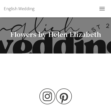
English Wedding
TOGGL
Flowers by Helen Elizabeth