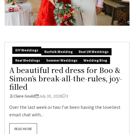
DIY Weddings
Norfolk Wedding
Real UK Weddings
Real Weddings
Summer Weddings
Wedding Blog
A beautiful red dress for Boo &
Simon’s break-all-the-rules, joy-
filled
Claire Gould
July 30, 2026
3
Over the last week or two I’ve been having the loveliest
email chat with...
READ MORE