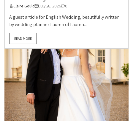
Claire Gould
July 28, 2026
0
A guest article for English Wedding, beautifully written
by wedding planner Lauren of Lauren...
READ MORE