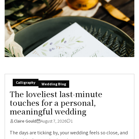
Calligraphy
Wedding Blog
The loveliest last-minute
touches for a personal,
meaningful wedding
Claire Gould
August 7, 2026
1
The days are ticking by, your wedding feels so close, and