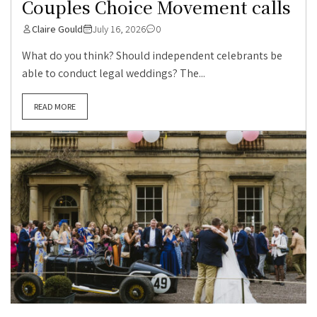
Couples Choice Movement calls
Claire Gould
July 16, 2026
0
What do you think? Should independent celebrants be
able to conduct legal weddings? The...
READ MORE