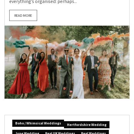
everything’s organised: perhaps...
READ MORE
Boho / Whimsical Weddings
Hertfordshire Wedding
June Wedding
Real UK Weddings
Real Weddings