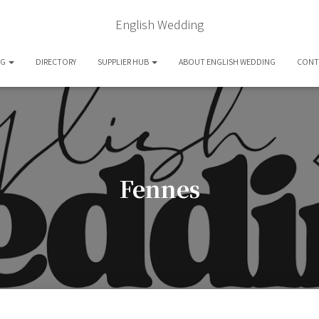
English Wedding
OG
DIRECTORY
SUPPLIER HUB
ABOUT ENGLISH WEDDING
CONT
Fennes