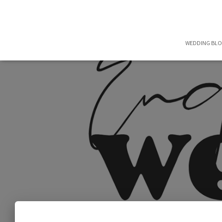
WEDDING BL