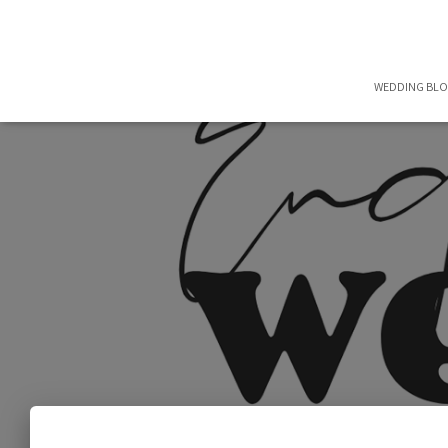
WEDDING BL