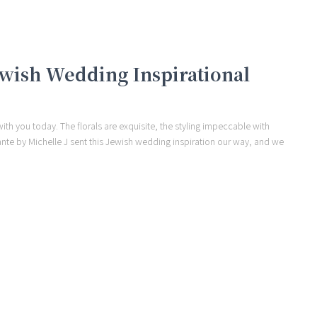
Jewish Wedding Inspirational
ith you today. The florals are exquisite, the styling impeccable with
ante by Michelle J sent this Jewish wedding inspiration our way, and we