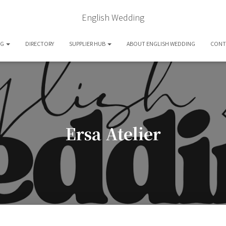
English Wedding
OG
DIRECTORY
SUPPLIER HUB
ABOUT ENGLISH WEDDING
CONT
Ersa Atelier