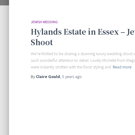
JEWISH WEDDING
Hylands Estate in Essex – 
Shoot
We’re thrilled to be sharing a stunning luxury wedding shoot w
such wonderful attention to detail. Lovely Michelle from Eleg
were instantly smitten with the floral styling and
Read more
By
Claire Gould
,
5 years
ago