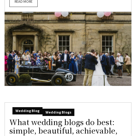
READ MORE
Wedding Blog
Wedding Blogs
What wedding blogs do best:
simple, beautiful, achievable,