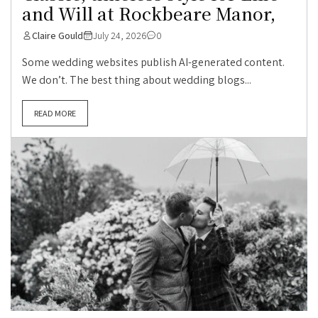
and Will at Rockbeare Manor,
Claire Gould
July 24, 2026
0
Some wedding websites publish AI-generated content.
We don’t. The best thing about wedding blogs...
READ MORE