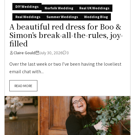
DIY Weddings
Norfolk Wedding
Real UK Weddings
Real Weddings
Summer Weddings
Wedding Blog
A beautiful red dress for Boo &
Simon’s break-all-the-rules, joy-
filled
Claire Gould
July 30, 2026
3
Over the last week or two I’ve been having the loveliest
email chat with...
READ MORE