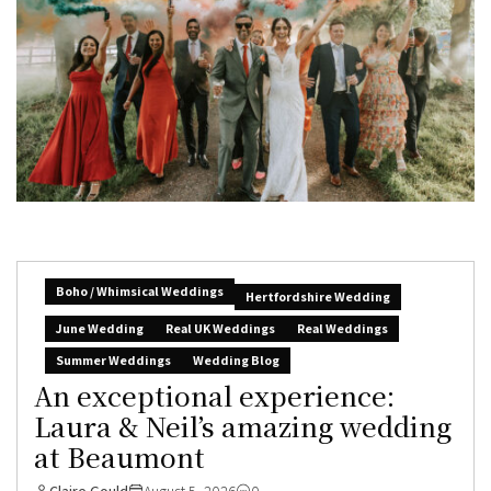
Boho / Whimsical Weddings
Hertfordshire Wedding
June Wedding
Real UK Weddings
Real Weddings
Summer Weddings
Wedding Blog
An exceptional experience:
Laura & Neil’s amazing wedding
at Beaumont