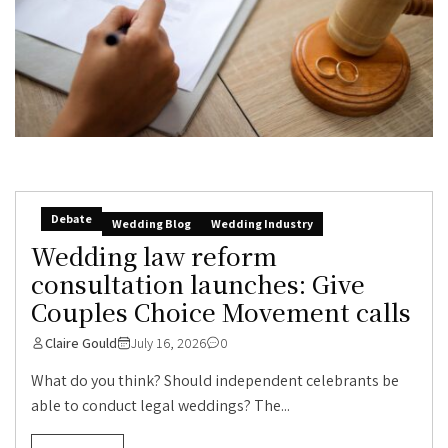
Debate
Wedding Blog
Wedding Industry
Wedding law reform
consultation launches: Give
Couples Choice Movement calls
Claire Gould
July 16, 2026
0
What do you think? Should independent celebrants be
able to conduct legal weddings? The...