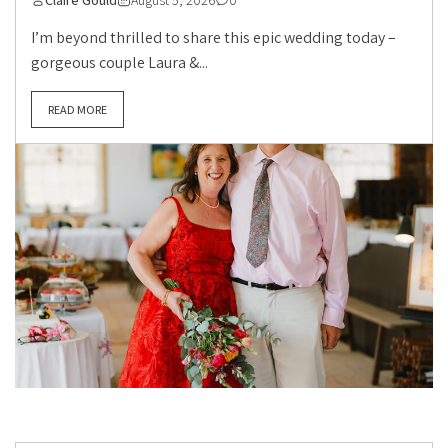
Claire Gould
August 5, 2026
0
I’m beyond thrilled to share this epic wedding today –
gorgeous couple Laura &...
READ MORE