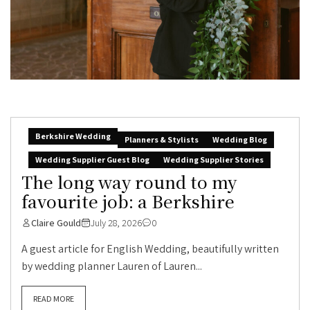
Berkshire Wedding
Planners & Stylists
Wedding Blog
Wedding Supplier Guest Blog
Wedding Supplier Stories
The long way round to my
favourite job: a Berkshire
Claire Gould
July 28, 2026
0
A guest article for English Wedding, beautifully written
by wedding planner Lauren of Lauren...
READ MORE