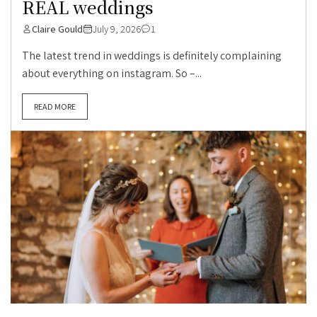
REAL weddings
Claire Gould
July 9, 2026
1
The latest trend in weddings is definitely complaining
about everything on instagram. So –...
READ MORE