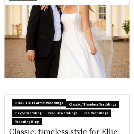
Black Tie + Formal Weddings
Classic / Timeless Weddings
Devon Wedding
Real UK Weddings
Real Weddings
Wedding Blog
Classic, timeless style for Ellie