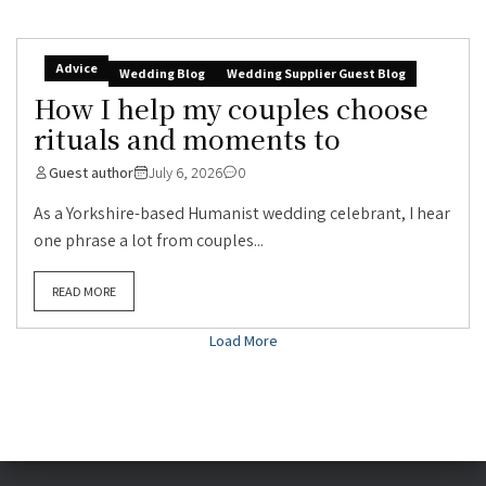
Advice
Wedding Blog
Wedding Supplier Guest Blog
How I help my couples choose
rituals and moments to
Guest author
July 6, 2026
0
As a Yorkshire-based Humanist wedding celebrant, I hear
one phrase a lot from couples...
READ MORE
Load More