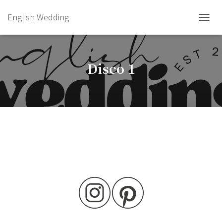
English Wedding
TOGGL
Disco 1