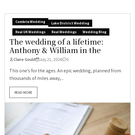
Cumbria Wedding
Lake District Wedding
Real UK Weddings
Real Weddings
Wedding Blog
The wedding of a lifetime:
Anthony & William in the
Claire Gould
July 21, 2026
0
This one’s for the ages. An epic wedding, planned from
thousands of miles away,...
READ MORE