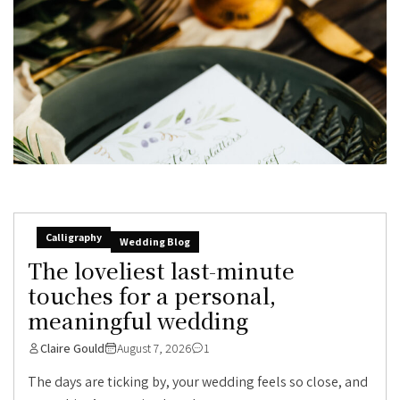
Calligraphy
Wedding Blog
The loveliest last-minute
touches for a personal,
meaningful wedding
Claire Gould
August 7, 2026
1
The days are ticking by, your wedding feels so close, and