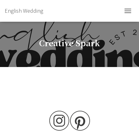
English Wedding
TOGGL
Creative Spark