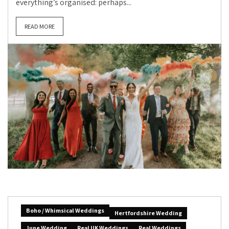
everything’s organised: perhaps...
READ MORE
Boho / Whimsical Weddings
Hertfordshire Wedding
June Wedding
Real UK Weddings
Real Weddings