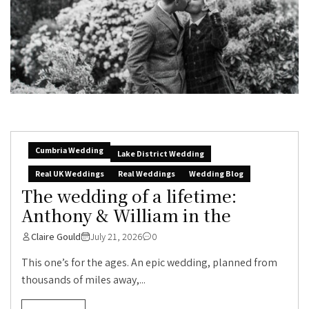
Cumbria Wedding
Lake District Wedding
Real UK Weddings
Real Weddings
Wedding Blog
The wedding of a lifetime:
Anthony & William in the
Claire Gould
July 21, 2026
0
This one’s for the ages. An epic wedding, planned from
thousands of miles away,...