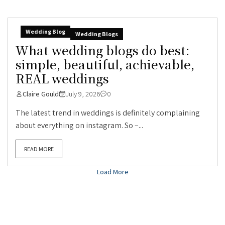
Wedding Blog
Wedding Blogs
What wedding blogs do best:
simple, beautiful, achievable,
REAL weddings
Claire Gould
July 9, 2026
0
The latest trend in weddings is definitely complaining
about everything on instagram. So –...
READ MORE
Load More