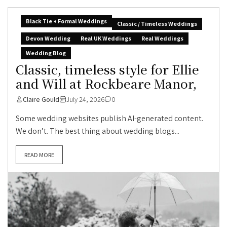
Black Tie + Formal Weddings
Classic / Timeless Weddings
Devon Wedding
Real UK Weddings
Real Weddings
Wedding Blog
Classic, timeless style for Ellie
and Will at Rockbeare Manor,
Claire Gould
July 24, 2026
0
Some wedding websites publish AI-generated content.
We don’t. The best thing about wedding blogs...
READ MORE