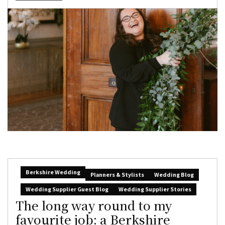
Berkshire Wedding
Planners & Stylists
Wedding Blog
Wedding Supplier Guest Blog
Wedding Supplier Stories
The long way round to my
favourite job: a Berkshire