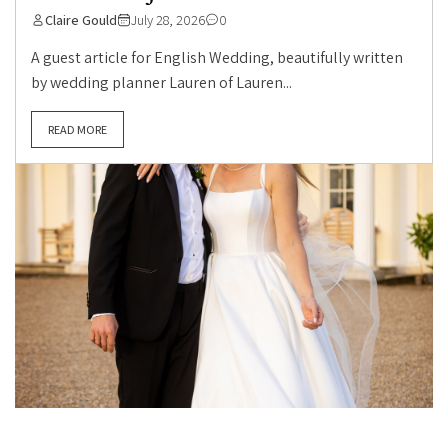
Claire Gould
July 28, 2026
0
A guest article for English Wedding, beautifully written
by wedding planner Lauren of Lauren...
READ MORE