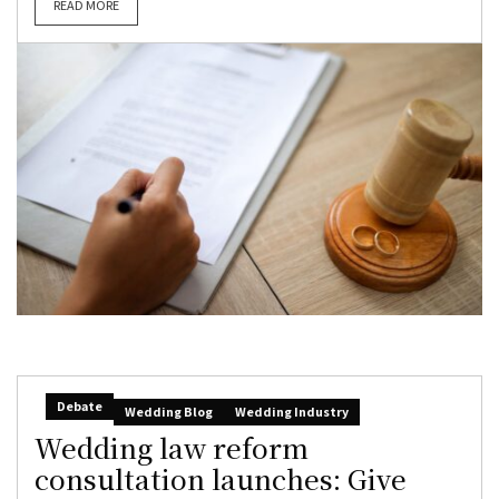
READ MORE
Debate
Wedding Blog
Wedding Industry
Wedding law reform
consultation launches: Give