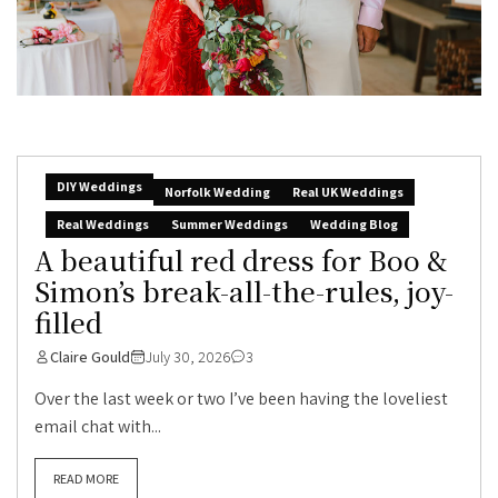
DIY Weddings
Norfolk Wedding
Real UK Weddings
Real Weddings
Summer Weddings
Wedding Blog
A beautiful red dress for Boo &
Simon’s break-all-the-rules, joy-
filled
Claire Gould
July 30, 2026
3
Over the last week or two I’ve been having the loveliest
email chat with...
READ MORE