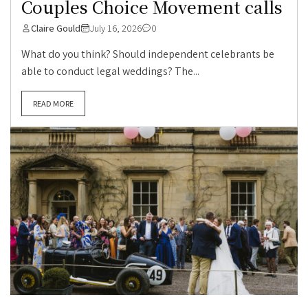
Couples Choice Movement calls
Claire Gould
July 16, 2026
0
What do you think? Should independent celebrants be
able to conduct legal weddings? The...
READ MORE