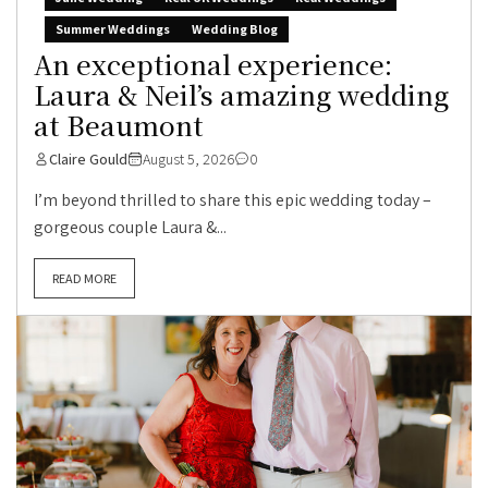
Summer Weddings
Wedding Blog
An exceptional experience:
Laura & Neil’s amazing wedding
at Beaumont
Claire Gould
August 5, 2026
0
I’m beyond thrilled to share this epic wedding today –
gorgeous couple Laura &...
READ MORE