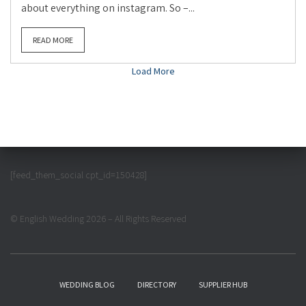
about everything on instagram. So –...
READ MORE
Load More
[feed_them_social cpt_id=150428]
© English Wedding 2026 – All Rights Reserved
WEDDING BLOG
DIRECTORY
SUPPLIER HUB