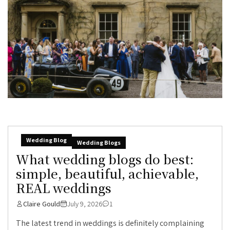
Wedding Blog
Wedding Blogs
What wedding blogs do best:
simple, beautiful, achievable,
REAL weddings
Claire Gould
July 9, 2026
1
The latest trend in weddings is definitely complaining