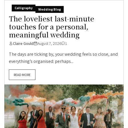
Calligraphy
Wedding Blog
The loveliest last-minute
touches for a personal,
meaningful wedding
Claire Gould
August 7, 2026
1
The days are ticking by, your wedding feels so close, and
everything’s organised: perhaps...
READ MORE