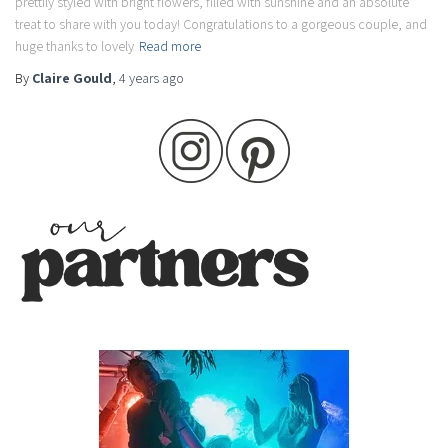
prettily styled with bright flowers, filled with sunshine and an absolute
treat to share with you today! Congratulations to a gorgeous couple, and
huge thanks to lovely
Read more
By
Claire Gould
,
4 years
ago