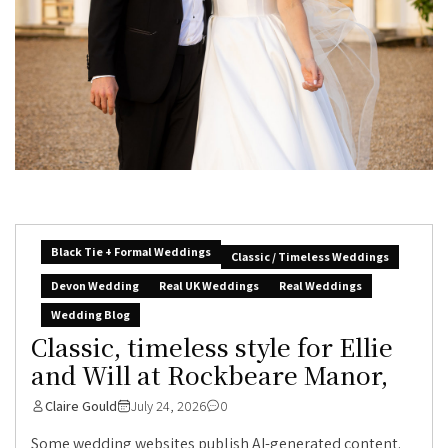
Black Tie + Formal Weddings
Classic / Timeless Weddings
Devon Wedding
Real UK Weddings
Real Weddings
Wedding Blog
Classic, timeless style for Ellie
and Will at Rockbeare Manor,
Claire Gould
July 24, 2026
0
Some wedding websites publish AI-generated content.