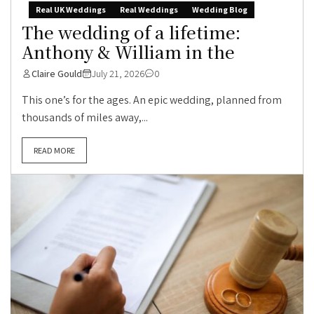
Real UK Weddings
Real Weddings
Wedding Blog
The wedding of a lifetime:
Anthony & William in the
Claire Gould
July 21, 2026
0
This one’s for the ages. An epic wedding, planned from
thousands of miles away,...
READ MORE