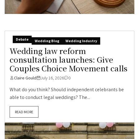
Debate
Wedding Blog
Wedding Industry
Wedding law reform
consultation launches: Give
Couples Choice Movement calls
Claire Gould
July 16, 2026
0
What do you think? Should independent celebrants be
able to conduct legal weddings? The...
READ MORE