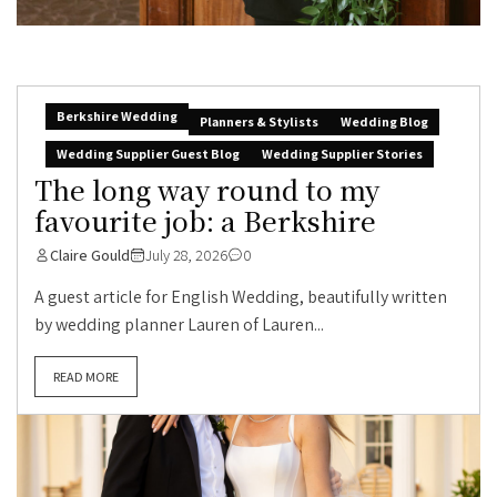
Berkshire Wedding
Planners & Stylists
Wedding Blog
Wedding Supplier Guest Blog
Wedding Supplier Stories
The long way round to my
favourite job: a Berkshire
Claire Gould
July 28, 2026
0
A guest article for English Wedding, beautifully written
by wedding planner Lauren of Lauren...
READ MORE