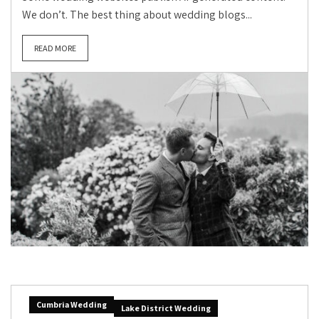
We don’t. The best thing about wedding blogs...
READ MORE
Cumbria Wedding
Lake District Wedding