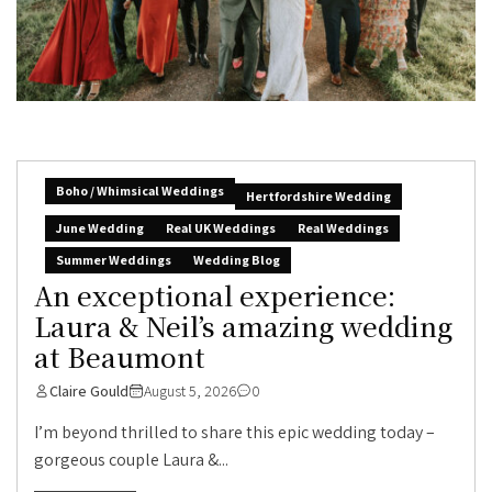
Boho / Whimsical Weddings
Hertfordshire Wedding
June Wedding
Real UK Weddings
Real Weddings
Summer Weddings
Wedding Blog
An exceptional experience:
Laura & Neil’s amazing wedding
at Beaumont
Claire Gould
August 5, 2026
0
I’m beyond thrilled to share this epic wedding today –
gorgeous couple Laura &...