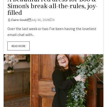
Simon’s break-all-the-rules, joy-
filled
Claire Gould
July 30, 2026
3
Over the last week or two I’ve been having the loveliest
email chat with...
READ MORE