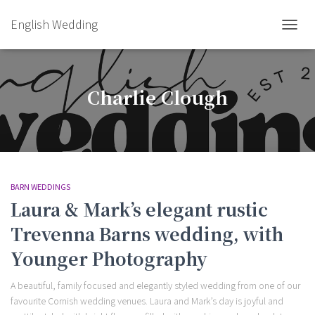
English Wedding
TOGGL
Charlie Clough
BARN WEDDINGS
Laura & Mark’s elegant rustic
Trevenna Barns wedding, with
Younger Photography
A beautiful, family focused and elegantly styled wedding from one of our
favourite Cornish wedding venues. Laura and Mark’s day is joyful and