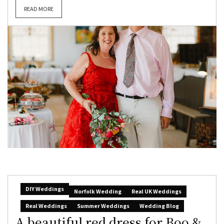
READ MORE
DIY Weddings
Norfolk Wedding
Real UK Weddings
Real Weddings
Summer Weddings
Wedding Blog
A beautiful red dress for Boo &