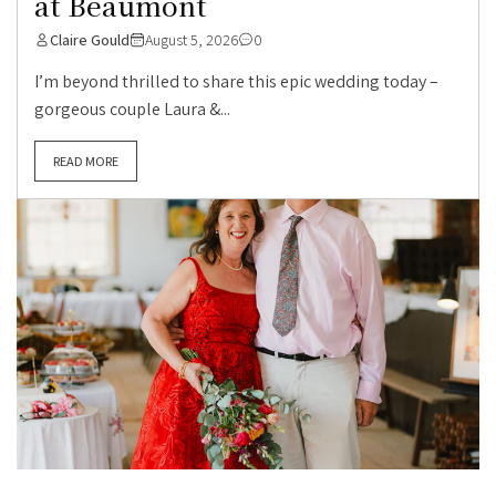
at Beaumont
Claire Gould
August 5, 2026
0
I’m beyond thrilled to share this epic wedding today –
gorgeous couple Laura &...
READ MORE