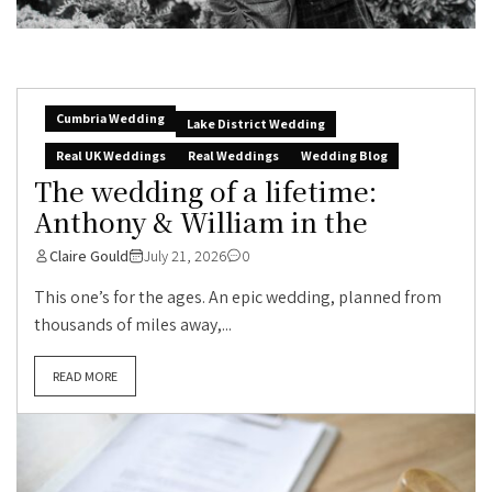
Cumbria Wedding
Lake District Wedding
Real UK Weddings
Real Weddings
Wedding Blog
The wedding of a lifetime:
Anthony & William in the
Claire Gould
July 21, 2026
0
This one’s for the ages. An epic wedding, planned from
thousands of miles away,...
READ MORE