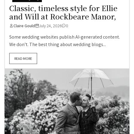
Classic, timeless style for Ellie
and Will at Rockbeare Manor,
Claire Gould
July 24, 2026
0
Some wedding websites publish AI-generated content.
We don’t. The best thing about wedding blogs...
READ MORE