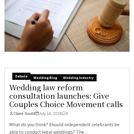
Debate
Wedding Blog
Wedding Industry
Wedding law reform
consultation launches: Give
Couples Choice Movement calls
Claire Gould
July 16, 2026
0
What do you think? Should independent celebrants be
able to conduct legal weddings? The...