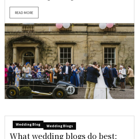
READ MORE
Wedding Blog
Wedding Blogs
What wedding blogs do best: