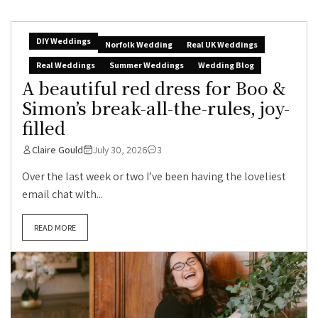
DIY Weddings
Norfolk Wedding
Real UK Weddings
Real Weddings
Summer Weddings
Wedding Blog
A beautiful red dress for Boo &
Simon’s break-all-the-rules, joy-
filled
Claire Gould
July 30, 2026
3
Over the last week or two I’ve been having the loveliest
email chat with...
READ MORE