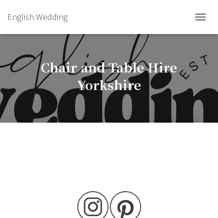
English Wedding
TOGGL
Chair and Table Hire
Yorkshire