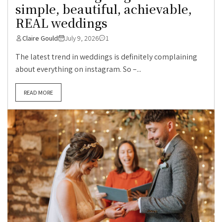
simple, beautiful, achievable,
REAL weddings
Claire Gould
July 9, 2026
1
The latest trend in weddings is definitely complaining
about everything on instagram. So –...
READ MORE