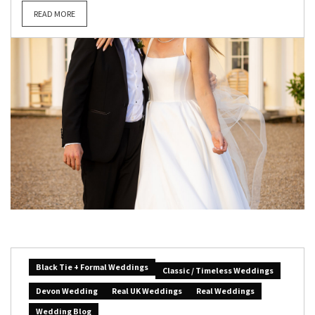
READ MORE
Black Tie + Formal Weddings
Classic / Timeless Weddings
Devon Wedding
Real UK Weddings
Real Weddings
Wedding Blog