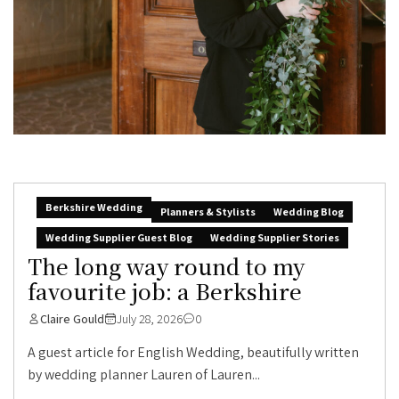
Berkshire Wedding
Planners & Stylists
Wedding Blog
Wedding Supplier Guest Blog
Wedding Supplier Stories
The long way round to my
favourite job: a Berkshire
Claire Gould
July 28, 2026
0
A guest article for English Wedding, beautifully written
by wedding planner Lauren of Lauren...