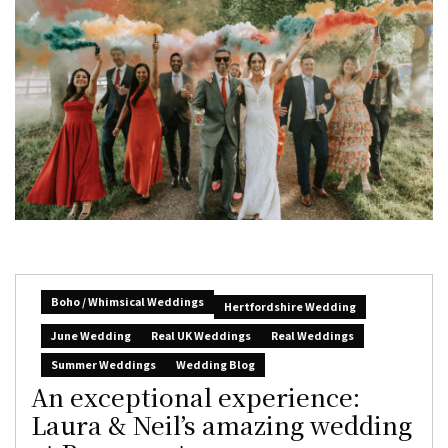
Boho / Whimsical Weddings
Hertfordshire Wedding
June Wedding
Real UK Weddings
Real Weddings
Summer Weddings
Wedding Blog
An exceptional experience:
Laura & Neil’s amazing wedding