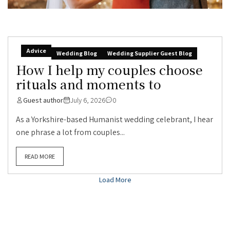
Advice
Wedding Blog
Wedding Supplier Guest Blog
How I help my couples choose
rituals and moments to
Guest author
July 6, 2026
0
As a Yorkshire-based Humanist wedding celebrant, I hear
one phrase a lot from couples...
READ MORE
Load More