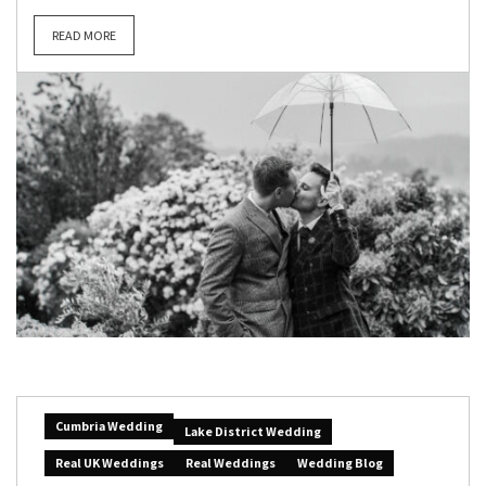
READ MORE
Cumbria Wedding
Lake District Wedding
Real UK Weddings
Real Weddings
Wedding Blog