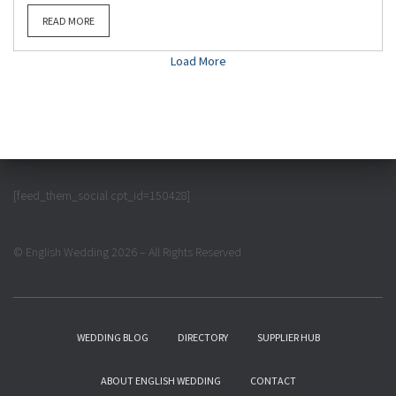
READ MORE
Load More
[feed_them_social cpt_id=150428]
© English Wedding 2026 – All Rights Reserved
WEDDING BLOG
DIRECTORY
SUPPLIER HUB
ABOUT ENGLISH WEDDING
CONTACT