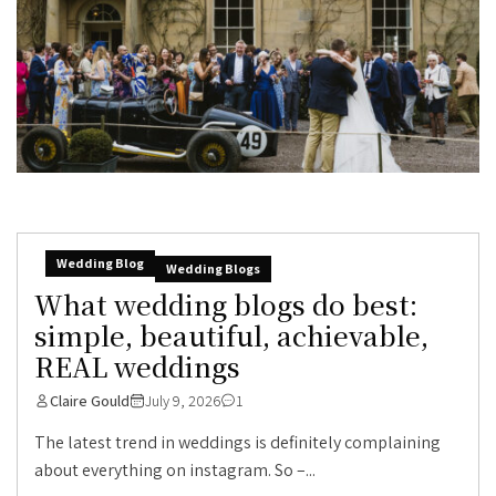
Wedding Blog
Wedding Blogs
What wedding blogs do best:
simple, beautiful, achievable,
REAL weddings
Claire Gould
July 9, 2026
1
The latest trend in weddings is definitely complaining
about everything on instagram. So –...