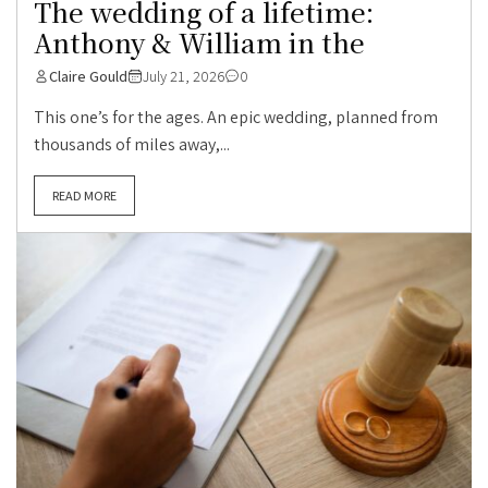
The wedding of a lifetime:
Anthony & William in the
Claire Gould
July 21, 2026
0
This one’s for the ages. An epic wedding, planned from
thousands of miles away,...
READ MORE