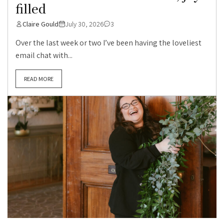
filled
Claire Gould
July 30, 2026
3
Over the last week or two I’ve been having the loveliest
email chat with...
READ MORE