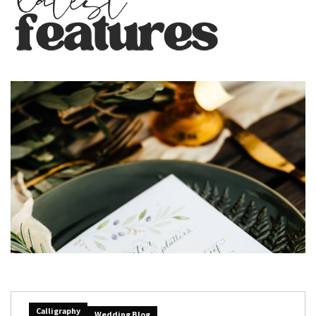
Calligraphy
Wedding Blog