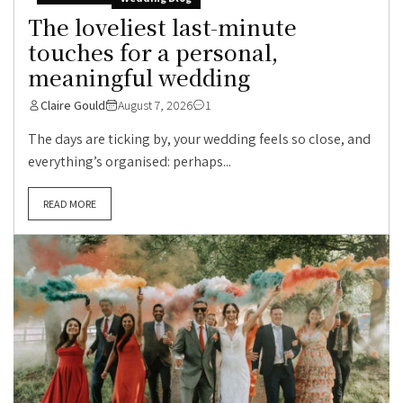
The loveliest last-minute
touches for a personal,
meaningful wedding
Claire Gould
August 7, 2026
1
The days are ticking by, your wedding feels so close, and
everything’s organised: perhaps...
READ MORE