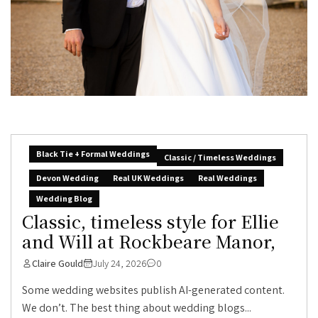
Black Tie + Formal Weddings
Classic / Timeless Weddings
Devon Wedding
Real UK Weddings
Real Weddings
Wedding Blog
Classic, timeless style for Ellie
and Will at Rockbeare Manor,
Claire Gould
July 24, 2026
0
Some wedding websites publish AI-generated content.
We don’t. The best thing about wedding blogs...