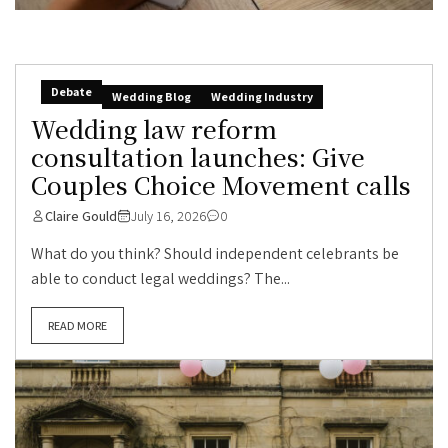
Debate
Wedding Blog
Wedding Industry
Wedding law reform
consultation launches: Give
Couples Choice Movement calls
Claire Gould
July 16, 2026
0
What do you think? Should independent celebrants be
able to conduct legal weddings? The...
READ MORE