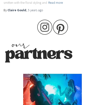
smitten with the floral styling and
Read more
By
Claire Gould
,
5 years
ago