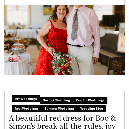
DIY Weddings
Norfolk Wedding
Real UK Weddings
Real Weddings
Summer Weddings
Wedding Blog
A beautiful red dress for Boo &
Simon’s break-all-the-rules, joy-