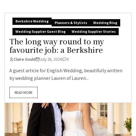
Berkshire Wedding
Planners & Stylists
Wedding Blog
Wedding Supplier Guest Blog
Wedding Supplier Stories
The long way round to my
favourite job: a Berkshire
Claire Gould
July 28, 2026
0
A guest article for English Wedding, beautifully written
by wedding planner Lauren of Lauren...
READ MORE