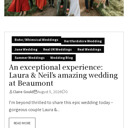
Boho / Whimsical Weddings
Hertfordshire Wedding
June Wedding
Real UK Weddings
Real Weddings
Summer Weddings
Wedding Blog
An exceptional experience:
Laura & Neil’s amazing wedding
at Beaumont
Claire Gould
August 5, 2026
0
I’m beyond thrilled to share this epic wedding today –
gorgeous couple Laura &...
READ MORE